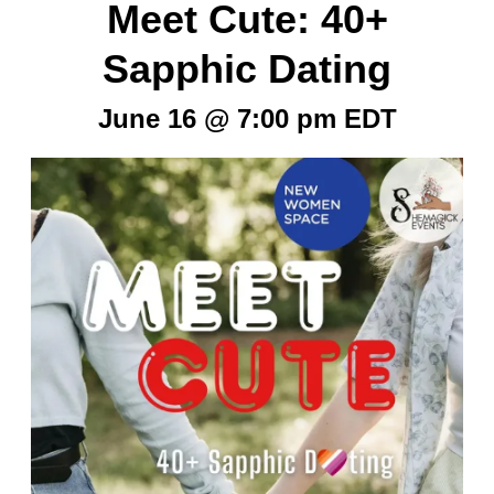
Meet Cute: 40+
Sapphic Dating
June 16 @ 7:00 pm
EDT