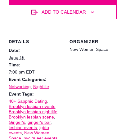
ADD TO CALENDAR
DETAILS
ORGANIZER
New Women Space
Date:
June 16
Time:
7:00 pm
EDT
Event Categories:
Networking
,
Nightlife
Event Tags:
40+ Sapphic Dating
,
Brooklyn lesbian events
,
Brooklyn lesbian nightlife
,
Brooklyn lesbian scene
,
Ginger's
,
ginger's bar
,
lesbian events
,
lgbtq
events
,
New Women
Space
,
nyc queer events
,