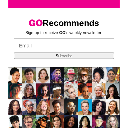
Recommends
Sign up to receive
GO
's weekly newsletter!
Subscribe