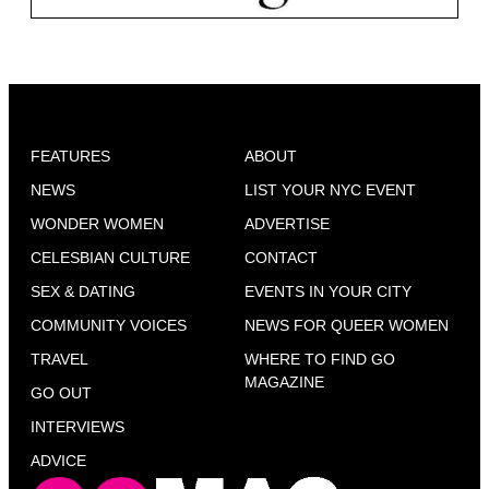
FEATURES
ABOUT
NEWS
LIST YOUR NYC EVENT
WONDER WOMEN
ADVERTISE
CELESBIAN CULTURE
CONTACT
SEX & DATING
EVENTS IN YOUR CITY
COMMUNITY VOICES
NEWS FOR QUEER WOMEN
TRAVEL
WHERE TO FIND GO
MAGAZINE
GO OUT
INTERVIEWS
ADVICE