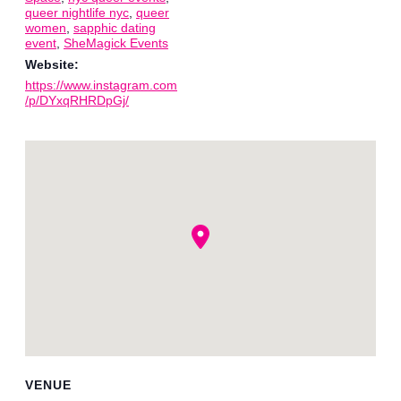
queer nightlife nyc
,
queer
women
,
sapphic dating
event
,
SheMagick Events
Website:
https://www.instagram.com
/p/DYxqRHRDpGj/
VENUE