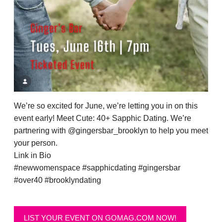
We’re so excited for June, we’re letting you in on this
event early! Meet Cute: 40+ Sapphic Dating. We’re
partnering with @gingersbar_brooklyn to help you meet
your person.
Link in Bio
#newwomenspace #sapphicdating #gingersbar
#over40 #brooklyndating
LIST YOUR EVENT ON GOMAG.COM NOW!