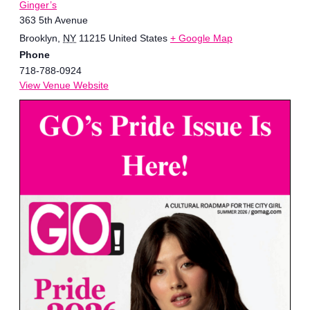
Ginger’s
363 5th Avenue
Brooklyn
,
NY
11215
United States
+ Google Map
Phone
718-788-0924
View Venue Website