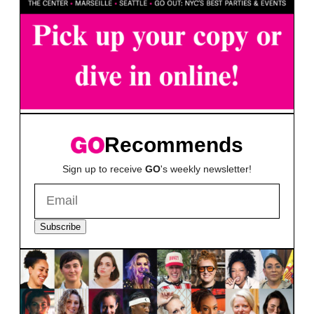
Recommends
Sign up to receive
GO
's weekly newsletter!
Subscribe