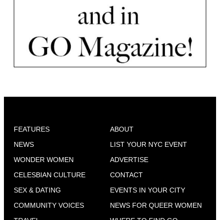
FEATURES
ABOUT
NEWS
LIST YOUR NYC EVENT
WONDER WOMEN
ADVERTISE
CELESBIAN CULTURE
CONTACT
SEX & DATING
EVENTS IN YOUR CITY
COMMUNITY VOICES
NEWS FOR QUEER WOMEN