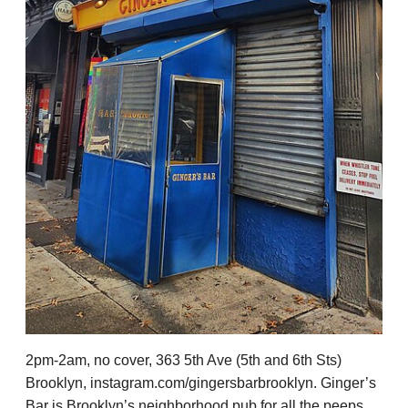
2pm-2am, no cover, 363 5th Ave (5th and 6th Sts)
Brooklyn, instagram.com/gingersbarbrooklyn. Ginger’s
Bar is Brooklyn’s neighborhood pub for all the peeps,