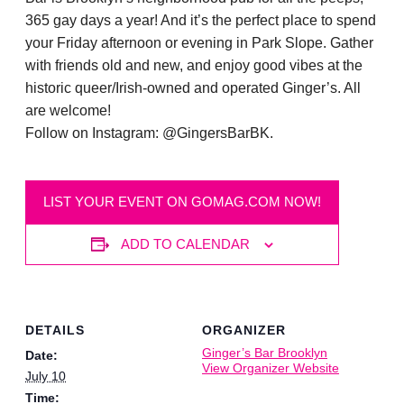
365 gay days a year! And it’s the perfect place to spend
your Friday afternoon or evening in Park Slope. Gather
with friends old and new, and enjoy good vibes at the
historic queer/Irish-owned and operated Ginger’s. All
are welcome!
Follow on Instagram: @GingersBarBK.
LIST YOUR EVENT ON GOMAG.COM NOW!
ADD TO CALENDAR
DETAILS
ORGANIZER
Ginger’s Bar Brooklyn
Date:
View Organizer Website
July 10
Time: