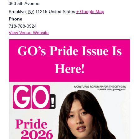
363 5th Avenue
Brooklyn
,
NY
11215
United States
+ Google Map
Phone
718-788-0924
View Venue Website