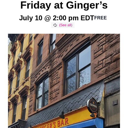
Friday at Ginger’s
July 10 @ 2:00 pm
EDT
FREE