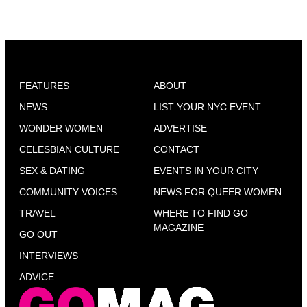
FEATURES
ABOUT
NEWS
LIST YOUR NYC EVENT
WONDER WOMEN
ADVERTISE
CELESBIAN CULTURE
CONTACT
SEX & DATING
EVENTS IN YOUR CITY
COMMUNITY VOICES
NEWS FOR QUEER WOMEN
TRAVEL
WHERE TO FIND GO
MAGAZINE
GO OUT
INTERVIEWS
ADVICE