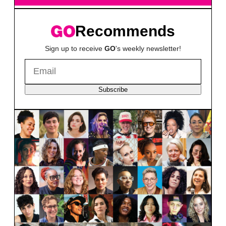
Recommends
Sign up to receive
GO
's weekly newsletter!
Subscribe