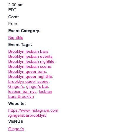
2:00 pm
EDT
Cost:
Free
Event Category:
Nightlife
Event Tags:
Brooklyn lesbian bars
,
Brooklyn lesbian events
,
Brooklyn lesbian nightlife
,
Brooklyn lesbian scene
,
Brooklyn queer bars
,
Brooklyn queer nightlife
,
brooklyn queer scene
,
Ginger's
,
ginger's bar
,
lesbian bar nyc
,
lesbian
bars Brooklyn
Website:
https://www.instagram.com
/gingersbarbrooklyn/
VENUE
Ginger’s