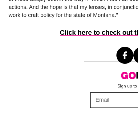
actions. And the hope is that my lenses, in conjuncti
work to craft policy for the state of Montana.”
Click here to check out 
Sign up to