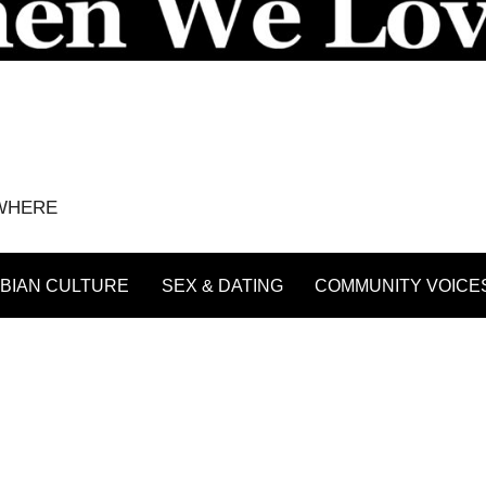
YWHERE
BIAN CULTURE
SEX & DATING
COMMUNITY VOICE