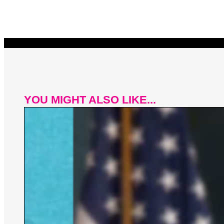
YOU MIGHT ALSO LIKE...