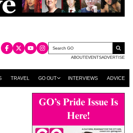
Search
Search
for:
ABOUT
EVENTS
ADVERTISE
S
TRAVEL
GO OUT
INTERVIEWS
ADVICE