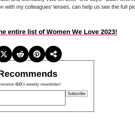
on with my colleagues’ lenses, can help us see the full pi
the entire list of Women We Love 2023!
Recommends
 receive
GO
's weekly newsletter!
Subscribe