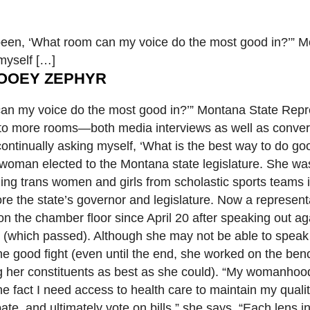
n, ‘What room can my voice do the most good in?’” M
myself […]
OOEY ZEPHYR
an my voice do the most good in?’” Montana State Repr
into more rooms—both media interviews as well as conver
ntinually asking myself, ‘What is the best way to do goo
 woman elected to the Montana state legislature. She was
banning trans women and girls from scholastic sports team
e the state’s governor and legislature. Now a representa
 the chamber floor since April 20 after speaking out aga
th (which passed). Although she may not be able to speak 
he good fight (even until the end, she worked on the ben
ng her constituents as best as she could). “My womanhoo
the fact I need access to health care to maintain my qualit
bate, and ultimately vote on bills,” she says. “Each lens 