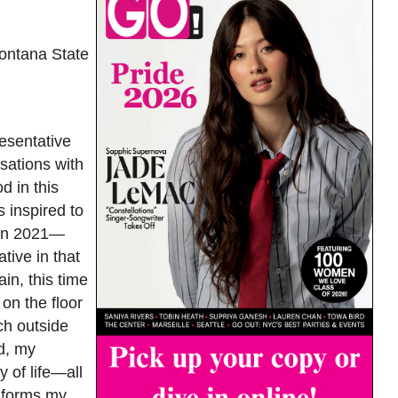
ontana State
esentative
sations with
d in this
 inspired to
s in 2021—
tive in that
in, this time
on the floor
ch outside
d, my
y of life—all
informs my