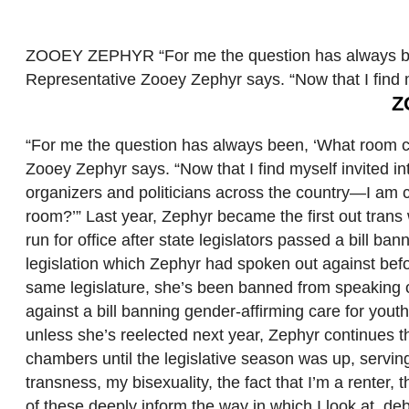
ZOOEY ZEPHYR “For me the question has always bee
Representative Zooey Zephyr says. “Now that I find 
Z
“For me the question has always been, ‘What room c
Zooey Zephyr says. “Now that I find myself invited 
organizers and politicians across the country—I am co
room?’” Last year, Zephyr became the first out trans
run for office after state legislators passed a bill 
legislation which Zephyr had spoken out against befor
same legislature, she’s been banned from speaking on
against a bill banning gender-affirming care for you
unless she’s reelected next year, Zephyr continues t
chambers until the legislative season was up, servi
transness, my bisexuality, the fact that I’m a renter, 
of these deeply inform the way in which I look at, de