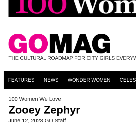
THE CULTURAL ROADMAP FOR CITY GIRLS EVER
FEATURES
NEWS
WONDER WOMEN
CELES
100 Women We Love
Zooey Zephyr
June 12, 2023
GO Staff