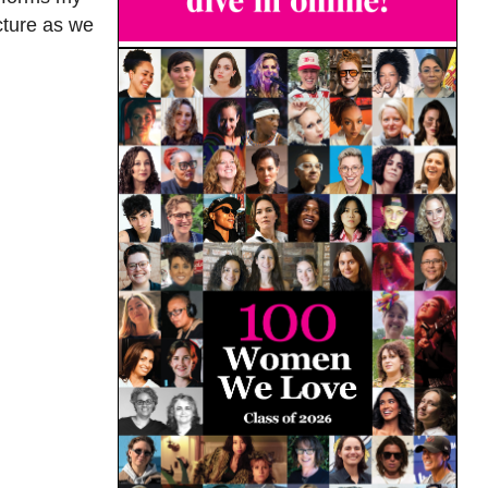
cture as we