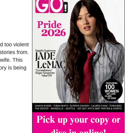
 too violent
stories from.
wife. This
ry is being