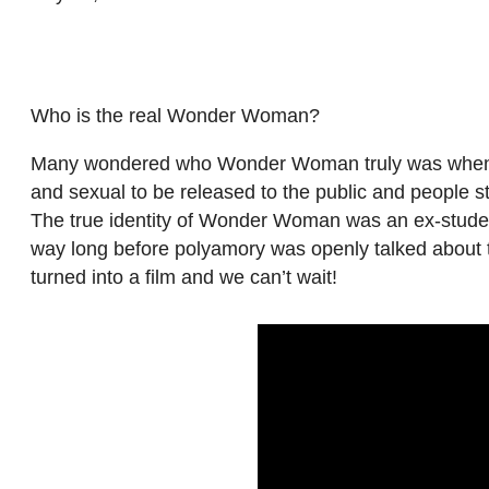
Who is the real Wonder Woman?
Many wondered who Wonder Woman truly was when Pro
and sexual to be released to the public and people st
The true identity of Wonder Woman was an ex-student
way long before polyamory was openly talked about t
turned into a film and we can’t wait!