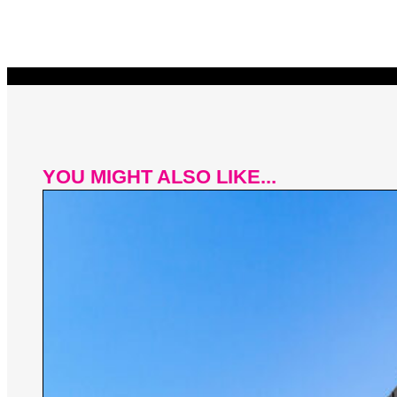
YOU MIGHT ALSO LIKE...