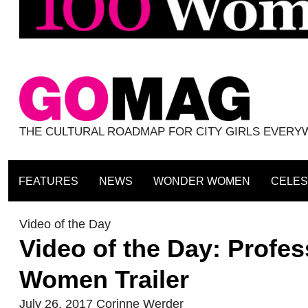
THE CULTURAL ROADMAP FOR CITY GIRLS EVER
FEATURES
NEWS
WONDER WOMEN
CELES
Video of the Day
Video of the Day: Profe
Women Trailer
July 26, 2017
Corinne Werder