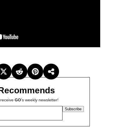
Recommends
 receive
GO
's weekly newsletter!
Subscribe