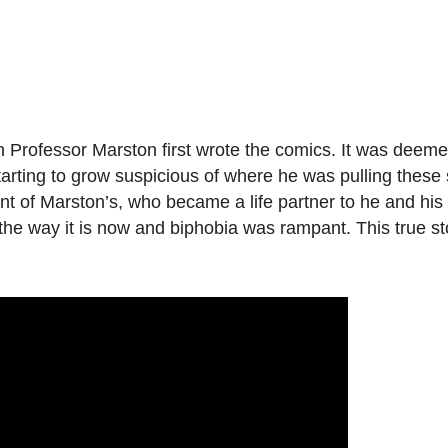
fessor Marston first wrote the comics. It was deemed
arting to grow suspicious of where he was pulling these 
 of Marston’s, who became a life partner to he and his 
he way it is now and biphobia was rampant. This true sto