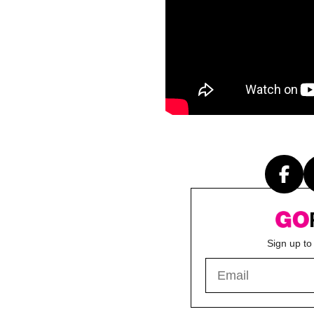
Sign up to