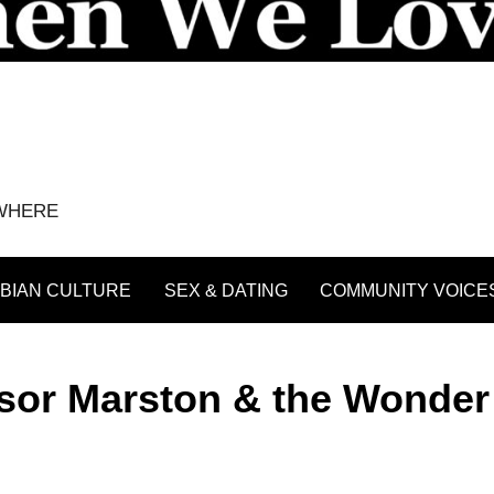
YWHERE
BIAN CULTURE
SEX & DATING
COMMUNITY VOICE
ssor Marston & the Wonder