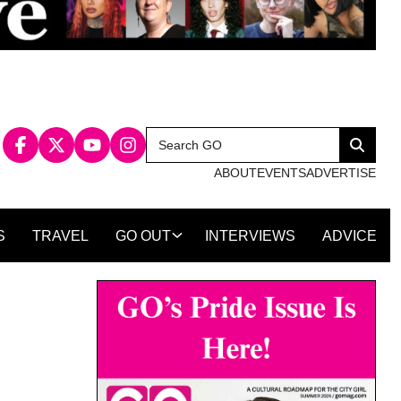
Search
Search
for:
ABOUT
EVENTS
ADVERTISE
S
TRAVEL
GO OUT
INTERVIEWS
ADVICE