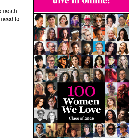
erneath
 need to