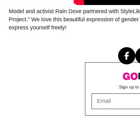
Model and activist Rain Dove partnered with StyleLik
Project.” We love this beautiful expression of gend
express yourself freely!
Sign up to