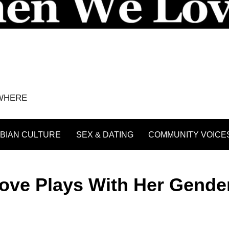
YWHERE
BIAN CULTURE
SEX & DATING
COMMUNITY VOICE
Dove Plays With Her Gender