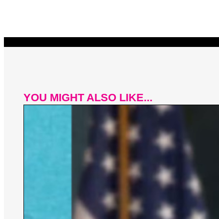
YOU MIGHT ALSO LIKE...