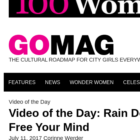
THE CULTURAL ROADMAP FOR CITY GIRLS EVER
FEATURES
NEWS
WONDER WOMEN
CELES
Video of the Day
Video of the Day: Rain 
Free Your Mind
July 11, 2017
Corinne Werder