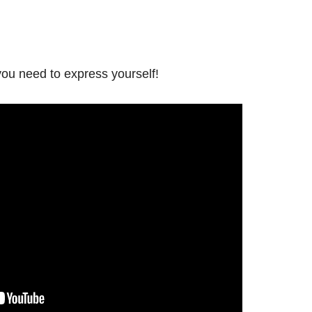
ou need to express yourself!