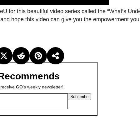
eU for this beautiful video series called the “What’s Und
er and hope this video can give you the empowerment you
Recommends
 receive
GO
's weekly newsletter!
Subscribe