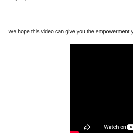
We hope this video can give you the empowerment y