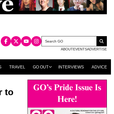
Search
Search
for:
ABOUT
EVENTS
ADVERTISE
S
TRAVEL
GO OUT
INTERVIEWS
ADVICE
 to