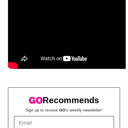
Recommends
Sign up to receive
GO
's weekly newsletter!