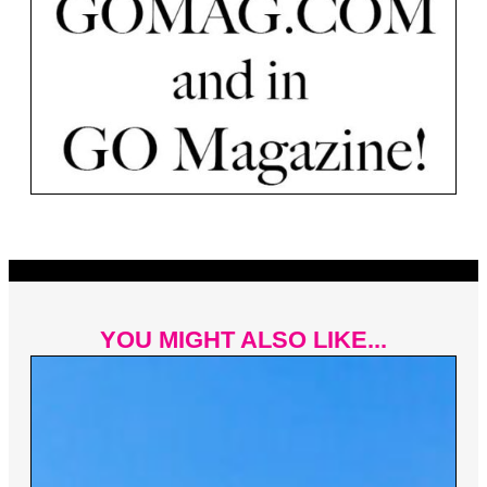
YOU MIGHT ALSO LIKE...