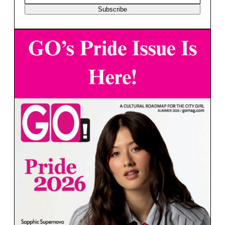
Subscribe