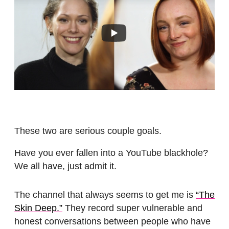
These two are serious couple goals.
Have you ever fallen into a YouTube blackhole?
We all have, just admit it.
The channel that always seems to get me is
“The
Skin Deep.”
They record super vulnerable and
honest conversations between people who have