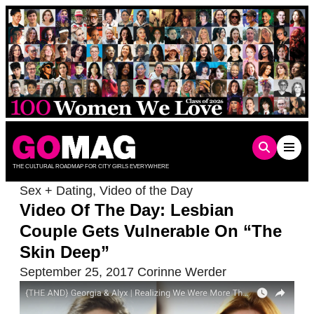
Skip
to
content
THE CULTURAL ROADMAP FOR CITY GIRLS EVERYWHERE
Sex + Dating
,
Video of the Day
Video Of The Day: Lesbian
Couple Gets Vulnerable On “The
Skin Deep”
September 25, 2017
Corinne Werder