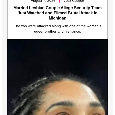
August 7, 2026
Alex Cooper
Married Lesbian Couple Allege Security Team
Just Watched and Filmed Brutal Attack in
Michigan
The two were attacked along with one of the women’s
queer brother and his fiance.