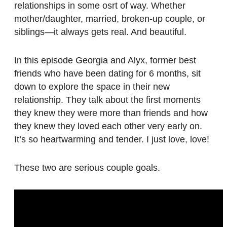
relationships in some osrt of way. Whether
mother/daughter, married, broken-up couple, or
siblings—it always gets real. And beautiful.
In this episode Georgia and Alyx, former best
friends who have been dating for 6 months, sit
down to explore the space in their new
relationship. They talk about the first moments
they knew they were more than friends and how
they knew they loved each other very early on.
It’s so heartwarming and tender. I just love, love!
These two are serious couple goals.