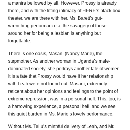
a mantra bellowed by all. However, Prossy is already
there, and with the fitting intimacy of HERE’s black box
theater, we are there with her. Ms. Barett’s gut-
wrenching performance at the savagery of those
around her for being a lesbian is anything but
forgettable.
There is one oasis, Masani (Nancy Marie), the
stepmother.
As another woman in Uganda’s male-
dominated society, she portrays another fate of women.
It is a fate that Prossy would have if her relationship
with Leah were not found out. Masani, extremely
reticent about her opinions and feelings to the point of
extreme repression, was in a personal hell. This, too, is
a harrowing experience, a personal hell, and we see
this quiet burden in Ms. Marie’s lovely performance.
Without Ms. Tellu’s mirthful delivery of Leah, and Mr.