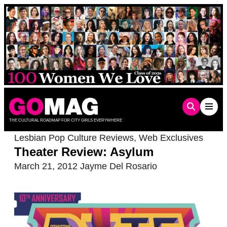
Skip
to
content
THE CULTURAL ROADMAP FOR CITY GIRLS EVERYWHERE
Lesbian Pop Culture Reviews
,
Web Exclusives
Theater Review: Asylum
March 21, 2012
Jayme Del Rosario