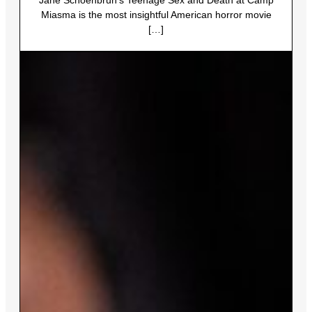
Miasma is the most insightful American horror movie
[…]