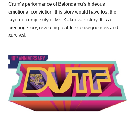
Crum’s performance of Balondemu’s hideous
emotional conviction, this story would have lost the
layered complexity of Ms. Kakooza’s story. It is a
piercing story, revealing real-life consequences and
survival.