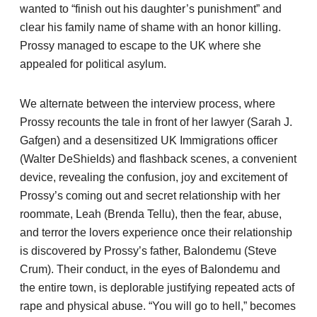
wanted to “finish out his daughter’s punishment” and
clear his family name of shame with an honor killing.
Prossy managed to escape to the UK where she
appealed for political asylum.
We alternate between the interview process, where
Prossy recounts the tale in front of her lawyer (Sarah J.
Gafgen) and a desensitized UK Immigrations officer
(Walter DeShields) and flashback scenes, a convenient
device, revealing the confusion, joy and excitement of
Prossy’s coming out and secret relationship with her
roommate, Leah (Brenda Tellu), then the fear, abuse,
and terror the lovers experience once their relationship
is discovered by Prossy’s father, Balondemu (Steve
Crum). Their conduct, in the eyes of Balondemu and
the entire town, is deplorable justifying repeated acts of
rape and physical abuse. “You will go to hell,” becomes