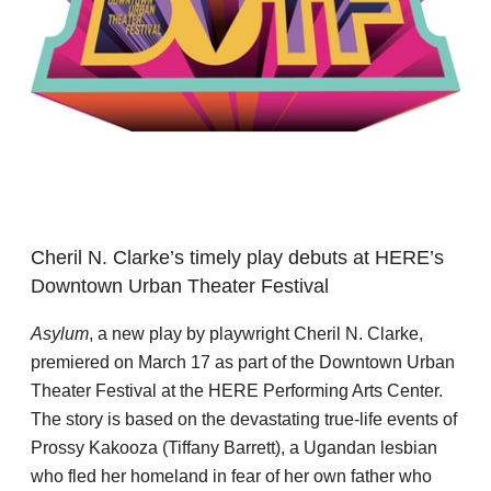
Cheril N. Clarke’s timely play debuts at HERE’s
Downtown Urban Theater Festival
Asylum
, a new play by playwright Cheril N. Clarke,
premiered on March 17 as part of the Downtown Urban
Theater Festival at the HERE Performing Arts Center.
The story is based on the devastating true-life events of
Prossy Kakooza (Tiffany Barrett), a Ugandan lesbian
who fled her homeland in fear of her own father who