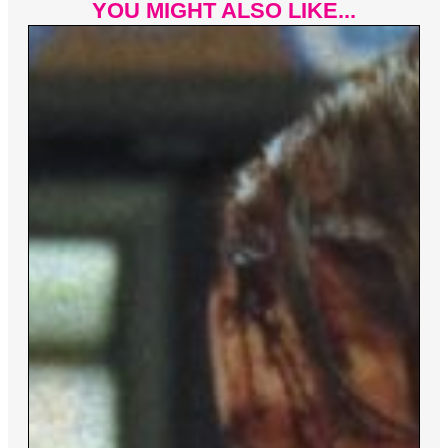
YOU MIGHT ALSO LIKE...