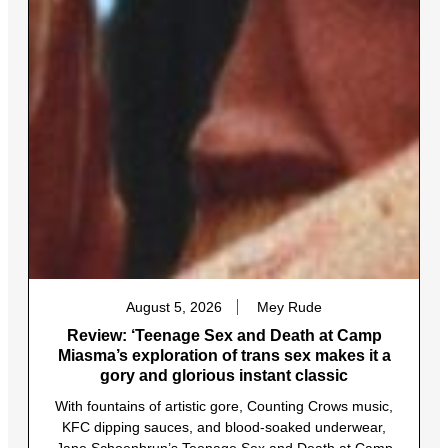
August 5, 2026
Mey Rude
Review: ‘Teenage Sex and Death at Camp
Miasma’s exploration of trans sex makes it a
gory and glorious instant classic
With fountains of artistic gore, Counting Crows music,
KFC dipping sauces, and blood-soaked underwear,
Jane Schoenbrun’s Teenage Sex and Death at Camp