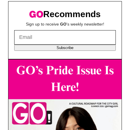
Recommends
Sign up to receive
GO
's weekly newsletter!
Subscribe