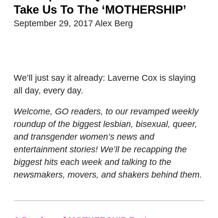
Take Us To The ‘MOTHERSHIP’
September 29, 2017
Alex Berg
We’ll just say it already: Laverne Cox is slaying
all day, every day.
Welcome, GO readers, to our revamped weekly
roundup of the biggest lesbian, bisexual, queer,
and transgender women’s news and
entertainment stories! We’ll be recapping the
biggest hits each week and talking to the
newsmakers, movers, and shakers behind them.