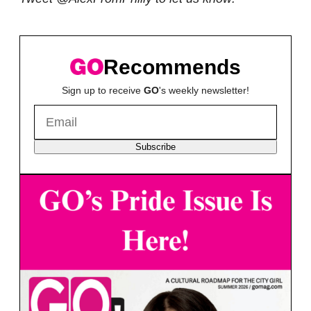
Recommends
Sign up to receive
GO
's weekly newsletter!
Subscribe