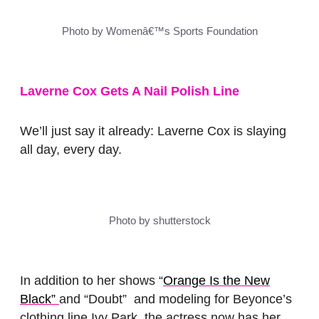
Photo by Womenâ€™s Sports Foundation
Laverne Cox Gets A Nail Polish Line
We’ll just say it already: Laverne Cox is slaying
all day, every day.
Photo by shutterstock
In addition to her shows “
Orange Is the New
Black”
and “
Doubt”
and modeling for Beyonce’s
clothing line Ivy Park, the actress now has her