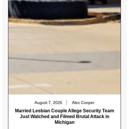
August 7, 2026
Alex Cooper
Married Lesbian Couple Allege Security Team
Just Watched and Filmed Brutal Attack in
Michigan