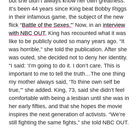
but she didn’t always know her own greatness.
It’s been 44 years since King beat Bobby Riggs
in their infamous game, the subject of the new
flick “
Battle of the Sexes.”
’ Now, in an
interview
with NBC OUT
, King has recounted what it was
like to be publicly outed so many years ago. “It
was horrible,” she told the publication. After she
was outed, she decided not to deny her identity.
“I said: ‘I’m going to do it. I don’t care. This is
important to me to tell the truth…The one thing
my mother always said, ‘To thine own self be
true,’” she added. King, 73, said she didn’t feel
comfortable with being a lesbian until she was in
her early fifties, and that she hopes the movie
inspires the next generation of activists. “We’re
still fighting the same fights,” she told NBC OUT.