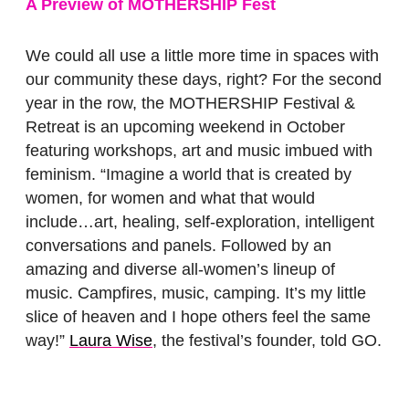
A Preview of MOTHERSHIP Fest
We could all use a little more time in spaces with
our community these days, right? For the second
year in the row, the MOTHERSHIP Festival &
Retreat is an upcoming weekend in October
featuring workshops, art and music imbued with
feminism. “Imagine a world that is created by
women, for women and what that would
include…art, healing, self-exploration, intelligent
conversations and panels. Followed by an
amazing and diverse all-women’s lineup of
music. Campfires, music, camping. It’s my little
slice of heaven and I hope others feel the same
way!”
Laura Wise
, the festival’s founder, told GO.