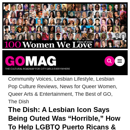
Skip
to
content
THE CULTURAL ROADMAP FOR CITY GIRLS EVERYWHERE
Community Voices
,
Lesbian Lifestyle
,
Lesbian
Pop Culture Reviews
,
News for Queer Women
,
Queer Arts & Entertainment
,
The Best of GO
,
The Dish
The Dish: A Lesbian Icon Says
Being Outed Was “Horrible,” How
To Help LGBTQ Puerto Ricans &