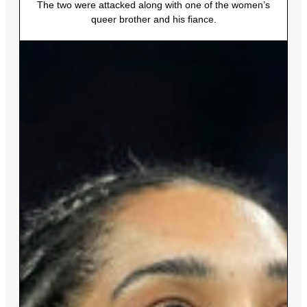
The two were attacked along with one of the women’s
queer brother and his fiance.