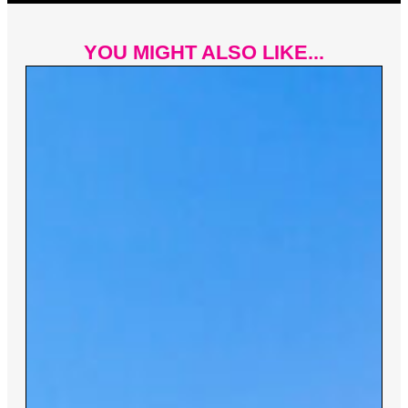
YOU MIGHT ALSO LIKE...