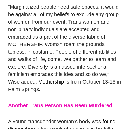
“Marginalized people need safe spaces, it would
be against all of my beliefs to exclude any group
of women from our event. Trans women and
non-binary individuals are accepted and
embraced as a part of the diverse fabric of
MOTHERSHIP. Womxn roam the grounds
topless, in costume. People of different abilities
and walks of life, come. We gather to learn and
explore. Diversity is an asset, intersectional
feminism embraces this idea and so do we,”
Wise added.
Mothership
is from October 13-15 in
Palm Springs.
Another Trans Person Has Been Murdered
A young transgender woman’s body was
found