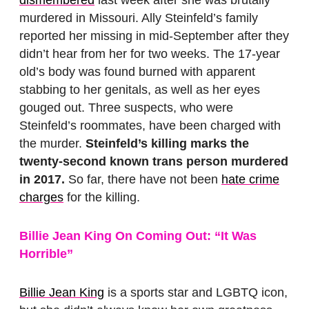
dismembered
last week after she was brutally
murdered in Missouri. Ally Steinfeld’s family
reported her missing in mid-September after they
didn’t hear from her for two weeks. The 17-year
old’s body was found burned with apparent
stabbing to her genitals, as well as her eyes
gouged out. Three suspects, who were
Steinfeld’s roommates, have been charged with
the murder.
Steinfeld’s killing marks the
twenty-second known trans person murdered
in 2017.
So far, there have not been
hate crime
charges
for the killing.
Billie Jean King On Coming Out: “It Was
Horrible”
Billie Jean King
is a sports star and LGBTQ icon,