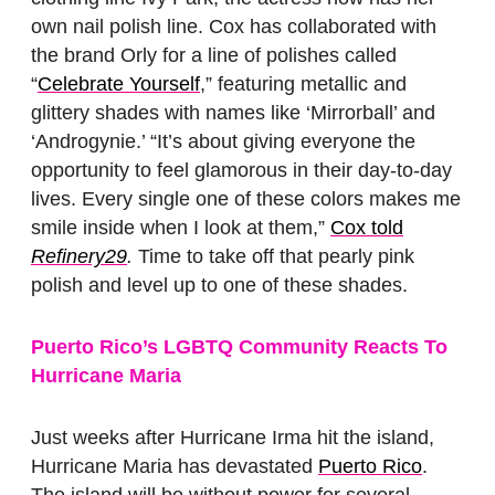
own nail polish line. Cox has collaborated with
the brand Orly for a line of polishes called
“
Celebrate Yourself
,” featuring metallic and
glittery shades with names like ‘Mirrorball’ and
‘Androgynie.’ “It’s about giving everyone the
opportunity to feel glamorous in their day-to-day
lives. Every single one of these colors makes me
smile inside when I look at them,”
Cox told
Refinery29
.
Time to take off that pearly pink
polish and level up to one of these shades.
Puerto Rico’s LGBTQ Community Reacts To
Hurricane Maria
Just weeks after Hurricane Irma hit the island,
Hurricane Maria has devastated
Puerto Rico
.