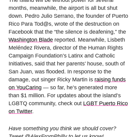
The island will be without power for several
months, meanwhile, the airport is all but shut
down. Pedro Julio Serrano, the founder of Puerto
Rico Para Tod@s, wrote of the destruction on
Facebook that the “the silence is deafening,” the
Washington Blade
reported. Meanwhile, Lisbeth
Meléndez Rivera, director of the Human Rights
Campaign Foundation’s Latinx and Catholic
Initiatives, said that her parents’ house, south of
San Juan, was flooded. In response to the
damage, out singer Ricky Martin is
raising funds
on YouCaring
— so far, he’s generated more
than $1 million. For updates about the island’s
LGBTQ community, check out
LGBT Puerto Rico
on Twitter
.
Have something you think we should cover?
Tweet @AlexFromPhilly to let us know!