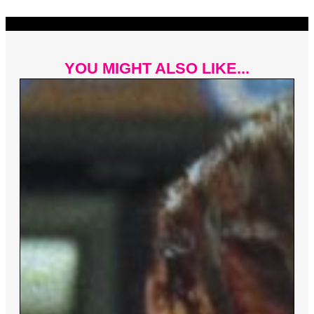
YOU MIGHT ALSO LIKE...