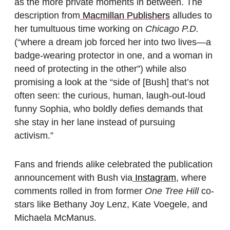
as the more private moments in between. The
description from
Macmillan Publishers
alludes to
her tumultuous time working on
Chicago P.D.
(“where a dream job forced her into two lives—a
badge-wearing protector in one, and a woman in
need of protecting in the other”) while also
promising a look at the “side of [Bush] that’s not
often seen: the curious, human, laugh-out-loud
funny Sophia, who boldly defies demands that
she stay in her lane instead of pursuing
activism.”
Fans and friends alike celebrated the publication
announcement with Bush via
Instagram
, where
comments rolled in from former
One Tree Hill
co-
stars like Bethany Joy Lenz, Kate Voegele, and
Michaela McManus.