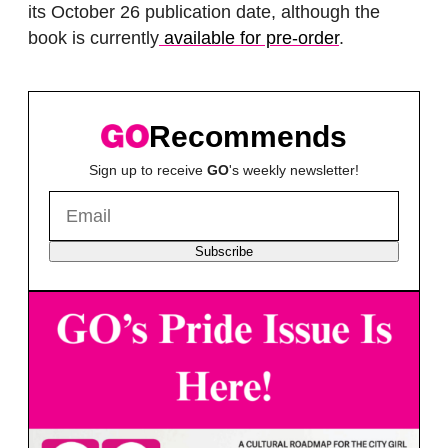
its October 26 publication date, although the
book is currently
available for pre-order
.
Recommends
Sign up to receive
GO
's weekly newsletter!
Subscribe