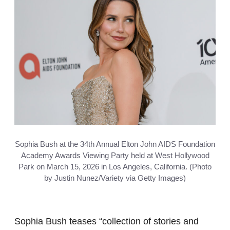
Sophia Bush at the 34th Annual Elton John AIDS Foundation
Academy Awards Viewing Party held at West Hollywood
Park on March 15, 2026 in Los Angeles, California. (Photo
by Justin Nunez/Variety via Getty Images)
Sophia Bush teases “collection of stories and