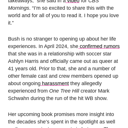
takeaways,” she said in a
video
for
CBS
Mornings
. “I’m so excited to share this with the
world and for all of you to read it. I hope you love
it.”
Bush is no stranger to opening up about her life
experiences. In April 2024, she
confirmed rumors
that she was in a relationship with soccer star
Ashlyn Harris and officially came out as queer at
41 years old. Prior to that, she and a number of
other female cast and crew members opened up
about ongoing
harassment
they allegedly
experienced from
One Tree Hill
creator Mark
Schwahn during the run of the hit WB show.
Her upcoming book promises more insight into
the decades she’s spent in the spotlight as well