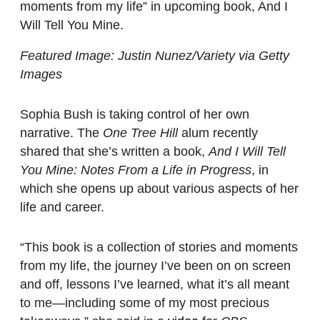
moments from my life” in upcoming book, And I
Will Tell You Mine.
Featured Image: Justin Nunez/Variety via Getty
Images
Sophia Bush is taking control of her own
narrative. The
One Tree Hill
alum recently
shared that she’s written a book,
And I Will Tell
You Mine: Notes From a Life in Progress
, in
which she opens up about various aspects of her
life and career.
“This book is a collection of stories and moments
from my life, the journey I’ve been on on screen
and off, lessons I’ve learned, what it’s all meant
to me—including some of my most precious