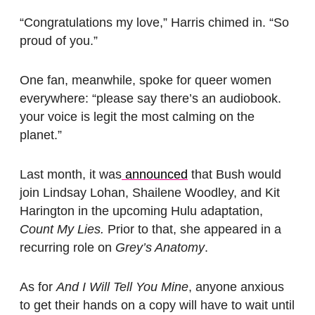
“Congratulations my love,” Harris chimed in. “So
proud of you.”
One fan, meanwhile, spoke for queer women
everywhere: “please say there’s an audiobook.
your voice is legit the most calming on the
planet.”
Last month, it was
announced
that Bush would
join Lindsay Lohan, Shailene Woodley, and Kit
Harington in the upcoming Hulu adaptation,
Count My Lies.
Prior to that, she appeared in a
recurring role on
Grey’s Anatomy
.
As for
And I Will Tell You Mine
, anyone anxious
to get their hands on a copy will have to wait until