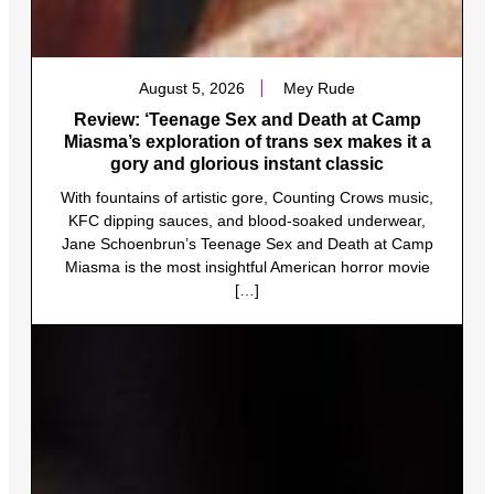
August 5, 2026
Mey Rude
Review: ‘Teenage Sex and Death at Camp
Miasma’s exploration of trans sex makes it a
gory and glorious instant classic
With fountains of artistic gore, Counting Crows music,
KFC dipping sauces, and blood-soaked underwear,
Jane Schoenbrun’s Teenage Sex and Death at Camp
Miasma is the most insightful American horror movie
[…]