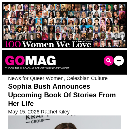
Skip
to
content
THE CULTURAL ROADMAP FOR CITY GIRLS EVERYWHERE
News for Queer Women
,
Celesbian Culture
Sophia Bush Announces
Upcoming Book Of Stories From
Her Life
May 15, 2026
Rachel Kiley