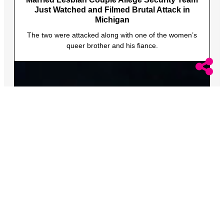
Just Watched and Filmed Brutal Attack in
Michigan
The two were attacked along with one of the women’s
queer brother and his fiance.