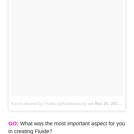
A post shared by Fluide (@fluidebeauty)
on
Mar 20, 2018 at 1:22pm PDT
GO:
What was the most important aspect for you
in creating Fluide?