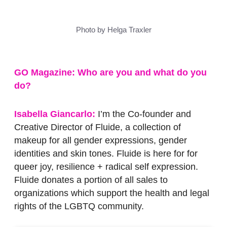
Photo by Helga Traxler
GO Magazine:
Who are you and what do you
do?
Isabella Giancarlo:
I’m the Co-founder and
Creative Director of Fluide, a collection of
makeup for all gender expressions, gender
identities and skin tones. Fluide is here for for
queer joy, resilience + radical self expression.
Fluide donates a portion of all sales to
organizations which support the health and legal
rights of the LGBTQ community.