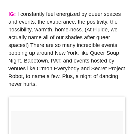
IG:
I constantly feel energized by queer spaces
and events: the exuberance, the positivity, the
possibility, warmth, home-ness. (At Fluide, we
actually name all of our shades after queer
spaces!) There are so many incredible events
popping up around New York, like Queer Soup
Night, Babetown, PAT, and events hosted by
venues like C’mon Everybody and Secret Project
Robot, to name a few. Plus, a night of dancing
never hurts.