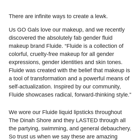
There are infinite ways to create a lewk.
Us GO Gals love our makeup, and we recently
discovered the absolutely fab gender fluid
makeup brand Fluide. “Fluide is a collection of
colorful, cruelty-free makeup for all gender
expressions, gender identities and skin tones.
Fluide was created with the belief that makeup is
a tool of transformation and a powerful means of
self-actualization. Inspired by our community,
Fluide showcases radical, forward-thinking style.”
We wore our Fluide liquid lipsticks throughout
The Dinah Shore and they LASTED through all
the partying, swimming, and general debauchery.
So trust us when we say these are amazing