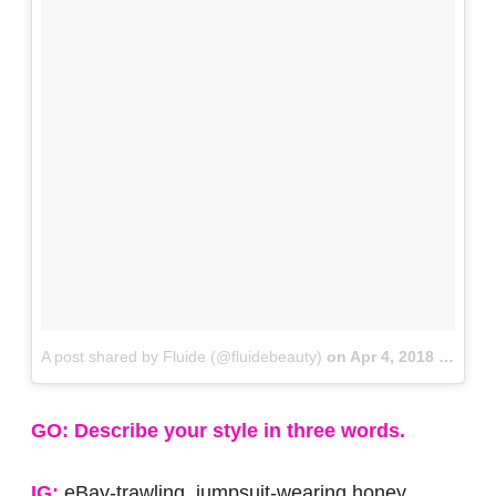
A post shared by Fluide (@fluidebeauty)
on
Apr 4, 2018 at 9:02am PDT
GO: Describe your style in three words.
IG:
eBay-trawling, jumpsuit-wearing honey