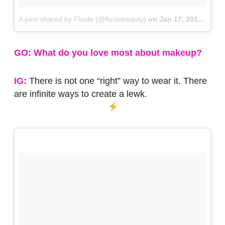
A post shared by Fluide (@fluidebeauty)
on
Jan 17, 2018 at 3:16pm PST
GO: What do you love most about makeup?
IG:
There is not one “right” way to wear it. There
are infinite ways to create a lewk.