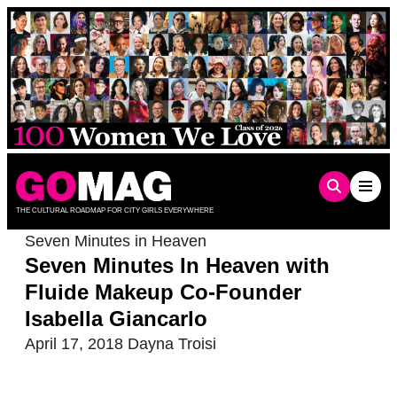
Skip
to
content
THE CULTURAL ROADMAP FOR CITY GIRLS EVERYWHERE
Seven Minutes in Heaven
Seven Minutes In Heaven with
Fluide Makeup Co-Founder
Isabella Giancarlo
April 17, 2018
Dayna Troisi