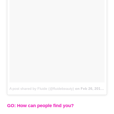
A post shared by Fluide (@fluidebeauty)
on
Feb 26, 2018 at 4:20pm PST
GO: How can people find you?