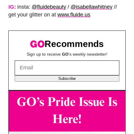
IG:
insta:
@fluidebeauty
/
@isabellawhitney
//
get your glitter on at
www.fluide.us
Recommends
Sign up to receive
GO
's weekly newsletter!
Subscribe