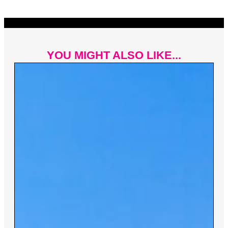
YOU MIGHT ALSO LIKE...