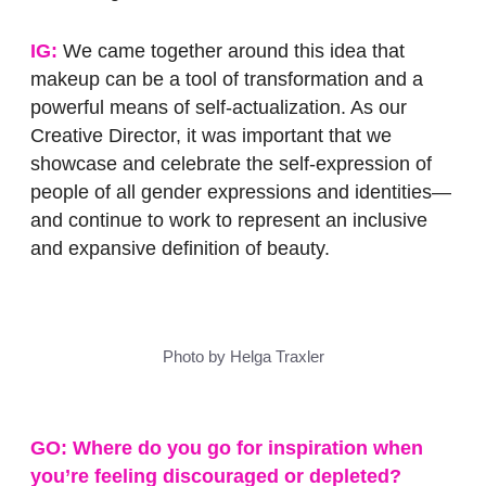
IG:
We came together around this idea that
makeup can be a tool of transformation and a
powerful means of self-actualization. As our
Creative Director, it was important that we
showcase and celebrate the self-expression of
people of all gender expressions and identities—
and continue to work to represent an inclusive
and expansive definition of beauty.
Photo by Helga Traxler
GO: Where do you go for inspiration when
you’re feeling discouraged or depleted?