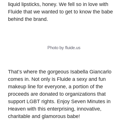
liquid lipsticks, honey. We fell so in love with
Fluide that we wanted to get to know the babe
behind the brand.
Photo by fluide.us
That’s where the gorgeous Isabella Giancarlo
comes in. Not only is Fluide a sexy and fun
makeup line for everyone, a portion of the
proceeds are donated to organizations that
support LGBT rights. Enjoy Seven Minutes in
Heaven with this enterprising, innovative,
charitable and glamorous babe!