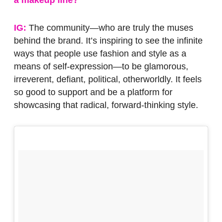
IG:
The community—who are truly the muses
behind the brand. It’s inspiring to see the infinite
ways that people use fashion and style as a
means of self-expression—to be glamorous,
irreverent, defiant, political, otherworldly. It feels
so good to support and be a platform for
showcasing that radical, forward-thinking style.