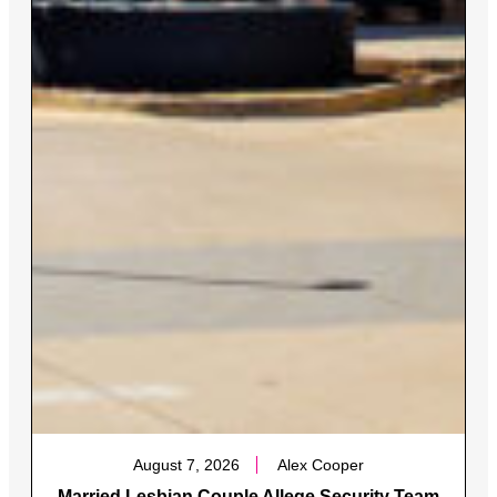
August 7, 2026
Alex Cooper
Married Lesbian Couple Allege Security Team