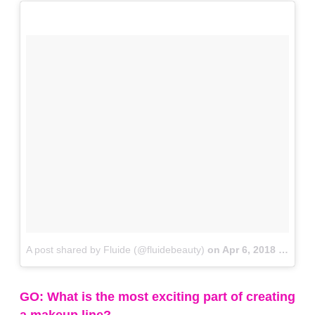
A post shared by Fluide (@fluidebeauty)
on
Apr 6, 2018 at 9:01am PDT
GO:
What is the most exciting part of creating
a makeup line?