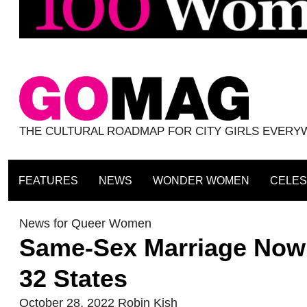
THE CULTURAL ROADMAP FOR CITY GIRLS EVER
FEATURES
NEWS
WONDER WOMEN
CELES
News for Queer Women
Same-Sex Marriage Now 
32 States
October 28, 2022
Robin Kish