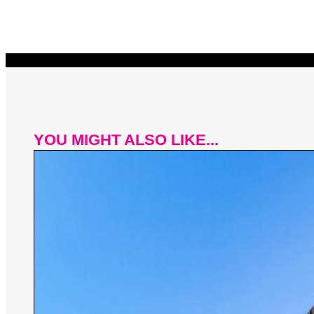
YOU MIGHT ALSO LIKE...