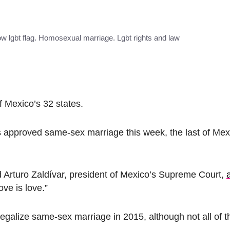
w lgbt flag. Homosexual marriage. Lgbt rights and law
f Mexico’s 32 states.
 approved same-sex marriage this week, the last of Mexi
d Arturo Zaldívar, president of Mexico’s Supreme Court,
Love is love.”
legalize same-sex marriage in 2015, although not all of 