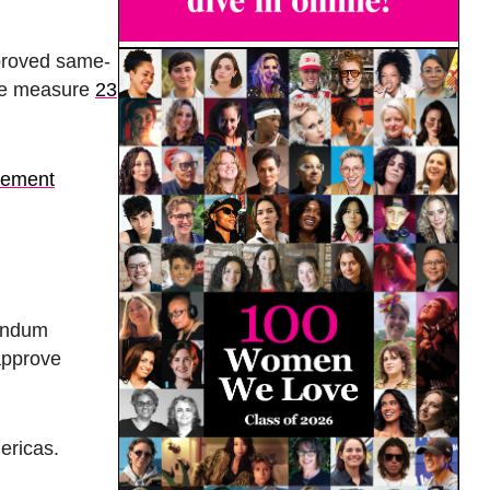
proved same-
the measure
23
atement
endum
approve
mericas.