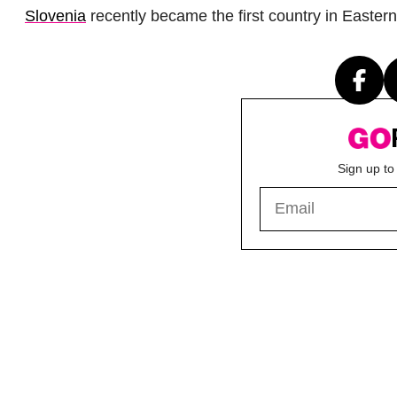
Slovenia
recently became the first country in Easte
Sign up to