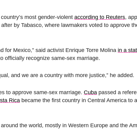
e country’s most gender-violent
according to Reuters
, ap
on after by Tabasco, where lawmakers voted to approve 
 for Mexico,” said activist Enrique Torre Molina
in a st
 to officially recognize same-sex marriage.
ual, and we are a country with more justice,” he added.
ries to approve same-sex marriage.
Cuba
passed a refer
sta Rica
became the first country in Central America to 
s around the world, mostly in Western Europe and the A