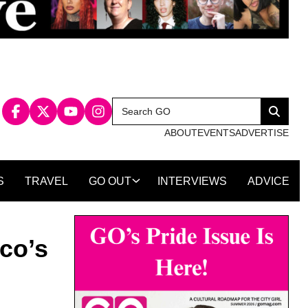
Search
Search
for:
ABOUT
EVENTS
ADVERTISE
S
TRAVEL
GO OUT
INTERVIEWS
ADVICE
co’s