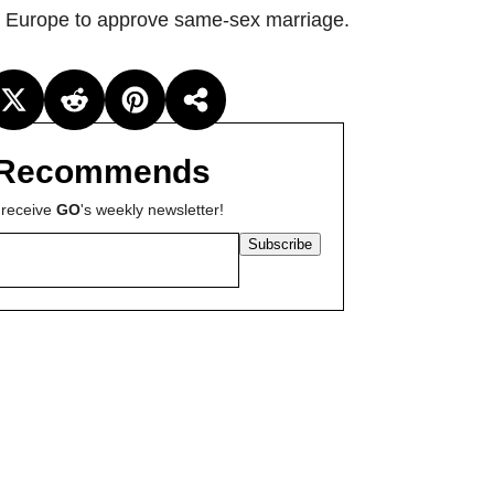
rn Europe to approve same-sex marriage.
Recommends
 receive
GO
's weekly newsletter!
Subscribe