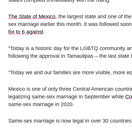
The State of Mexico,
the largest state and one of th
sex marriage earlier this month. It was followed so
for to 6 against
.
“Today is a historic day for the LGBTQ community and
following the approval in Tamaulipas – the last state
“Today we and our families are more visible, more eq
Mexico is one of only three Central American count
legalizing same-sex marriage in September while
Co
same-sex marriage in 2020.
Same-sex marriage is now legal in over 30 countrie