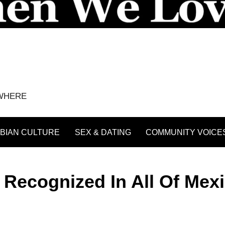
YWHERE
BIAN CULTURE
SEX & DATING
COMMUNITY VOICE
Recognized In All Of Mexi