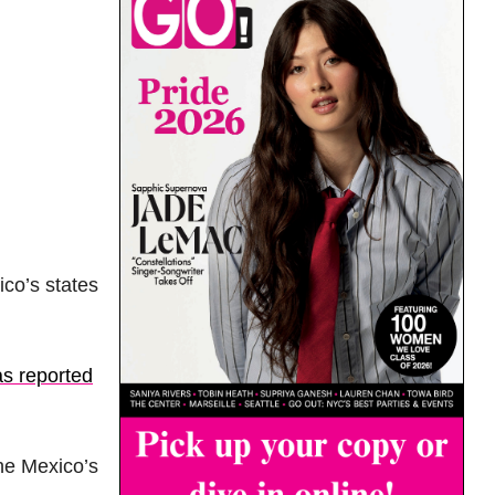
co’s states
as reported
the Mexico’s