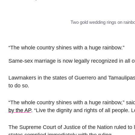
Two gold wedding rings on rainbo
“The whole country shines with a huge rainbow.”
Same-sex marriage is now legally recognized in all o
Lawmakers in the states of Guerrero and Tamaulipas
to do so.
“The whole country shines with a huge rainbow,” sai
by the AP
. “Live the dignity and rights of all people. 
The Supreme Court of Justice of the Nation ruled to 
states complied immediately with the ruling.