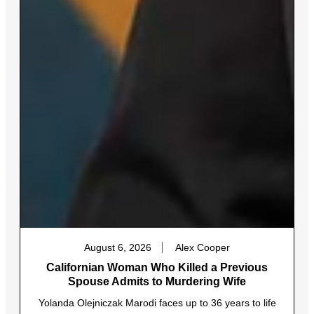
August 6, 2026
Alex Cooper
Californian Woman Who Killed a Previous
Spouse Admits to Murdering Wife
Yolanda Olejniczak Marodi faces up to 36 years to life