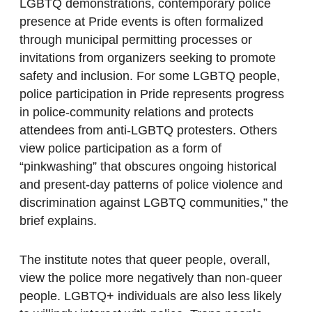
LGBTQ demonstrations, contemporary police
presence at Pride events is often formalized
through municipal permitting processes or
invitations from organizers seeking to promote
safety and inclusion. For some LGBTQ people,
police participation in Pride represents progress
in police-community relations and protects
attendees from anti-LGBTQ protesters. Others
view police participation as a form of
“pinkwashing” that obscures ongoing historical
and present-day patterns of police violence and
discrimination against LGBTQ communities,” the
brief explains.
The institute notes that queer people, overall,
view the police more negatively than non-queer
people. LGBTQ+ individuals are also less likely