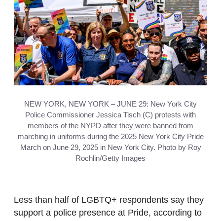
NEW YORK, NEW YORK – JUNE 29: New York City
Police Commissioner Jessica Tisch (C) protests with
members of the NYPD after they were banned from
marching in uniforms during the 2025 New York City Pride
March on June 29, 2025 in New York City. Photo by Roy
Rochlin/Getty Images
Less than half of LGBTQ+ respondents say they
support a police presence at Pride, according to