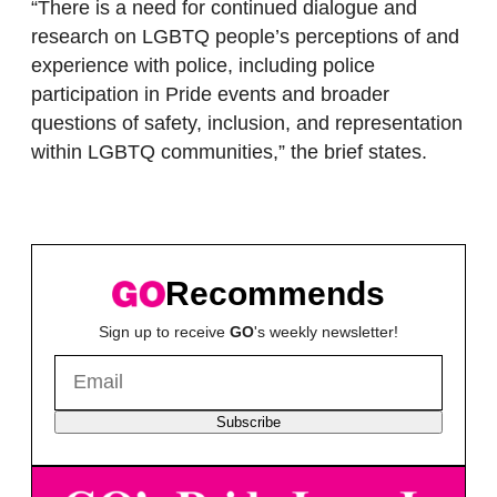
“There is a need for continued dialogue and
research on LGBTQ people’s perceptions of and
experience with police, including police
participation in Pride events and broader
questions of safety, inclusion, and representation
within LGBTQ communities,” the brief states.
Recommends
Sign up to receive
GO
's weekly newsletter!
Subscribe