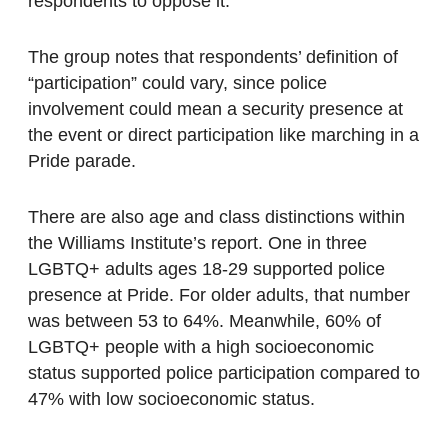
respondents to oppose it.
The group notes that respondents’ definition of
“participation” could vary, since police
involvement could mean a security presence at
the event or direct participation like marching in a
Pride parade.
There are also age and class distinctions within
the Williams Institute’s report. One in three
LGBTQ+ adults ages 18-29 supported police
presence at Pride. For older adults, that number
was between 53 to 64%. Meanwhile, 60% of
LGBTQ+ people with a high socioeconomic
status supported police participation compared to
47% with low socioeconomic status.