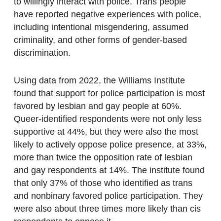
to willingly interact with police. Trans people
have reported negative experiences with police,
including intentional misgendering, assumed
criminality, and other forms of gender-based
discrimination.
Using data from 2022, the Williams Institute
found that support for police participation is most
favored by lesbian and gay people at 60%.
Queer-identified respondents were not only less
supportive at 44%, but they were also the most
likely to actively oppose police presence, at 33%,
more than twice the opposition rate of lesbian
and gay respondents at 14%. The institute found
that only 37% of those who identified as trans
and nonbinary favored police participation. They
were also about three times more likely than cis