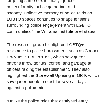
targeting same-sex intimacy, gender
nonconformity, public gathering, and
sodomy. Collective memory of police raids on
LGBTQ spaces continues to shape tensions
surrounding police engagement with LGBTQ
communities,” the
Williams Institute
brief states.
The research group highlighted LGBTQ+
resistance to police harassment, such as Cooper
Do-Nuts in L.A. in 1959, which saw queer
patrons throw donuts, coffee, and garbage at
officers raiding the establishment. They also
highlighted the
Stonewall Uprising in 1969
, which
saw queer people protest for several days
against a police raid.
“Unlike the police raids that catalyzed early