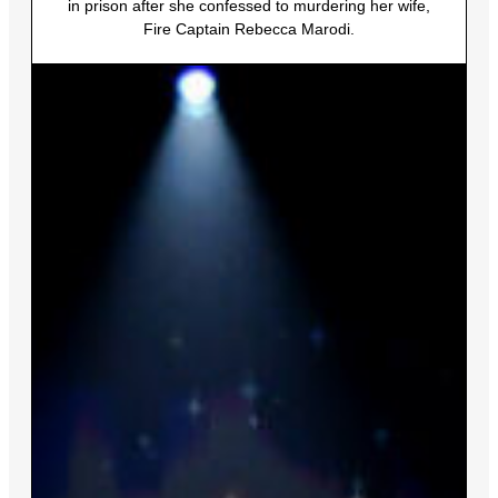
in prison after she confessed to murdering her wife,
Fire Captain Rebecca Marodi.