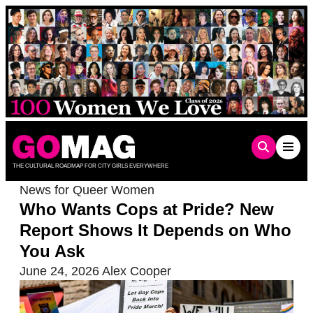
Skip
to
content
THE CULTURAL ROADMAP FOR CITY GIRLS EVERYWHERE
News for Queer Women
Who Wants Cops at Pride? New
Report Shows It Depends on Who
You Ask
June 24, 2026
Alex Cooper