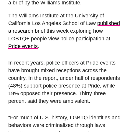
a brief by the Williams Institute.
The Williams Institute at the University of
California Los Angeles School of Law
published
a research brief
this week exploring how
LGBTQ+ people view police participation at
Pride events
.
In recent years,
police
officers at
Pride
events
have brought mixed receptions across the
country. In the report, under half of respondents
(48%) support police presence at Pride, while
19% opposed their presence. Thirty-three
percent said they were ambivalent.
“For much of U.S. history, LGBTQ identities and
behaviors were criminalized through laws