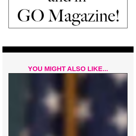
YOU MIGHT ALSO LIKE...