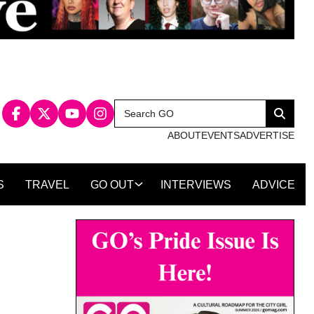
Search
Search
for:
ABOUT
EVENTS
ADVERTISE
S
TRAVEL
GO OUT
INTERVIEWS
ADVICE