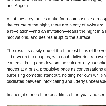
and Angela.
All of these dynamics make for a combustible atmosp
the course of the night, there are plenty of awkwar
a revelation—and an invitation—leads the night in a m
motivations, and desires erupt to the surface.
The result is easily one of the funniest films of the
—between the couples, with each delivering a power
comedic timing and devastating vulnerability. Despite t
moves at a brisk, propulsive pace as conversations a
surprising comedic standout, holding her own while v
oscillates between intoxicating and utterly unbearabl
In short, it’s one of the best films of the year and ce