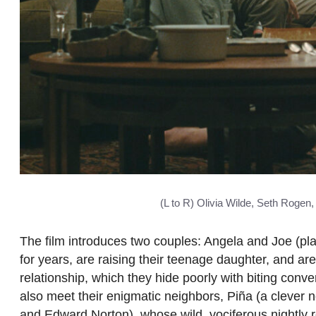
(L to R) Olivia Wilde, Seth Roge
The film introduces two couples: Angela and Joe (p
for years, are raising their teenage daughter, and are
relationship, which they hide poorly with biting co
also meet their enigmatic neighbors, Piña (a clever n
and Edward Norton), whose wild, vociferous nightly