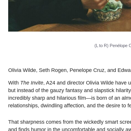
(L to R) Penélope C
Olivia Wilde, Seth Rogen, Penelope Cruz, and Edward
With
The Invite
, A24 and director Olivia Wilde have 
but instead of the gauzy fantasy and slapstick hilarit
incredibly sharp and hilarious film—is born of an almo
relationships, dwindling affection, and the desire to fe
That sharpness comes from the wickedly smart scr
and finds humor in the uncomfortable and socially 