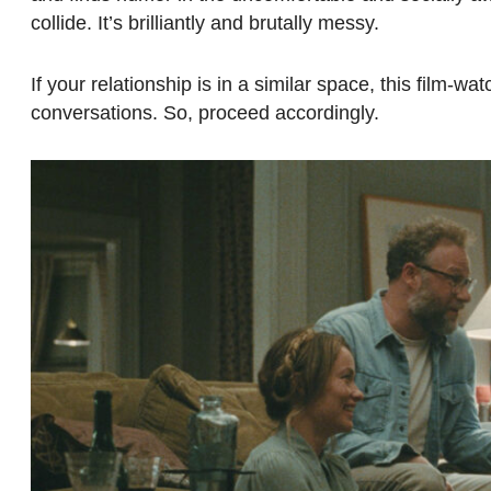
collide. It’s brilliantly and brutally messy.
If your relationship is in a similar space, this film
conversations. So, proceed accordingly.