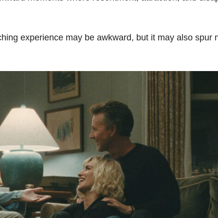
-watching experience may be awkward, but it may also spur