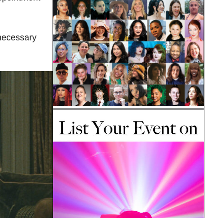
 necessary