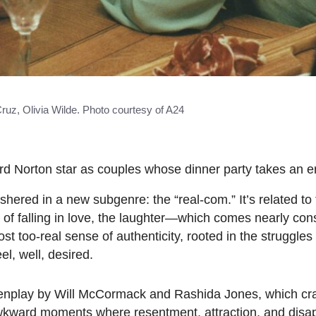
ruz, Olivia Wilde. Photo courtesy of A24
 Norton star as couples whose dinner party takes an ero
ushered in a new subgenre: the “real-com.” It’s related t
y of falling in love, the laughter—which comes nearly cons
st too-real sense of authenticity, rooted in the struggles
el, well, desired.
eenplay by Will McCormack and Rashida Jones, which cr
awkward moments where resentment, attraction, and disa