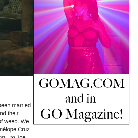
 been married
nd their
 of weed. We
Penélope Cruz
ing—to Joe