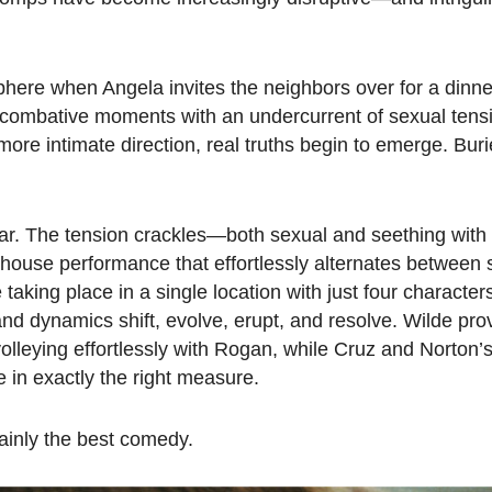
here when Angela invites the neighbors over for a dinne
d, combative moments with an undercurrent of sexual ten
ore intimate direction, real truths begin to emerge. Buri
 year. The tension crackles—both sexual and seething wit
house performance that effortlessly alternates between 
aking place in a single location with just four characters
nd dynamics shift, evolve, erupt, and resolve. Wilde pro
olleying effortlessly with Rogan, while Cruz and Norton’
e in exactly the right measure.
rtainly the best comedy.