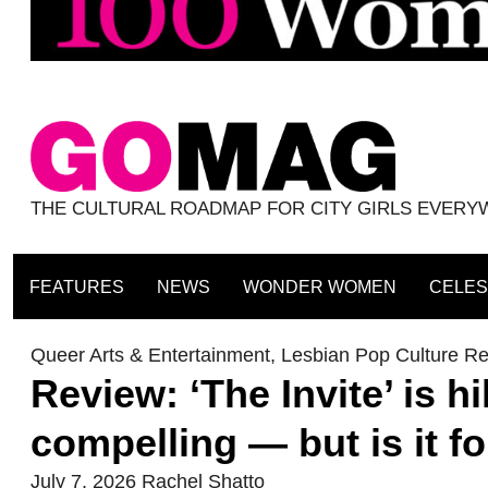
THE CULTURAL ROADMAP FOR CITY GIRLS EVER
FEATURES
NEWS
WONDER WOMEN
CELES
Queer Arts & Entertainment
,
Lesbian Pop Culture R
Review: ‘The Invite’ is hi
compelling — but is it fo
July 7, 2026
Rachel Shatto