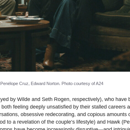
n, Penélope Cruz, Edward Norton. Photo courtesy of A24
layed by Wilde and Seth Rogen, respectively), who have
 both feeling deeply unsatisfied by their stalled careers a
nversations, obsessive redecorating, and copious amounts
od to a revelation of the couple’s lifestyle) and Hawk (
 romps have become increasingly disruptive—and intrigu