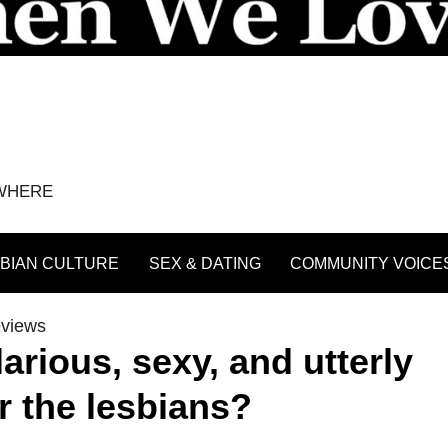
YWHERE
BIAN CULTURE
SEX & DATING
COMMUNITY VOICE
eviews
larious, sexy, and utterly
r the lesbians?