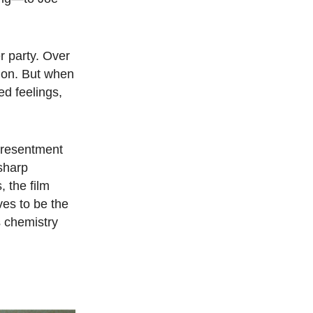
r party. Over
sion. But when
ed feelings,
h resentment
sharp
, the film
ves to be the
s chemistry