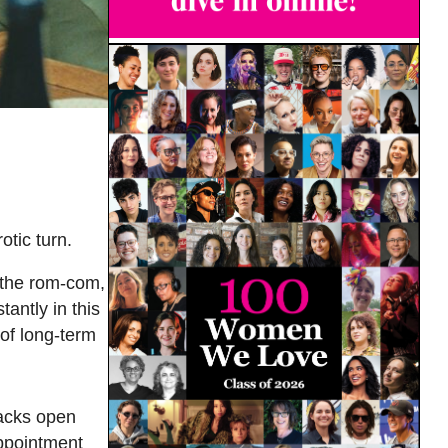
tic turn.
o the rom-com,
tantly in this
 of long-term
acks open
ppointment