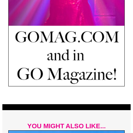
YOU MIGHT ALSO LIKE...