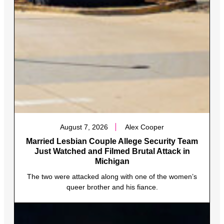
August 7, 2026
Alex Cooper
Married Lesbian Couple Allege Security Team
Just Watched and Filmed Brutal Attack in
Michigan
The two were attacked along with one of the women’s
queer brother and his fiance.