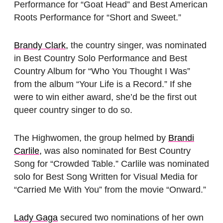
Performance for “Goat Head” and Best American
Roots Performance for “Short and Sweet.”
Brandy Clark,
the country singer, was nominated
in Best Country Solo Performance and Best
Country Album for “Who You Thought I Was”
from the album “Your Life is a Record.” If she
were to win either award, she’d be the first out
queer country singer to do so.
The Highwomen, the group helmed by
Brandi
Carlile,
was also nominated for Best Country
Song for “Crowded Table.” Carlile was nominated
solo for Best Song Written for Visual Media for
“Carried Me With You” from the movie “Onward.”
Lady Gaga
secured two nominations of her own