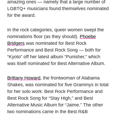
amazing ones — namely that a large number of
LGBTQ+ musicians found themselves nominated
for the award.
In the rock categories, queer women swept the
nominations floor (as they should).
Phoebe
Bridgers
was nominated for Best Rock
Performance and Best Rock Song — both for
“Kyoto” off her latest album “Punisher,” which
was itself nominated for Best Alternative Album.
Brittany Howard,
the frontwoman of Alabama
Shakes, was nominated for five Grammys in total
for her solo work: Best Rock Performance and
Best Rock Song for “Stay High,” and Best
Alternative Music Album for “Jaime.” The other
two nominations came in the Best R&B