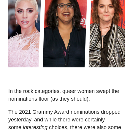
In the rock categories, queer women swept the
nominations floor (as they should).
The 2021 Grammy Award nominations dropped
yesterday, and while there were certainly
some
interesting
choices, there were also some