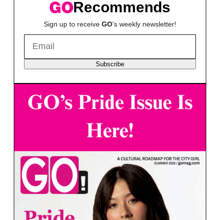
Recommends
Sign up to receive
GO
's weekly newsletter!
Subscribe