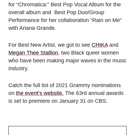
for “Chromatica:” Best Pop Vocal Album for the
overall album and Best Pop Duo/Group
Performance for her collaboration “Rain on Me”
with Ariana Grande.
For Best New Artist, we got to see
CHIKA
and
Megan Thee Stallion
, two Black queer women
who have been making major waves in the music
industry.
Catch the full list of 2021 Grammy nominations
on
the event’s website.
The 63rd annual awards
is set to premiere on January 31 on CBS.