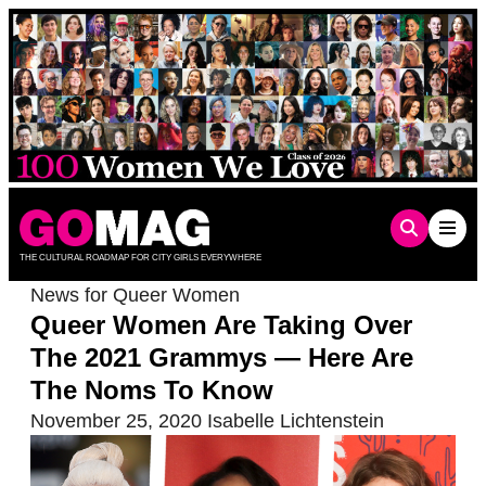
Skip
to
content
THE CULTURAL ROADMAP FOR CITY GIRLS EVERYWHERE
News for Queer Women
Queer Women Are Taking Over
The 2021 Grammys — Here Are
The Noms To Know
November 25, 2020
Isabelle Lichtenstein