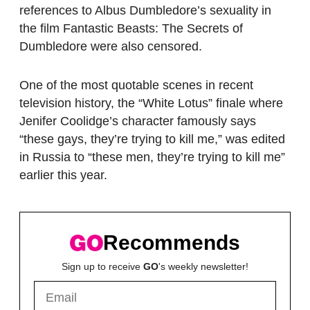
references to Albus Dumbledore’s sexuality in
the film Fantastic Beasts: The Secrets of
Dumbledore were also censored.
One of the most quotable scenes in recent
television history, the “White Lotus” finale where
Jenifer Coolidge’s character famously says
“these gays, they’re trying to kill me,” was edited
in Russia to “these men, they’re trying to kill me”
earlier this year.
Recommends
Sign up to receive
GO
's weekly newsletter!