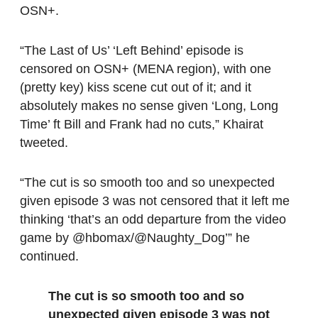
OSN+.
“The Last of Us’ ‘Left Behind’ episode is
censored on OSN+ (MENA region), with one
(pretty key) kiss scene cut out of it; and it
absolutely makes no sense given ‘Long, Long
Time’ ft Bill and Frank had no cuts,” Khairat
tweeted.
“The cut is so smooth too and so unexpected
given episode 3 was not censored that it left me
thinking ‘that’s an odd departure from the video
game by @hbomax/@Naughty_Dog’” he
continued.
The cut is so smooth too and so
unexpected given episode 3 was not