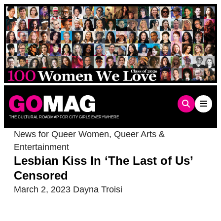
Skip
to
content
THE CULTURAL ROADMAP FOR CITY GIRLS EVERYWHERE
News for Queer Women
,
Queer Arts &
Entertainment
Lesbian Kiss In ‘The Last of Us’
Censored
March 2, 2023
Dayna Troisi