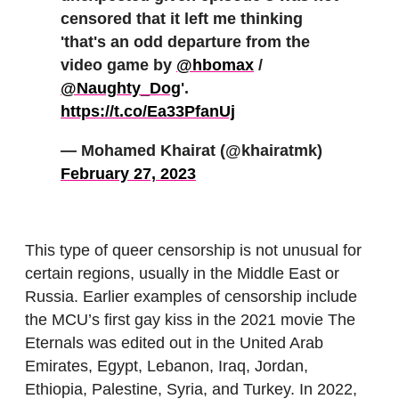
censored that it left me thinking
'that's an odd departure from the
video game by
@hbomax
/
@Naughty_Dog
'.
https://t.co/Ea33PfanUj
— Mohamed Khairat (@khairatmk)
February 27, 2023
This type of queer censorship is not unusual for
certain regions, usually in the Middle East or
Russia. Earlier examples of censorship include
the MCU’s first gay kiss in the 2021 movie The
Eternals was edited out in the United Arab
Emirates, Egypt, Lebanon, Iraq, Jordan,
Ethiopia, Palestine, Syria, and Turkey. In 2022,