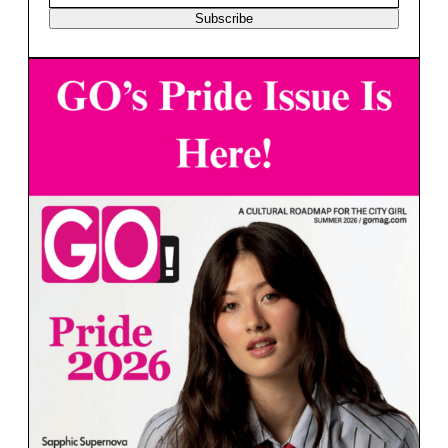
Subscribe