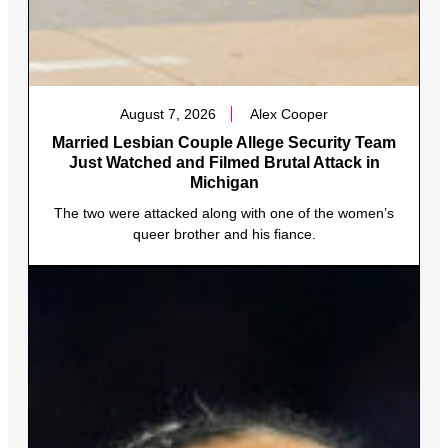
August 7, 2026
Alex Cooper
Married Lesbian Couple Allege Security Team
Just Watched and Filmed Brutal Attack in
Michigan
The two were attacked along with one of the women’s
queer brother and his fiance.