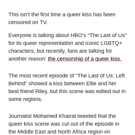
This isn’t the first time a queer kiss has been
censored on TV.
Everyone is talking about HBO’s “The Last of Us”
for its queer representation and iconic LGBTQ+
characters, but recently, fans are talking for
another reason:
the censorship of a queer kiss.
The most recent episode of “The Last of Us: Left
Behind” showed a kiss between Ellie and her
best friend Riley, but this scene was edited out in
some regions.
Journalist Mohamed Khairat tweeted that the
queer kiss scene was cut out of the episode in
the Middle East and North Africa region on