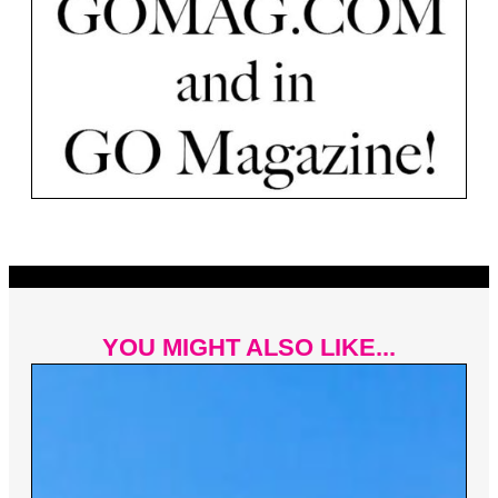
YOU MIGHT ALSO LIKE...