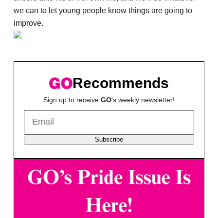
we can to let young people know things are going to
improve.
Recommends
Sign up to receive
GO
's weekly newsletter!
Subscribe