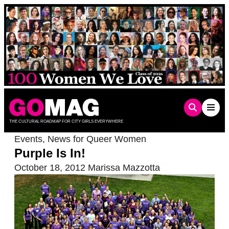
Skip
to
content
THE CULTURAL ROADMAP FOR CITY GIRLS EVERYWHERE
Events
,
News for Queer Women
Purple Is In!
October 18, 2012
Marissa Mazzotta