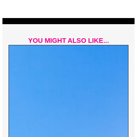
YOU MIGHT ALSO LIKE...