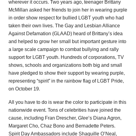
wherever it occurs. Two years ago, teenager Brittany
McMillan asked her friends to join her in wearing purple
in order show respect for bullied LGBT youth who had
taken their own lives. The Gay and Lesbian Alliance
Against Defamation (GLAAD) heard of Brittany’s idea
and helped to grow her small but important gesture into
a large scale campaign to combat bullying and rally
support for LGBT youth. Hundreds of corporations, TV
shows, schools and organizations both big and small
have pledged to show their support by wearing purple,
representing “spirit” in the rainbow flag of LGBT Pride,
on October 19.
All you have to do is wear the color to participate in this
nationwide event. Tons of celebrities have joined the
cause, including Fran Drescher,
Glee
’s Diana Agron,
Margaret Cho, Chaz Bono and Bernadette Peters.
Spirit Day Ambassadors include Shaquille O’Neal,