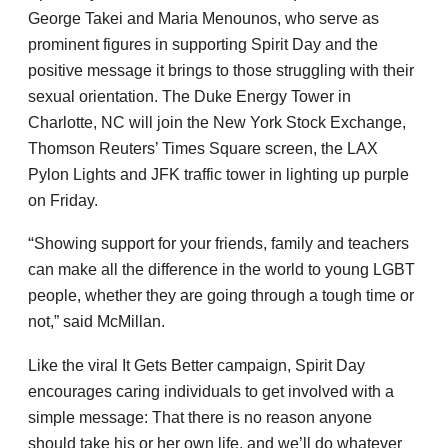
George Takei and Maria Menounos, who serve as
prominent figures in supporting Spirit Day and the
positive message it brings to those struggling with their
sexual orientation.
The Duke Energy Tower in
Charlotte, NC will join the New York Stock Exchange,
Thomson Reuters’ Times Square screen, the LAX
Pylon Lights and JFK traffic tower in lighting up purple
on Friday.
“
Showing support for your friends, family and teachers
can make all the difference in the world to young LGBT
people, whether they are going through a tough time or
not,” said McMillan.
Like the viral It Gets Better campaign, Spirit Day
encourages caring individuals to get involved with a
simple message: That there is no reason anyone
should take his or her own life, and we’ll do whatever