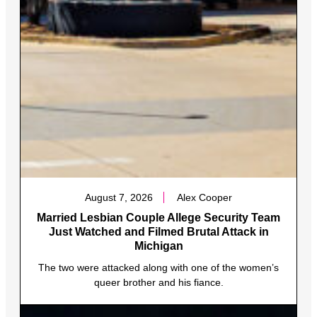
August 7, 2026
Alex Cooper
Married Lesbian Couple Allege Security Team
Just Watched and Filmed Brutal Attack in
Michigan
The two were attacked along with one of the women’s
queer brother and his fiance.