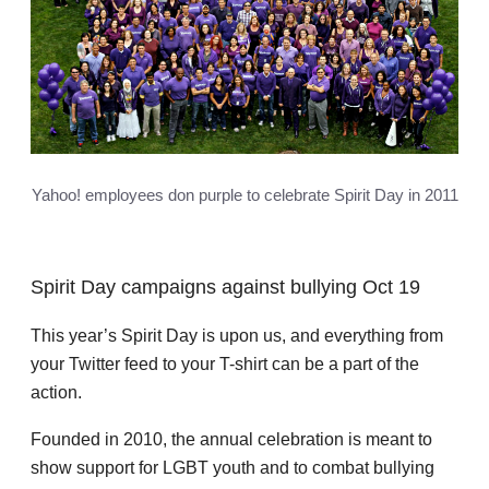
Yahoo! employees don purple to celebrate Spirit Day in 2011
Spirit Day campaigns against bullying Oct 19
This year’s Spirit Day is upon us, and everything from
your Twitter feed to your T-shirt can be a part of the
action.
Founded in 2010, the annual celebration is meant to
show support for LGBT youth and to combat bullying