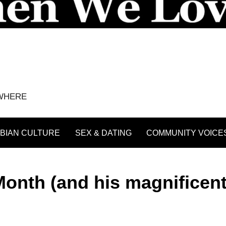
YWHERE
BIAN CULTURE
SEX & DATING
COMMUNITY VOICE
onth (and his magnificen