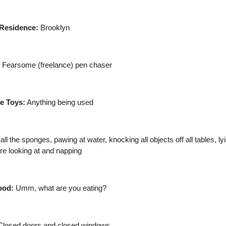
Residence:
Brooklyn
Fearsome (freelance) pen chaser
te Toys:
Anything being used
l the sponges, pawing at water, knocking all objects off all tables, l
re looking at and napping
ood:
Umm, what are you eating?
losed doors and closed windows