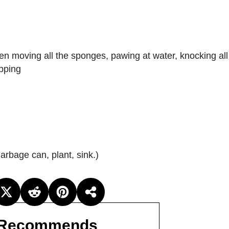
en moving all the sponges, pawing at water, knocking all 
apping
garbage can, plant, sink.)
Recommends