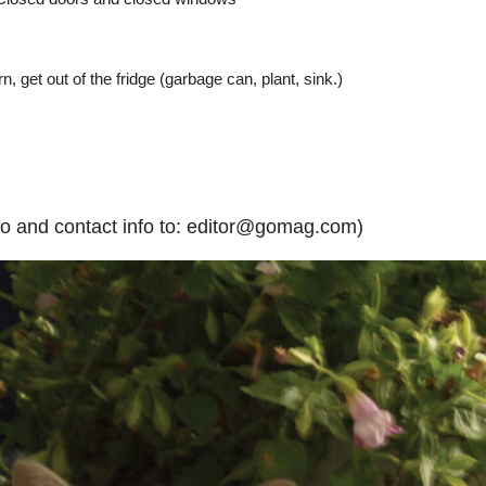
n, get out of the fridge (garbage can, plant, sink.)
to and contact info to: editor@gomag.com)