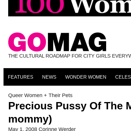
THE CULTURAL ROADMAP FOR CITY GIRLS EVER
FEATURES
NEWS
WONDER WOMEN
CELES
Queer Women + Their Pets
Precious Pussy Of The M
mommy)
May 1, 2008
Corinne Werder