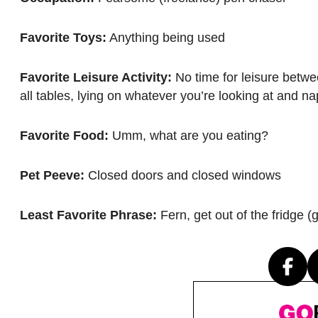
Favorite Toys:
Anything being used
Favorite Leisure Activity:
No time for leisure betwe
all tables, lying on whatever you’re looking at and n
Favorite Food:
Umm, what are you eating?
Pet Peeve:
Closed doors and closed windows
Least Favorite Phrase:
Fern, get out of the fridge (