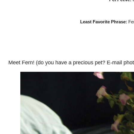
Least Favorite Phrase:
Fer
Meet Fern! (do you have a precious pet? E-mail pho