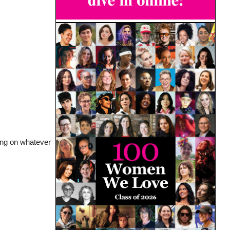
ying on whatever