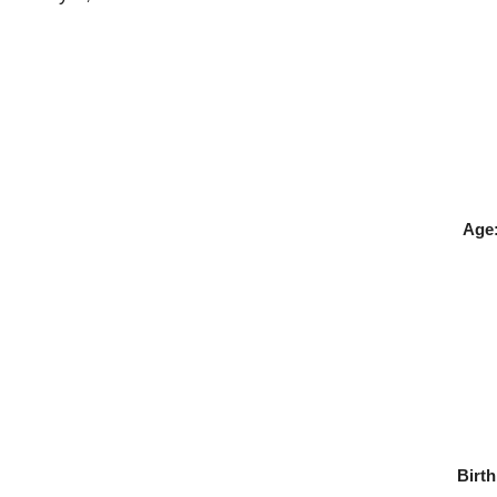
Age
Birth