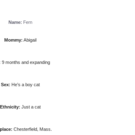
Name:
Fern
Mommy:
Abigail
:
9 months and expanding
Sex:
He’s a boy cat
Ethnicity:
Just a cat
place:
Chesterfield, Mass.