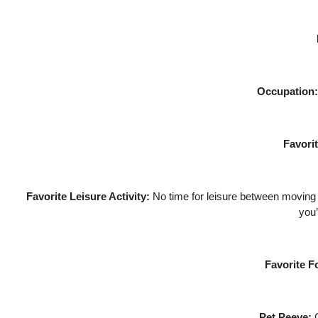
Occupation:
Favori
Favorite Leisure Activity:
No time for leisure between moving al
you’
Favorite F
Pet Peeve:
C