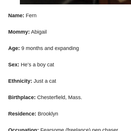
Name:
Fern
Mommy:
Abigail
Age:
9 months and expanding
Sex:
He’s a boy cat
Ethnicity:
Just a cat
Birthplace:
Chesterfield, Mass.
Residence:
Brooklyn
Occupation:
Fearsome (freelance) pen chaser