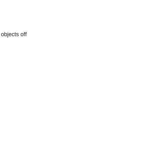
objects off