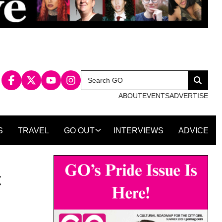
Search
Search
for:
ABOUT
EVENTS
ADVERTISE
S
TRAVEL
GO OUT
INTERVIEWS
ADVICE
t