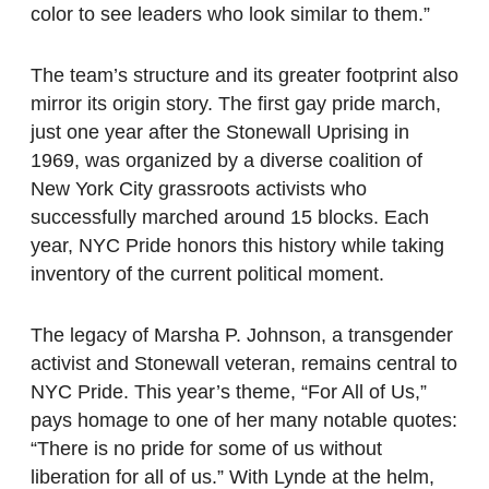
color to see leaders who look similar to them.”
The team’s structure and its greater footprint also
mirror its origin story. The first gay pride march,
just one year after the Stonewall Uprising in
1969, was organized by a diverse coalition of
New York City grassroots activists who
successfully marched around 15 blocks. Each
year, NYC Pride honors this history while taking
inventory of the current political moment.
The legacy of Marsha P. Johnson, a transgender
activist and Stonewall veteran, remains central to
NYC Pride. This year’s theme, “For All of Us,”
pays homage to one of her many notable quotes:
“There is no pride for some of us without
liberation for all of us.” With Lynde at the helm,