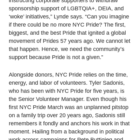
instructing corporate supporters to withdraw
sponsorship support of LGBTQIA+, DEIA, and
‘woke’ initiatives,” Lynde says. “Can you imagine
if there could be no more NYC Pride? The first,
biggest, and the best Pride that ignited a global
movement of Prides 57 years ago. We cannot let
that happen. Hence, we need the community’s
support because Pride is not a given.”
Alongside donors, NYC Pride relies on the time,
energy, and labor of volunteers. Tyler Sadonis,
who has been with NYC Pride for five years, is
the Senior Volunteer Manager. Even though his
first NYC Pride March was an unplanned pitstop
on a family trip over 20 years ago, Sadonis still
remembers it fondly and anchors his work in that
moment. Hailing from a background in political
work across campaigns for Pete Buttigieg and