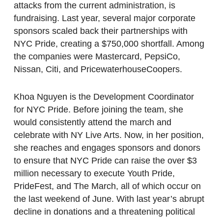
attacks from the current administration, is
fundraising. Last year, several major corporate
sponsors scaled back their partnerships with
NYC Pride, creating a $750,000 shortfall. Among
the companies were Mastercard, PepsiCo,
Nissan, Citi, and PricewaterhouseCoopers.
Khoa Nguyen is the Development Coordinator
for NYC Pride. Before joining the team, she
would consistently attend the march and
celebrate with NY Live Arts. Now, in her position,
she reaches and engages sponsors and donors
to ensure that NYC Pride can raise the over $3
million necessary to execute Youth Pride,
PrideFest, and The March, all of which occur on
the last weekend of June. With last year’s abrupt
decline in donations and a threatening political