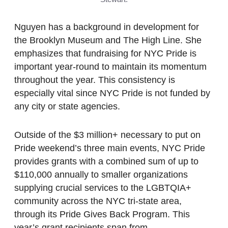
Nguyen has a background in development for
the Brooklyn Museum and The High Line. She
emphasizes that fundraising for NYC Pride is
important year-round to maintain its momentum
throughout the year. This consistency is
especially vital since NYC Pride is not funded by
any city or state agencies.
Outside of the $3 million+ necessary to put on
Pride weekend’s three main events, NYC Pride
provides grants with a combined sum of up to
$110,000 annually to smaller organizations
supplying crucial services to the LGBTQIA+
community across the NYC tri-state area,
through its Pride Gives Back Program. This
year’s grant recipients span from