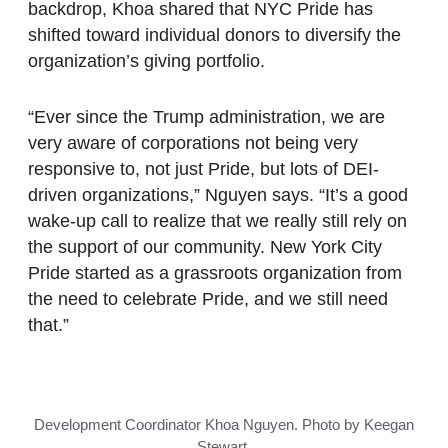
backdrop, Khoa shared that NYC Pride has
shifted toward individual donors to diversify the
organization’s giving portfolio.
“Ever since the Trump administration, we are
very aware of corporations not being very
responsive to, not just Pride, but lots of DEI-
driven organizations,” Nguyen says. “It’s a good
wake-up call to realize that we really still rely on
the support of our community. New York City
Pride started as a grassroots organization from
the need to celebrate Pride, and we still need
that.”
Development Coordinator Khoa Nguyen. Photo by Keegan
Stewart.