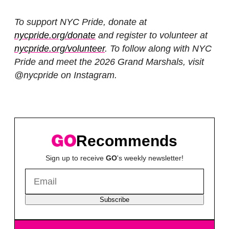
To support NYC Pride, donate at
nycpride.org/donate
and register to volunteer at
nycpride.org/volunteer
. To follow along with NYC
Pride and meet the 2026 Grand Marshals, visit
@nycpride on Instagram.
Recommends
Sign up to receive
GO
's weekly newsletter!
Subscribe