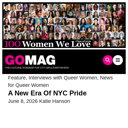
Skip
to
content
THE CULTURAL ROADMAP FOR CITY GIRLS EVERYWHERE
Feature
,
Interviews with Queer Women
,
News
for Queer Women
A New Era Of NYC Pride
June 8, 2026
Katie Hanson