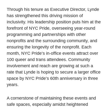
Through his tenure as Executive Director, Lynde
has strengthened this driving mission of
inclusivity. His leadership position puts him at the
forefront of NYC Pride, overseeing year-round
programming and partnerships with other
nonprofits and the surrounding community, and
ensuring the longevity of the nonprofit. Each
month, NYC Pride’s in-office events attract over
100 queer and trans attendees. Community
involvement and reach are growing at such a
rate that Lynde is hoping to secure a larger office
space by NYC Pride’s 60th anniversary in three
years.
A cornerstone of maintaining these events and
safe spaces, especially amidst heightened