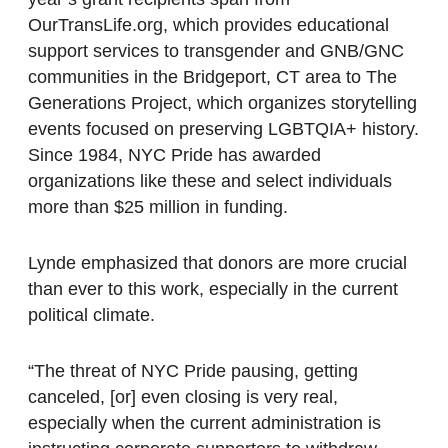
OurTransLife.org, which provides educational
support services to transgender and GNB/GNC
communities in the Bridgeport, CT area to The
Generations Project, which organizes storytelling
events focused on preserving LGBTQIA+ history.
Since 1984, NYC Pride has awarded
organizations like these and select individuals
more than $25 million in funding.
Lynde emphasized that donors are more crucial
than ever to this work, especially in the current
political climate.
“The threat of NYC Pride pausing, getting
canceled, [or] even closing is very real,
especially when the current administration is