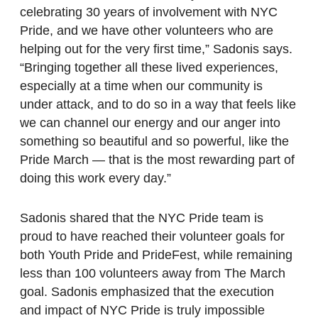
celebrating 30 years of involvement with NYC
Pride, and we have other volunteers who are
helping out for the very first time,” Sadonis says.
“Bringing together all these lived experiences,
especially at a time when our community is
under attack, and to do so in a way that feels like
we can channel our energy and our anger into
something so beautiful and so powerful, like the
Pride March — that is the most rewarding part of
doing this work every day.”
Sadonis shared that the NYC Pride team is
proud to have reached their volunteer goals for
both Youth Pride and PrideFest, while remaining
less than 100 volunteers away from The March
goal. Sadonis emphasized that the execution
and impact of NYC Pride is truly impossible