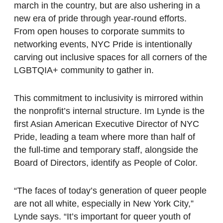
march in the country, but are also ushering in a
new era of pride through year-round efforts.
From open houses to corporate summits to
networking events, NYC Pride is intentionally
carving out inclusive spaces for all corners of the
LGBTQIA+ community to gather in.
This commitment to inclusivity is mirrored within
the nonprofit’s internal structure. Im Lynde is the
first Asian American Executive Director of NYC
Pride, leading a team where more than half of
the full-time and temporary staff, alongside the
Board of Directors, identify as People of Color.
“The faces of today’s generation of queer people
are not all white, especially in New York City,”
Lynde says. “It’s important for queer youth of