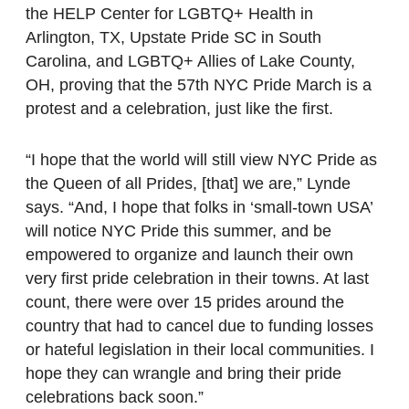
the HELP Center for LGBTQ+ Health in
Arlington, TX, Upstate Pride SC in South
Carolina, and LGBTQ+ Allies of Lake County,
OH, proving that the 57th NYC Pride March is a
protest and a celebration, just like the first.
“I hope that the world will still view NYC Pride as
the Queen of all Prides, [that] we are,” Lynde
says. “And, I hope that folks in ‘small-town USA’
will notice NYC Pride this summer, and be
empowered to organize and launch their own
very first pride celebration in their towns. At last
count, there were over 15 prides around the
country that had to cancel due to funding losses
or hateful legislation in their local communities. I
hope they can wrangle and bring their pride
celebrations back soon.”