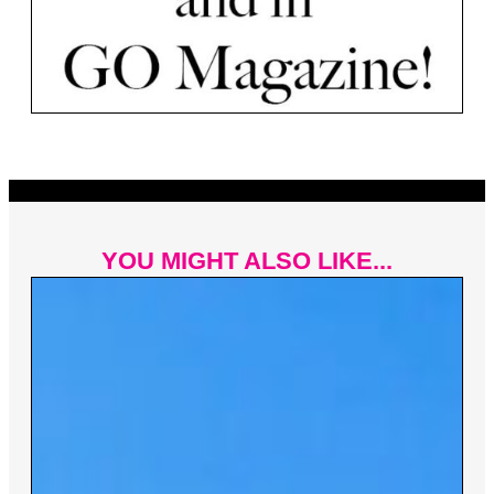
YOU MIGHT ALSO LIKE...