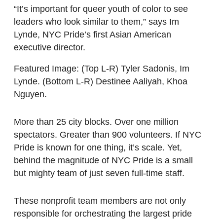
“It’s important for queer youth of color to see
leaders who look similar to them,” says Im
Lynde, NYC Pride’s first Asian American
executive director.
Featured Image: (Top L-R) Tyler Sadonis, Im
Lynde. (Bottom L-R) Destinee Aaliyah, Khoa
Nguyen.
More than 25 city blocks. Over one million
spectators. Greater than 900 volunteers. If NYC
Pride is known for one thing, it’s scale. Yet,
behind the magnitude of NYC Pride is a small
but mighty team of just seven full-time staff.
These nonprofit team members are not only
responsible for orchestrating the largest pride