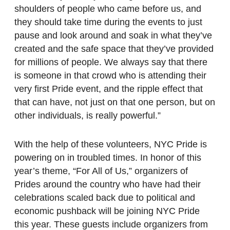
shoulders of people who came before us, and
they should take time during the events to just
pause and look around and soak in what they’ve
created and the safe space that they’ve provided
for millions of people. We always say that there
is someone in that crowd who is attending their
very first Pride event, and the ripple effect that
that can have, not just on that one person, but on
other individuals, is really powerful.”
With the help of these volunteers, NYC Pride is
powering on in troubled times. In honor of this
year’s theme, “For All of Us,” organizers of
Prides around the country who have had their
celebrations scaled back due to political and
economic pushback will be joining NYC Pride
this year. These guests include organizers from