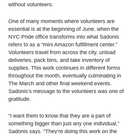
without volunteers.
One of many moments where volunteers are
essential is at the beginning of June, when the
NYC Pride office transforms into what Sadonis
refers to as a “mini Amazon fulfillment center.”
Volunteers travel from across the city, unload
deliveries, pack bins, and take inventory of
supplies. This work continues in different forms
throughout the month, eventually culminating in
The March and other final weekend events.
Sadonis’s message to the volunteers was one of
gratitude.
“I want them to know that they are a part of
something bigger than just any one individual,”
Sadonis says. “They’re doing this work on the