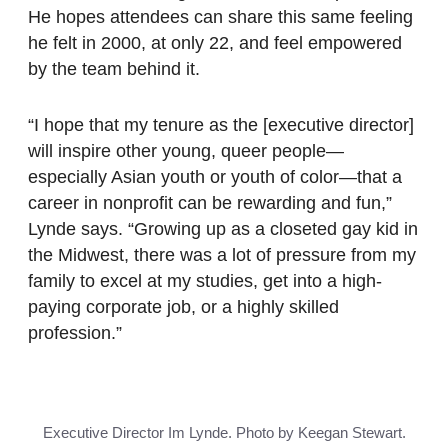
He hopes attendees can share this same feeling
he felt in 2000, at only 22, and feel empowered
by the team behind it.
“I hope that my tenure as the [executive director]
will inspire other young, queer people—
especially Asian youth or youth of color—that a
career in nonprofit can be rewarding and fun,”
Lynde says. “Growing up as a closeted gay kid in
the Midwest, there was a lot of pressure from my
family to excel at my studies, get into a high-
paying corporate job, or a highly skilled
profession.”
Executive Director Im Lynde. Photo by Keegan Stewart.