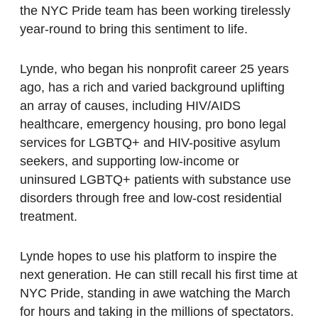
the NYC Pride team has been working tirelessly
year-round to bring this sentiment to life.
Lynde, who began his nonprofit career 25 years
ago, has a rich and varied background uplifting
an array of causes, including HIV/AIDS
healthcare, emergency housing, pro bono legal
services for LGBTQ+ and HIV-positive asylum
seekers, and supporting low-income or
uninsured LGBTQ+ patients with substance use
disorders through free and low-cost residential
treatment.
Lynde hopes to use his platform to inspire the
next generation. He can still recall his first time at
NYC Pride, standing in awe watching the March
for hours and taking in the millions of spectators.