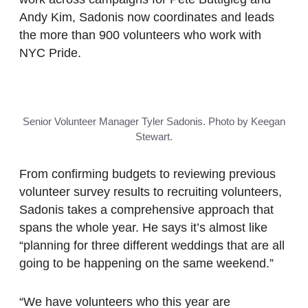
Andy Kim, Sadonis now coordinates and leads
the more than 900 volunteers who work with
NYC Pride.
Senior Volunteer Manager Tyler Sadonis. Photo by Keegan
Stewart.
From confirming budgets to reviewing previous
volunteer survey results to recruiting volunteers,
Sadonis takes a comprehensive approach that
spans the whole year. He says it’s almost like
“planning for three different weddings that are all
going to be happening on the same weekend.”
“We have volunteers who this year are