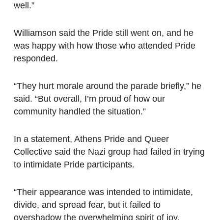
well.”
Williamson said the Pride still went on, and he
was happy with how those who attended Pride
responded.
“They hurt morale around the parade briefly,” he
said. “But overall, I’m proud of how our
community handled the situation.”
In a statement, Athens Pride and Queer
Collective said the Nazi group had failed in trying
to intimidate Pride participants.
“Their appearance was intended to intimidate,
divide, and spread fear, but it failed to
overshadow the overwhelming spirit of joy,