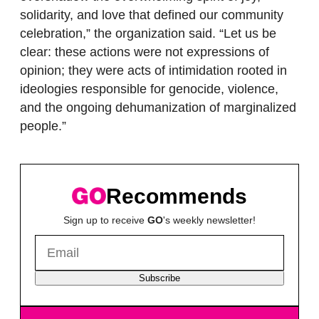
solidarity, and love that defined our community
celebration,” the organization said. “Let us be
clear: these actions were not expressions of
opinion; they were acts of intimidation rooted in
ideologies responsible for genocide, violence,
and the ongoing dehumanization of marginalized
people.”
Recommends
Sign up to receive
GO
's weekly newsletter!
Subscribe