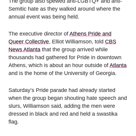
The group also spewed anti-LGBTQ+ and anti-
Semitic hate as they walked around where the
annual event was being held.
The executive director of
Athens Pride and
Queer Collective
, Elliot Williamson, told
CBS
News Atlanta
that the group arrived while
thousands had gathered for Pride in downtown
Athens, which is about an hour outside of
Atlanta
and is the home of the University of Georgia.
Saturday’s Pride parade had already started
when the group began shouting hate speech and
slurs, Williamson said, adding the men were
dressed in black and red and held a swastika
flag.