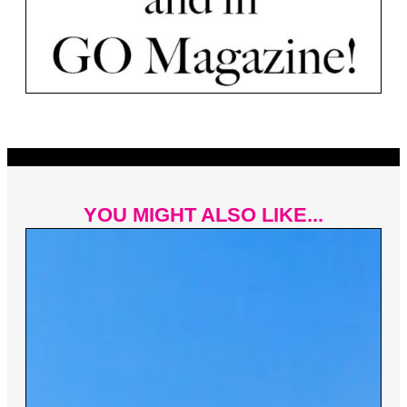
YOU MIGHT ALSO LIKE...