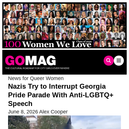
Skip
to
content
THE CULTURAL ROADMAP FOR CITY GIRLS EVERYWHERE
News for Queer Women
Nazis Try to Interrupt Georgia
Pride Parade With Anti-LGBTQ+
Speech
June 8, 2026
Alex Cooper