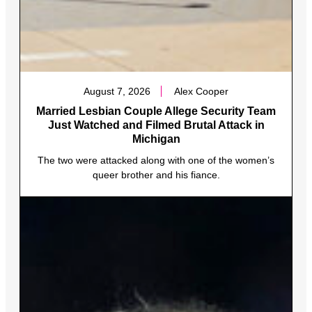
August 7, 2026
Alex Cooper
Married Lesbian Couple Allege Security Team
Just Watched and Filmed Brutal Attack in
Michigan
The two were attacked along with one of the women’s
queer brother and his fiance.