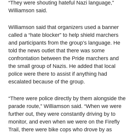
“They were shouting hateful Nazi language,”
Williamson said.
Williamson said that organizers used a banner
called a “hate blocker” to help shield marchers
and participants from the group’s language. He
told the news outlet that there was some
confrontation between the Pride marchers and
the small group of Nazis. He added that local
police were there to assist if anything had
escalated because of the group.
“There were police directly by them alongside the
parade route,” Williamson said. “When we were
further out, they were constantly driving by to
monitor, and even when we were on the Firefly
Trail, there were bike cops who drove by as