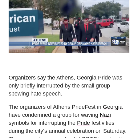
Organizers say the Athens, Georgia Pride was
only briefly interrupted by the small group
spewing hate speech.
The organizers of Athens PrideFest in
Georgia
have condemned a group for waving
Nazi
symbols for interrupting the
Pride
festivities
during the city’s annual celebration on Saturday.