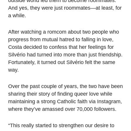
outside world led them to become roommates.
And yes, they were just roommates—at least, for
a while.
After watching a romcom about two people who
progress from mutual hatred to falling in love,
Costa decided to confess that her feelings for
Silvério had turned into more than just friendship.
Fortunately, it turned out Silvério felt the same
way.
Over the past couple of years, the two have been
sharing their story of finding queer love while
maintaining a strong Catholic faith via Instagram,
where they’ve amassed over 70,000 followers.
“This really started to strengthen our desire to