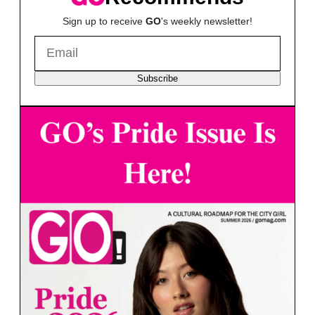
Sign up to receive
GO
's weekly newsletter!
Subscribe