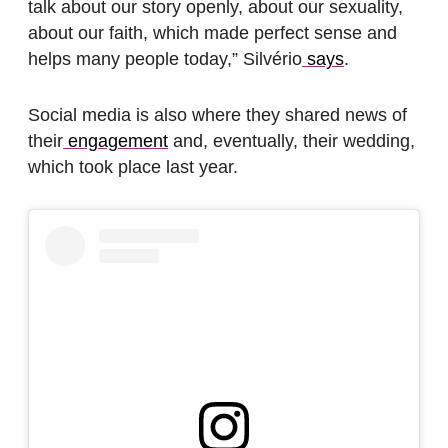
talk about our story openly, about our sexuality,
about our faith, which made perfect sense and
helps many people today,” Silvério
says
.
Social media is also where they shared news of
their
engagement
and, eventually, their wedding,
which took place last year.