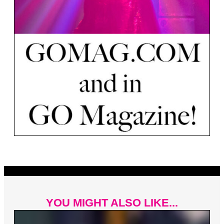
YOU MIGHT ALSO LIKE...