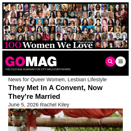
Skip
to
content
THE CULTURAL ROADMAP FOR CITY GIRLS EVERYWHERE
News for Queer Women
,
Lesbian Lifestyle
They Met In A Convent, Now
They’re Married
June 5, 2026
Rachel Kiley