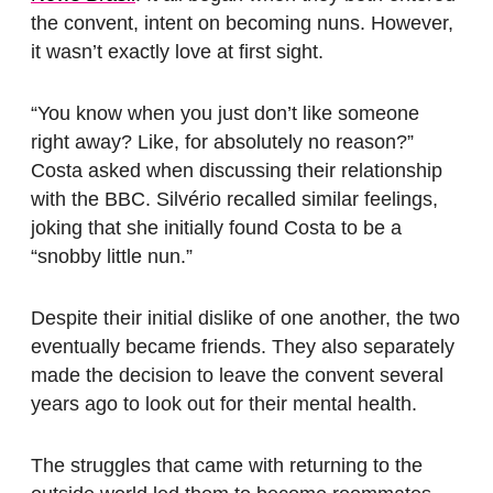
the convent, intent on becoming nuns. However,
it wasn’t exactly love at first sight.
“You know when you just don’t like someone
right away? Like, for absolutely no reason?”
Costa asked when discussing their relationship
with the BBC. Silvério recalled similar feelings,
joking that she initially found Costa to be a
“snobby little nun.”
Despite their initial dislike of one another, the two
eventually became friends. They also separately
made the decision to leave the convent several
years ago to look out for their mental health.
The struggles that came with returning to the