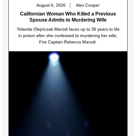
August 6, 2026
Alex Cooper
Californian Woman Who Killed a Previous
Spouse Admits to Murdering Wife
Yolanda Olejniczak Marodi faces up to 36 years to life
in prison after she confessed to murdering her wife,
Fire Captain Rebecca Marodi.