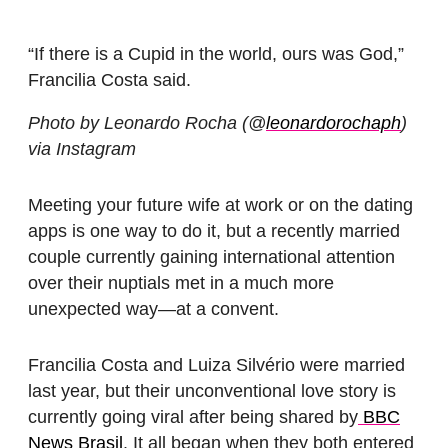
“If there is a Cupid in the world, ours was God,”
Francilia Costa said.
Photo by Leonardo Rocha (@
leonardorochaph
)
via Instagram
Meeting your future wife at work or on the dating
apps is one way to do it, but a recently married
couple currently gaining international attention
over their nuptials met in a much more
unexpected way—at a convent.
Francilia Costa and Luiza Silvério were married
last year, but their unconventional love story is
currently going viral after being shared by
BBC
News Brasil
. It all began when they both entered