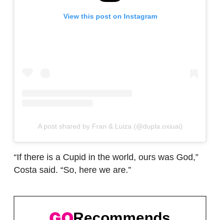
View this post on Instagram
A post shared by Fran & Luiza (@dupla.oxiuai)
“If there is a Cupid in the world, ours was God,”
Costa said. “So, here we are.”
Recommends