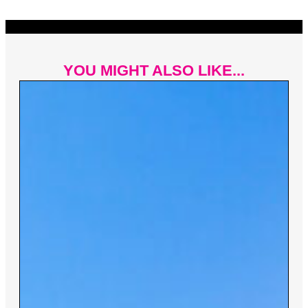
YOU MIGHT ALSO LIKE...