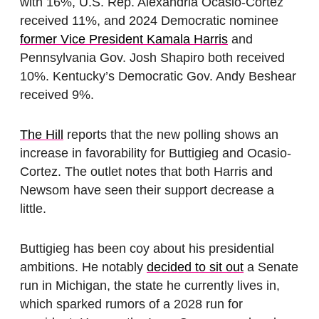
with 16%, U.S. Rep. Alexandria Ocasio-Cortez
received 11%, and 2024 Democratic nominee
former Vice President Kamala Harris
and
Pennsylvania Gov. Josh Shapiro both received
10%. Kentucky’s Democratic Gov. Andy Beshear
received 9%.
The Hill
reports that the new polling shows an
increase in favorability for Buttigieg and Ocasio-
Cortez. The outlet notes that both Harris and
Newsom have seen their support decrease a
little.
Buttigieg has been coy about his presidential
ambitions. He notably
decided to sit out
a Senate
run in Michigan, the state he currently lives in,
which sparked rumors of a 2028 run for