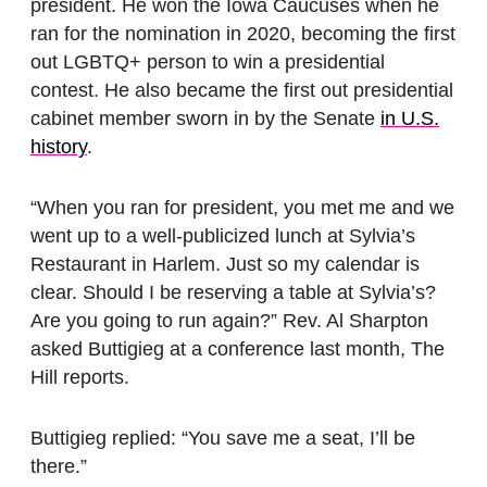
president. He won the Iowa Caucuses when he
ran for the nomination in 2020, becoming the first
out LGBTQ+ person to win a presidential
contest. He also became the first out presidential
cabinet member sworn in by the Senate
in U.S.
history
.
“When you ran for president, you met me and we
went up to a well-publicized lunch at Sylvia’s
Restaurant in Harlem. Just so my calendar is
clear. Should I be reserving a table at Sylvia’s?
Are you going to run again?” Rev. Al Sharpton
asked Buttigieg at a conference last month, The
Hill reports.
Buttigieg replied: “You save me a seat, I’ll be
there.”