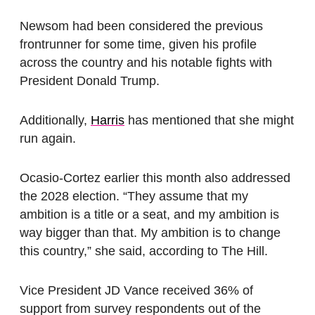
Newsom had been considered the previous
frontrunner for some time, given his profile
across the country and his notable fights with
President Donald Trump.
Additionally,
Harris
has mentioned that she might
run again.
Ocasio-Cortez earlier this month also addressed
the 2028 election. “They assume that my
ambition is a title or a seat, and my ambition is
way bigger than that. My ambition is to change
this country,” she said, according to The Hill.
Vice President JD Vance received 36% of
support from survey respondents out of the