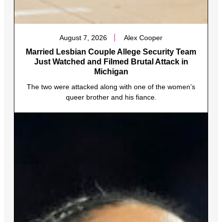
August 7, 2026
Alex Cooper
Married Lesbian Couple Allege Security Team
Just Watched and Filmed Brutal Attack in
Michigan
The two were attacked along with one of the women’s
queer brother and his fiance.