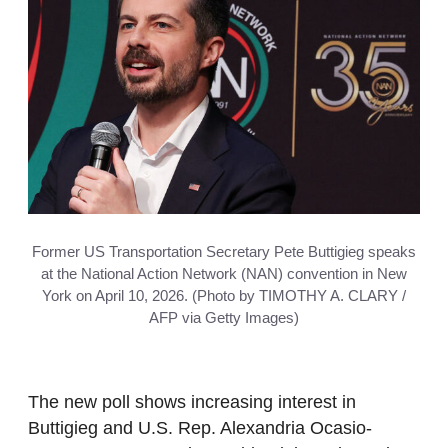
Former US Transportation Secretary Pete Buttigieg speaks
at the National Action Network (NAN) convention in New
York on April 10, 2026. (Photo by TIMOTHY A. CLARY /
AFP via Getty Images)
The new poll shows increasing interest in
Buttigieg and U.S. Rep. Alexandria Ocasio-