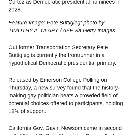
Cortez as Democratic presidential nominees in
2028.
Feature Image: Pete Buttigieg; photo by
TIMOTHY A. CLARY / AFP via Getty Images
Out former Transportation Secretary Pete
Buttigieg is currently the frontrunner in a
hypothetical Democratic presidential primary.
Released by
Emerson College Polling
on
Thursday, a new survey found that the history-
making gay politician beats a crowded field of
potential choices offered to participants, holding
18% of support.
California Gov. Gavin Newsom came in second