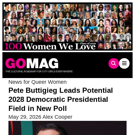
Skip
to
content
THE CULTURAL ROADMAP FOR CITY GIRLS EVERYWHERE
News for Queer Women
Pete Buttigieg Leads Potential
2028 Democratic Presidential
Field in New Poll
May 29, 2026
Alex Cooper