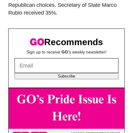
Republican choices. Secretary of State Marco
Rubio received 35%.
Recommends
Sign up to receive
GO
's weekly newsletter!
Subscribe