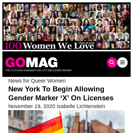
Skip
to
content
THE CULTURAL ROADMAP FOR CITY GIRLS EVERYWHERE
News for Queer Women
New York To Begin Allowing
Gender Marker ‘X’ On Licenses
November 19, 2020
Isabelle Lichtenstein