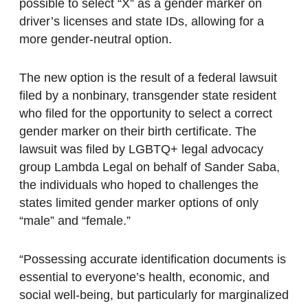
possible to select “X” as a gender marker on
driver’s licenses and state IDs, allowing for a
more gender-neutral option.
The new option is the result of a federal lawsuit
filed by a nonbinary, transgender state resident
who filed for the opportunity to select a correct
gender marker on their birth certificate. The
lawsuit was filed by LGBTQ+ legal advocacy
group Lambda Legal on behalf of Sander Saba,
the individuals who hoped to challenges the
states limited gender marker options of only
“male” and “female.”
“Possessing accurate identification documents is
essential to everyone’s health, economic, and
social well-being, but particularly for marginalized