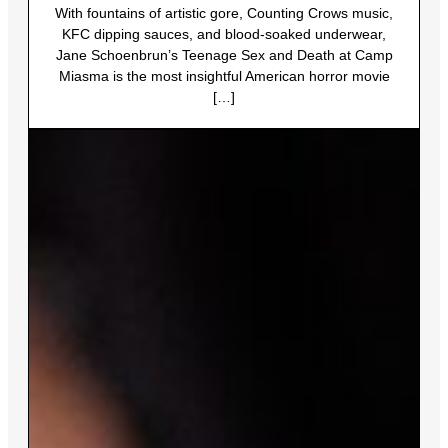
With fountains of artistic gore, Counting Crows music,
KFC dipping sauces, and blood-soaked underwear,
Jane Schoenbrun’s Teenage Sex and Death at Camp
Miasma is the most insightful American horror movie
[…]