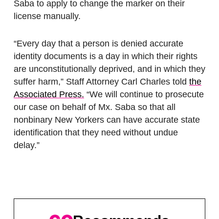
Saba to apply to change the marker on their
license manually.
“Every day that a person is denied accurate
identity documents is a day in which their rights
are unconstitutionally deprived, and in which they
suffer harm,” Staff Attorney Carl Charles told
the
Associated Press.
“We will continue to prosecute
our case on behalf of Mx. Saba so that all
nonbinary New Yorkers can have accurate state
identification that they need without undue
delay.”