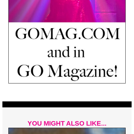
YOU MIGHT ALSO LIKE...