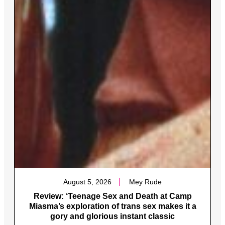
August 5, 2026
Mey Rude
Review: ‘Teenage Sex and Death at Camp
Miasma’s exploration of trans sex makes it a
gory and glorious instant classic