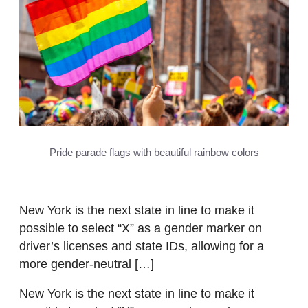
Pride parade flags with beautiful rainbow colors
New York is the next state in line to make it
possible to select “X” as a gender marker on
driver’s licenses and state IDs, allowing for a
more gender-neutral […]
New York is the next state in line to make it