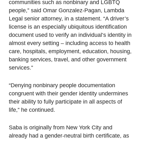
communities such as nonbinary and LGBTQ
people,” said Omar Gonzalez-Pagan, Lambda
Legal senior attorney, in a statement. “A driver’s
license is an especially ubiquitous identification
document used to verify an individual’s identity in
almost every setting – including access to health
care, hospitals, employment, education, housing,
banking services, travel, and other government
services.”
“Denying nonbinary people documentation
congruent with their gender identity undermines
their ability to fully participate in all aspects of
life,” he continued.
Saba is originally from New York City and
already had a gender-neutral birth certificate, as