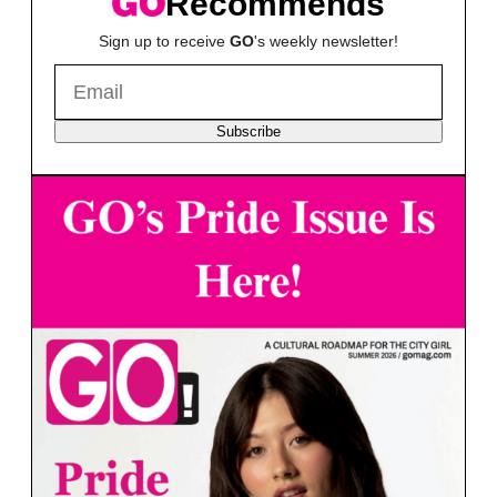
Recommends
Sign up to receive
GO
's weekly newsletter!
Subscribe