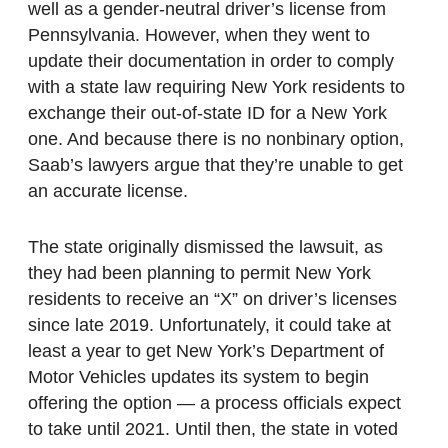
well as a gender-neutral driver’s license from
Pennsylvania. However, when they went to
update their documentation in order to comply
with a state law requiring New York residents to
exchange their out-of-state ID for a New York
one. And because there is no nonbinary option,
Saab’s lawyers argue that they’re unable to get
an accurate license.
The state originally dismissed the lawsuit, as
they had been planning to permit New York
residents to receive an “X” on driver’s licenses
since late 2019. Unfortunately, it could take at
least a year to get New York’s Department of
Motor Vehicles updates its system to begin
offering the option — a process officials expect
to take until 2021. Until then, the state in voted