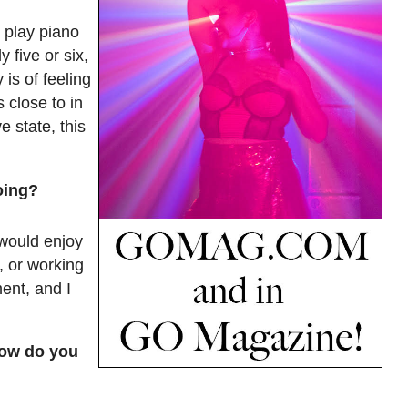
 play piano
 five or six,
is of feeling
 close to in
 state, this
oing?
 would enjoy
, or working
ent, and I
How do you