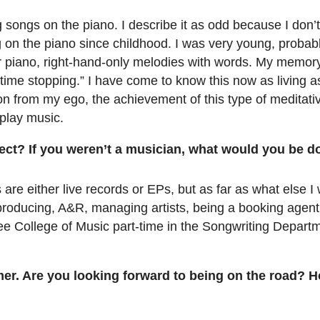
 songs on the piano. I describe it as odd because I don’t
g on the piano since childhood. I was very young, probably
r piano, right-hand-only melodies with words. My memory 
 “time stopping.” I have come to know this now as living as
n from my ego, the achievement of this type of meditative
 play music.
rect? If you weren’t a musician, what would you be d
s are either live records or EPs, but as far as what else I
t producing, A&R, managing artists, being a booking agent
lee College of Music part-time in the Songwriting Departm
mer. Are you looking forward to being on the road? 