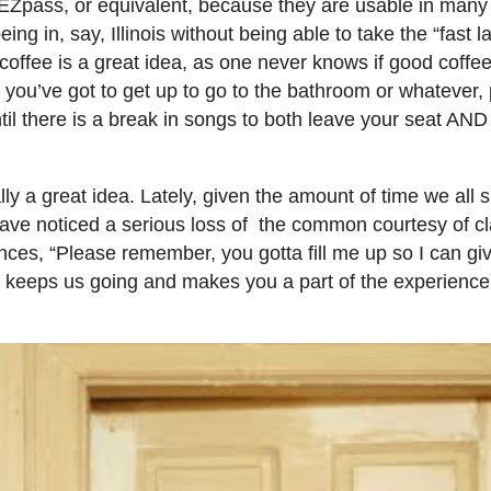
our EZpass, or equivalent, because they are usable in many
ng in, say, Illinois without being able to take the “fast 
coffee is a great idea, as one never knows if good coffee
f you’ve got to get up to go to the bathroom or whatever,
il there is a break in songs to both leave your seat AND 
lly a great idea. Lately, given the amount of time we all
have noticed a serious loss of the common courtesy of cl
ces, “Please remember, you gotta fill me up so I can giv
g keeps us going and makes you a part of the experience