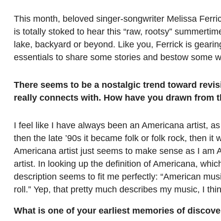
This month, beloved singer-songwriter Melissa Ferri
is totally stoked to hear this “raw, rootsy” summerti
lake, backyard or beyond. Like you, Ferrick is geari
essentials to share some stories and bestow some 
There seems to be a nostalgic trend toward revis
really connects with. How have you drawn from t
I feel like I have always been an Americana artist, as
then the late ’90s it became folk or folk rock, then i
Americana artist just seems to make sense as I am Am
artist. In looking up the definition of Americana, whic
description seems to fit me perfectly: “American mus
roll.” Yep, that pretty much describes my music, I thin
What is one of your earliest memories of discove