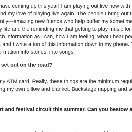
I have coming up this year! I am playing out live now with
ound my love of playing live again. The people I bring out
antly—amazing new friends who help buffer my sometime
life and the reminding me that getting to play music for a
 much information as I can, how I am feeling, what I hear p
, and I write a ton of this information down in my phone. 
ormation into stories, into songs.
set out on the road?
my ATM card. Really, these things are the minimum requi
bring my own pillow and blanket. Backstage napping and
rt and festival circuit this summer. Can you bestow 