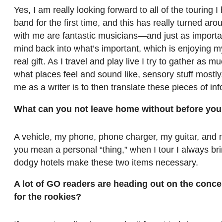
Yes, I am really looking forward to all of the touring 
band for the first time, and this has really turned ar
with me are fantastic musicians—and just as import
mind back into what’s important, which is enjoying my 
real gift. As I travel and play live I try to gather as
what places feel and sound like, sensory stuff mostly
me as a writer is to then translate these pieces of inf
What can you not leave home without before you 
A vehicle, my phone, phone charger, my guitar, and 
you mean a personal “thing,” when I tour I always 
dodgy hotels make these two items necessary.
A lot of GO readers are heading out on the conce
for the rookies?