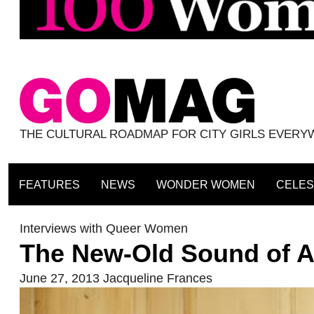
THE CULTURAL ROADMAP FOR CITY GIRLS EVER
FEATURES
NEWS
WONDER WOMEN
CELES
Interviews with Queer Women
The New-Old Sound of 
June 27, 2013
Jacqueline Frances