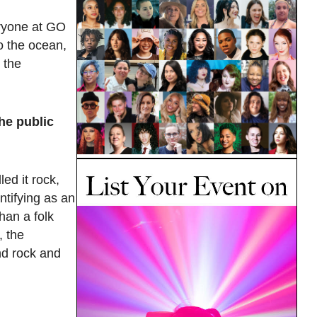
ryone at GO
to the ocean,
 the
he public
ed it rock,
ntifying as an
han a folk
, the
nd rock and