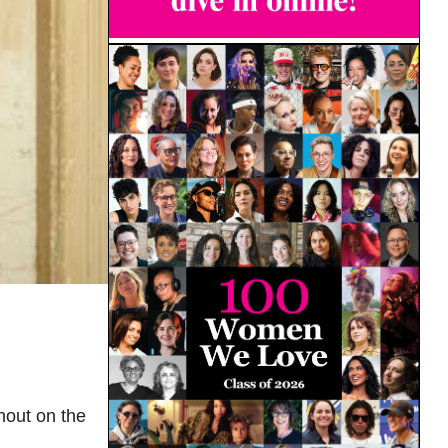
hout on the