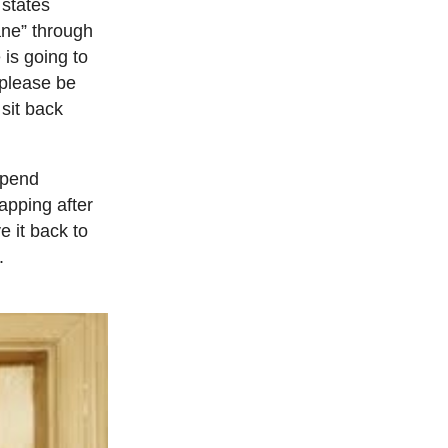
 states
lane” through
 is going to
 please be
sit back
 spend
apping after
e it back to
.