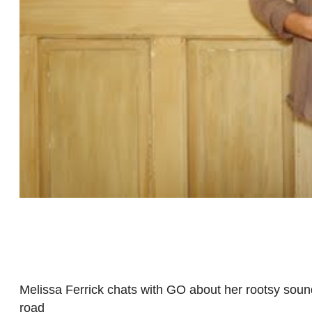
Melissa Ferrick chats with GO about her rootsy sound,
road