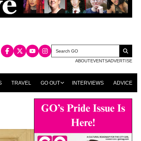
Search
Search
for:
ABOUT
EVENTS
ADVERTISE
S
TRAVEL
GO OUT
INTERVIEWS
ADVICE