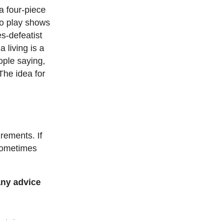
 a four-piece
 to play shows
s-defeatist
 living is a
eople saying,
The idea for
rements. If
 sometimes
any advice