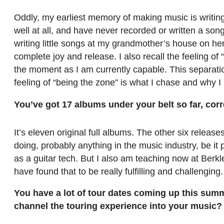
Oddly, my earliest memory of making music is writing
well at all, and have never recorded or written a son
writing little songs at my grandmother’s house on he
complete joy and release. I also recall the feeling of
the moment as I am currently capable. This separatio
feeling of “being the zone” is what I chase and why I
You’ve got 17 albums under your belt so far, cor
It’s eleven original full albums. The other six release
doing, probably anything in the music industry, be i
as a guitar tech. But I also am teaching now at Berk
have found that to be really fulfilling and challenging.
You have a lot of tour dates coming up this sum
channel the touring experience into your music?