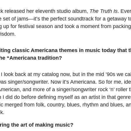
ck released her eleventh studio album,
The Truth Is
. Eve
me set of jams—it’s the perfect soundtrack for a getaway 
ng up for festival season and took a moment from packing
wisdom.
iting classic Americana themes in music today that t
he “Americana tradition?
 I look back at my catalog now, but in the mid ’90s we call
t was singer/songwriter. Now it’s Americana. So for me, ide
erican, and more of a singer/songwriter rock ‘n’ roller t
h I did do before defining myself as an artist in that genre
ic merged from folk, country, blues, rhythm and blues, a
k.
ring the art of making music?