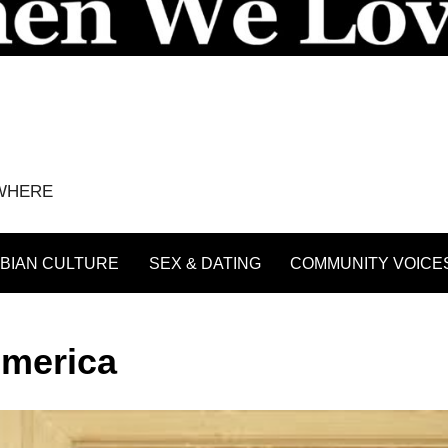
YWHERE
BIAN CULTURE
SEX & DATING
COMMUNITY VOICE
America