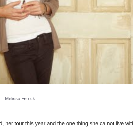
Melissa Ferrick
 her tour this year and the one thing she ca not live wit