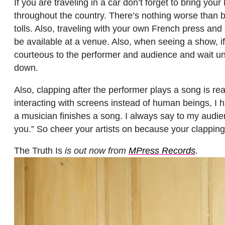
If you are traveling in a car don’t forget to bring y
throughout the country. There’s nothing worse than bei
tolls. Also, traveling with your own French press and 
be available at a venue. Also, when seeing a show, i
courteous to the performer and audience and wait unt
down.
Also, clapping after the performer plays a song is rea
interacting with screens instead of human beings, I 
a musician finishes a song. I always say to my audien
you.” So cheer your artists on because your clappin
The Truth Is
is out now from
MPress Records
.