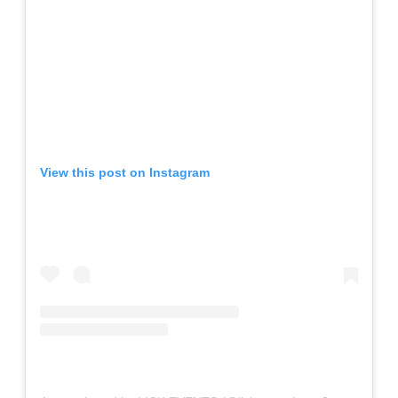
View this post on Instagram