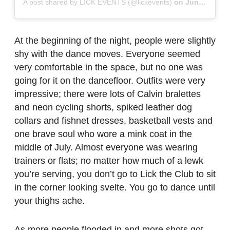
A post shared by LICK EVENTS (@lickevents)
on
Jun 18, 2019 at 10:58am PDT
At the beginning of the night, people were slightly
shy with the dance moves. Everyone seemed
very comfortable in the space, but no one was
going for it on the dancefloor. Outfits were very
impressive; there were lots of Calvin bralettes
and neon cycling shorts, spiked leather dog
collars and fishnet dresses, basketball vests and
one brave soul who wore a mink coat in the
middle of July. Almost everyone was wearing
trainers or flats; no matter how much of a lewk
you’re serving, you don’t go to Lick the Club to sit
in the corner looking svelte. You go to dance until
your thighs ache.
As more people flooded in and more shots got