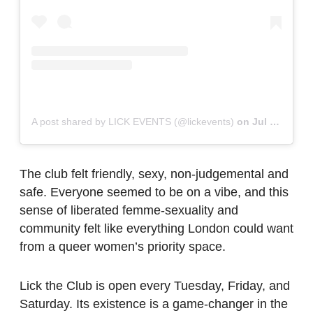
A post shared by LICK EVENTS (@lickevents)
on
Jul 8, 2019 at 2:54am PDT
The club felt friendly, sexy, non-judgemental and
safe. Everyone seemed to be on a vibe, and this
sense of liberated femme-sexuality and
community felt like everything London could want
from a queer women’s priority space.
Lick the Club is open every Tuesday, Friday, and
Saturday. Its existence is a game-changer in the