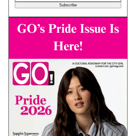
Subscribe