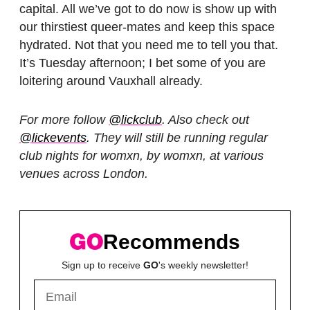
capital. All we’ve got to do now is show up with
our thirstiest queer-mates and keep this space
hydrated. Not that you need me to tell you that.
It’s Tuesday afternoon; I bet some of you are
loitering around Vauxhall already.
For more follow
@lickclub
. Also check out
@lickevents
. They will still be running regular
club nights for womxn, by womxn, at various
venues across London.
Recommends
Sign up to receive
GO
's weekly newsletter!