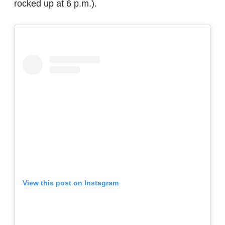
rocked up at 6 p.m.).
View this post on Instagram