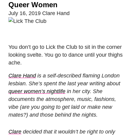
Queer Women
July 16, 2019
Clare Hand
You don’t go to Lick the Club to sit in the corner
looking svelte. You go to dance until your thighs
ache.
Clare Hand
is a self-described flaming London
lesbian. She’s spent the last year writing about
queer women’s nightlife
in her city. She
documents the atmosphere, music, fashions,
vibe (are you going to get laid or make new
mates?) and those behind the nights.
Clare
decided that it wouldn’t be right to only