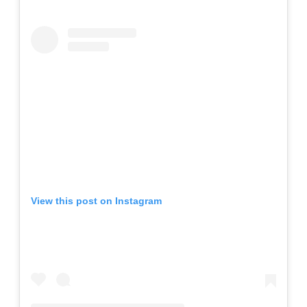
View this post on Instagram