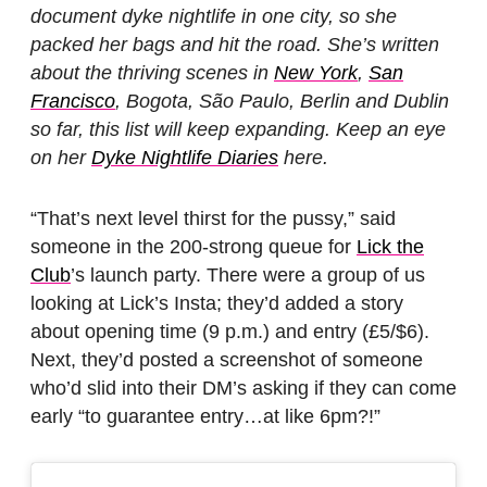
document dyke nightlife in one city, so she
packed her bags and hit the road. She’s written
about the thriving scenes in
New York
,
San
Francisco
, Bogota, São Paulo, Berlin and Dublin
so far, this list will keep expanding. Keep an eye
on her
Dyke Nightlife Diaries
here.
“That’s next level thirst for the pussy,” said
someone in the 200-strong queue for
Lick the
Club
’s launch party. There were a group of us
looking at Lick’s Insta; they’d added a story
about opening time (9 p.m.) and entry (£5/$6).
Next, they’d posted a screenshot of someone
who’d slid into their DM’s asking if they can come
early “to guarantee entry…at like 6pm?!”