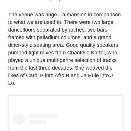
The venue was huge—a mansion in comparison
to what we are used to. There were two large
dancefloors separated by arches, two bars
framed with palladium columns, and a grand
diner-style seating area. Good quality speakers
pumped tight mixes from Chantelle Kartel, who
played a unique multi-genre selection of tracks
from the last three decades. She weaved the
likes of Cardi B into Afro B and Ja Rule into J-
Lo.