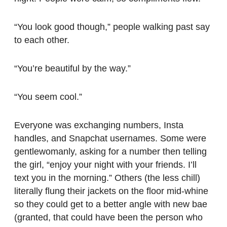
“You look good though,” people walking past say
to each other.
“You’re beautiful by the way.”
“You seem cool.”
Everyone was exchanging numbers, Insta
handles, and Snapchat usernames. Some were
gentlewomanly, asking for a number then telling
the girl, “enjoy your night with your friends. I’ll
text you in the morning.” Others (the less chill)
literally flung their jackets on the floor mid-whine
so they could get to a better angle with new bae
(granted, that could have been the person who