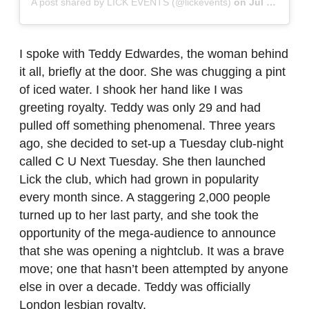
A post shared by LICK EVENTS (@lickevents)
on
Jul 8, 2019 at 2:55am PDT
I spoke with Teddy Edwardes, the woman behind
it all, briefly at the door. She was chugging a pint
of iced water. I shook her hand like I was
greeting royalty. Teddy was only 29 and had
pulled off something phenomenal. Three years
ago, she decided to set-up a Tuesday club-night
called C U Next Tuesday. She then launched
Lick the club, which had grown in popularity
every month since. A staggering 2,000 people
turned up to her last party, and she took the
opportunity of the mega-audience to announce
that she was opening a nightclub. It was a brave
move; one that hasn’t been attempted by anyone
else in over a decade. Teddy was officially
London lesbian royalty.