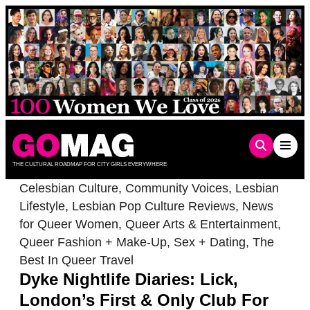
Skip
to
content
THE CULTURAL ROADMAP FOR CITY GIRLS EVERYWHERE
Celesbian Culture
,
Community Voices
,
Lesbian
Lifestyle
,
Lesbian Pop Culture Reviews
,
News
for Queer Women
,
Queer Arts & Entertainment
,
Queer Fashion + Make-Up
,
Sex + Dating
,
The
Best In Queer Travel
Dyke Nightlife Diaries: Lick,
London’s First & Only Club For