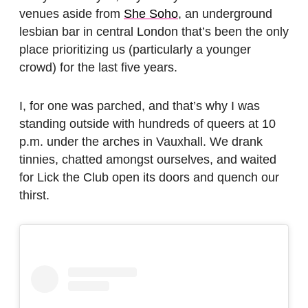
venues aside from
She Soho
, an underground
lesbian bar in central London that’s been the only
place prioritizing us (particularly a younger
crowd) for the last five years.
I, for one was parched, and that’s why I was
standing outside with hundreds of queers at 10
p.m. under the arches in Vauxhall. We drank
tinnies, chatted amongst ourselves, and waited
for Lick the Club open its doors and quench our
thirst.