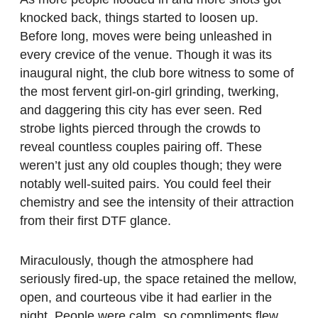
knocked back, things started to loosen up.
Before long, moves were being unleashed in
every crevice of the venue. Though it was its
inaugural night, the club bore witness to some of
the most fervent girl-on-girl grinding, twerking,
and daggering this city has ever seen. Red
strobe lights pierced through the crowds to
reveal countless couples pairing off. These
weren’t just any old couples though; they were
notably well-suited pairs. You could feel their
chemistry and see the intensity of their attraction
from their first DTF glance.
Miraculously, though the atmosphere had
seriously fired-up, the space retained the mellow,
open, and courteous vibe it had earlier in the
night. People were calm, so compliments flew.