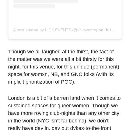
A post shared by LICK EVENTS (@lickevents)
on
Jul 8, 2019 at 2:22pm PDT
Though we all laughed at the thirst, the fact of
the matter was we were all a bit thirsty for this
night, for this venue, for this unique (permanent)
space for womxn, NB, and GNC folks (with its
implicit prioritization of POC).
London is a bit of a barren land when it comes to
sustained spaces for queer women. Though we
have more roving club-nights than any other city
in the world (NYC isn’t far behind), we don’t
really have day in, day out dykes-to-the-front