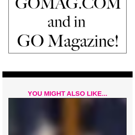
YOU MIGHT ALSO LIKE...