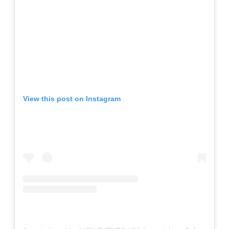
View this post on Instagram