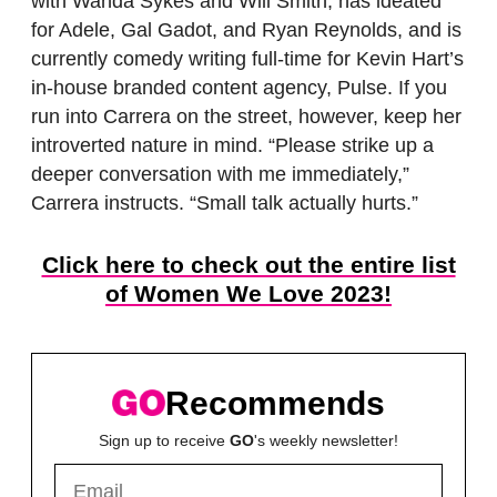
with Wanda Sykes and Will Smith, has ideated
for Adele, Gal Gadot, and Ryan Reynolds, and is
currently comedy writing full-time for Kevin Hart’s
in-house branded content agency, Pulse. If you
run into Carrera on the street, however, keep her
introverted nature in mind. “Please strike up a
deeper conversation with me immediately,”
Carrera instructs. “Small talk actually hurts.”
Click here to check out the entire list
of Women We Love 2023!
Recommends
Sign up to receive
GO
's weekly newsletter!