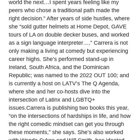
world the next…I spent years feeling like my
peers who chose a traditional path made the
right decision.” After years of side hustles, where
she “sold gutter helmets at Home Depot, GAVE
tours of LA on double decker buses, and worked
as a sign language interpreter…,” Carrera is not
only making a living at comedy but experiencing
career highs. She’s performed stand-up in
Ireland, South Africa, and the Dominican
Republic; was named to the 2022 OUT 100; and
is currently a host on LATV’s The Q Agenda,
where she and her co-hosts dive into the
intersection of Latinx and LGBTQ+
issues.Carrera is publishing two books this year,
“on the intersections of hardships in life, and how
the right comedic mindset can get you through
these moments,” she says. She’s also worked