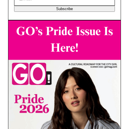
Subscribe