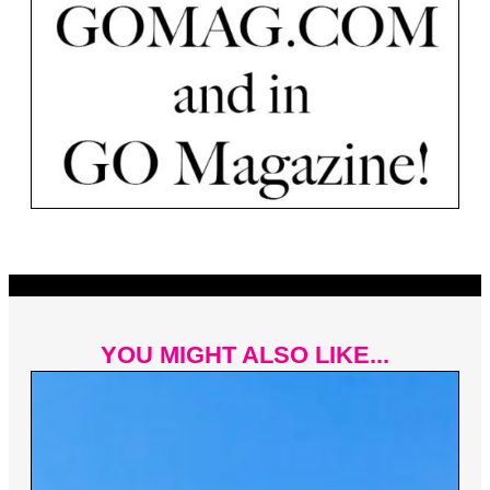
YOU MIGHT ALSO LIKE...