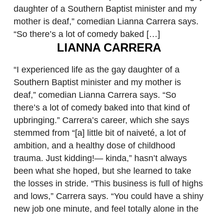
daughter of a Southern Baptist minister and my
mother is deaf,” comedian Lianna Carrera says.
“So there’s a lot of comedy baked […]
LIANNA CARRERA
“I experienced life as the gay daughter of a
Southern Baptist minister and my mother is
deaf,” comedian Lianna Carrera says. “So
there’s a lot of comedy baked into that kind of
upbringing.” Carrera’s career, which she says
stemmed from “[a] little bit of naiveté, a lot of
ambition, and a healthy dose of childhood
trauma. Just kidding!— kinda,” hasn’t always
been what she hoped, but she learned to take
the losses in stride. “This business is full of highs
and lows,” Carrera says. “You could have a shiny
new job one minute, and feel totally alone in the