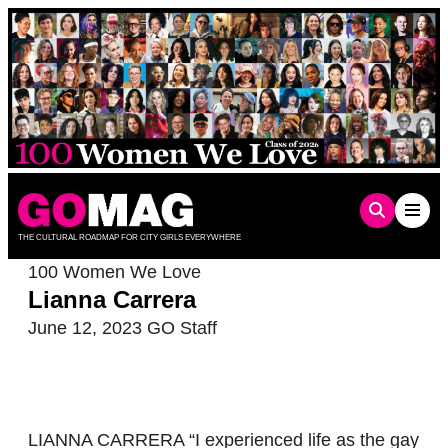
Skip
to
content
THE CULTURAL ROADMAP FOR CITY GIRLS EVERYWHERE
100 Women We Love
Lianna Carrera
June 12, 2023
GO Staff
LIANNA CARRERA “I experienced life as the gay