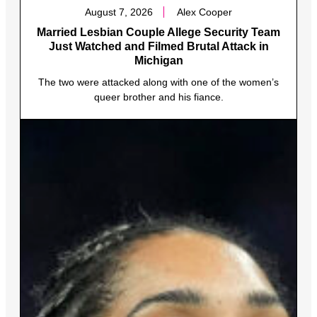
August 7, 2026
Alex Cooper
Married Lesbian Couple Allege Security Team
Just Watched and Filmed Brutal Attack in
Michigan
The two were attacked along with one of the women’s
queer brother and his fiance.