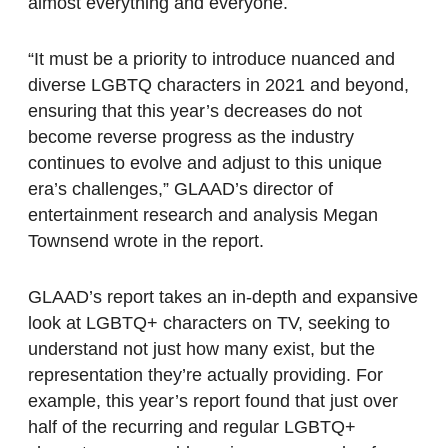
almost everything and everyone.
“It must be a priority to introduce nuanced and
diverse LGBTQ characters in 2021 and beyond,
ensuring that this year’s decreases do not
become reverse progress as the industry
continues to evolve and adjust to this unique
era’s challenges,” GLAAD’s director of
entertainment research and analysis Megan
Townsend wrote in the report.
GLAAD’s report takes an in-depth and expansive
look at LGBTQ+ characters on TV, seeking to
understand not just how many exist, but the
representation they’re actually providing. For
example, this year’s report found that just over
half of the recurring and regular LGBTQ+