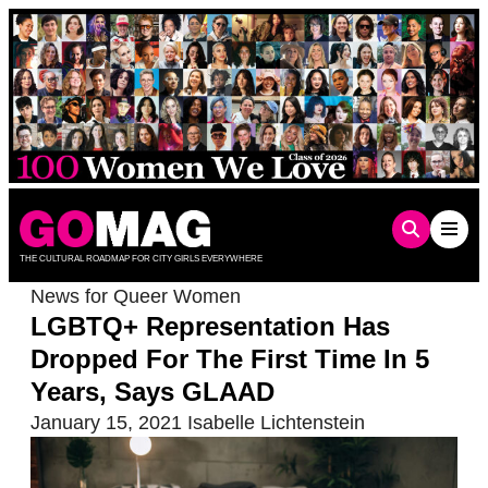
Skip
to
content
THE CULTURAL ROADMAP FOR CITY GIRLS EVERYWHERE
News for Queer Women
LGBTQ+ Representation Has
Dropped For The First Time In 5
Years, Says GLAAD
January 15, 2021
Isabelle Lichtenstein