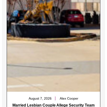
August 7, 2026
Alex Cooper
Married Lesbian Couple Allege Security Team