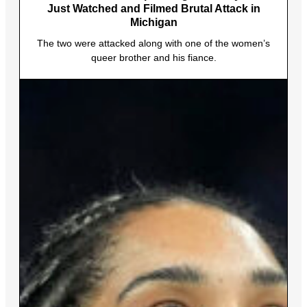
Just Watched and Filmed Brutal Attack in
Michigan
The two were attacked along with one of the women’s
queer brother and his fiance.