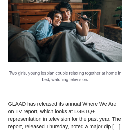
Two girls, young lesbian couple relaxing together at home in
bed, watching television.
GLAAD has released its annual Where We Are
on TV report, which looks at LGBTQ+
representation in television for the past year. The
report, released Thursday, noted a major dip […]