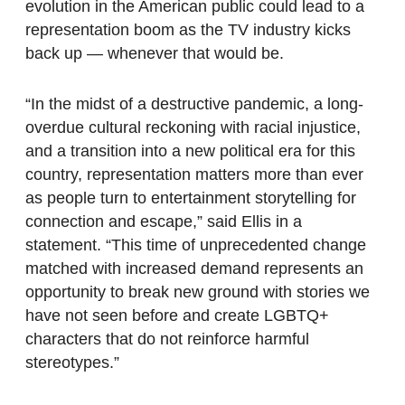
evolution in the American public could lead to a
representation boom as the TV industry kicks
back up — whenever that would be.
“In the midst of a destructive pandemic, a long-
overdue cultural reckoning with racial injustice,
and a transition into a new political era for this
country, representation matters more than ever
as people turn to entertainment storytelling for
connection and escape,” said Ellis in a
statement. “This time of unprecedented change
matched with increased demand represents an
opportunity to break new ground with stories we
have not seen before and create LGBTQ+
characters that do not reinforce harmful
stereotypes.”