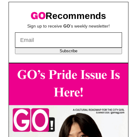
Recommends
Sign up to receive
GO
's weekly newsletter!
Subscribe