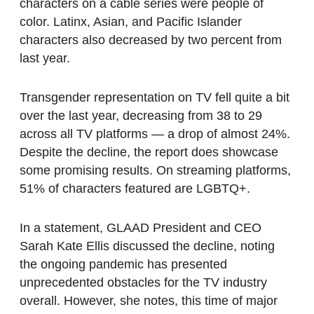
characters on a cable series were people of
color. Latinx, Asian, and Pacific Islander
characters also decreased by two percent from
last year.
Transgender representation on TV fell quite a bit
over the last year, decreasing from 38 to 29
across all TV platforms — a drop of almost 24%.
Despite the decline, the report does showcase
some promising results. On streaming platforms,
51% of characters featured are LGBTQ+.
In a statement, GLAAD President and CEO
Sarah Kate Ellis discussed the decline, noting
the ongoing pandemic has presented
unprecedented obstacles for the TV industry
overall. However, she notes, this time of major