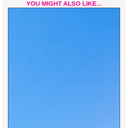
YOU MIGHT ALSO LIKE...