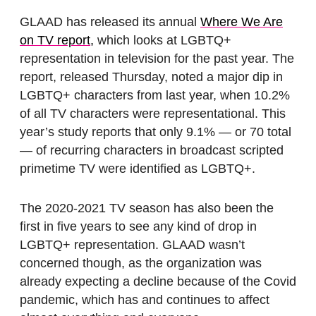
GLAAD has released its annual
Where We Are
on TV report,
which looks at LGBTQ+
representation in television for the past year. The
report, released Thursday, noted a major dip in
LGBTQ+ characters from last year, when 10.2%
of all TV characters were representational. This
year’s study reports that only 9.1% — or 70 total
— of recurring characters in broadcast scripted
primetime TV were identified as LGBTQ+.
The 2020-2021 TV season has also been the
first in five years to see any kind of drop in
LGBTQ+ representation. GLAAD wasn’t
concerned though, as the organization was
already expecting a decline because of the Covid
pandemic, which has and continues to affect