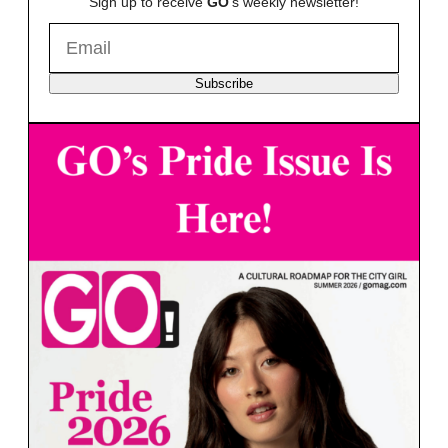
Sign up to receive
GO
's weekly newsletter!
Subscribe