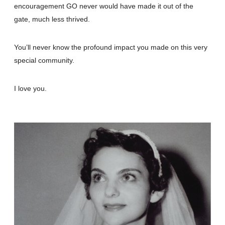
encouragement GO never would have made it out of the
gate, much less thrived.
You’ll never know the profound impact you made on this very
special community.
I love you.