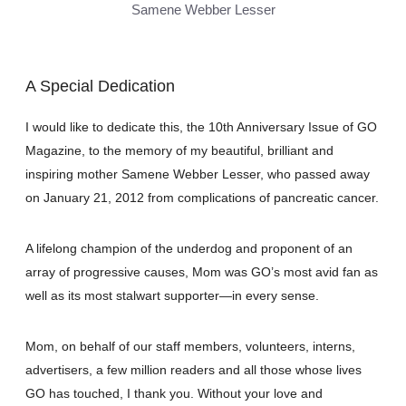
Samene Webber Lesser
A Special Dedication
I would like to dedicate this, the 10th Anniversary Issue of GO
Magazine, to the memory of my beautiful, brilliant and
inspiring mother Samene Webber Lesser, who passed away
on January 21, 2012 from complications of pancreatic cancer.
A lifelong champion of the underdog and proponent of an
array of progressive causes, Mom was GO’s most avid fan as
well as its most stalwart supporter—in every sense.
Mom, on behalf of our staff members, volunteers, interns,
advertisers, a few million readers and all those whose lives
GO has touched, I thank you. Without your love and