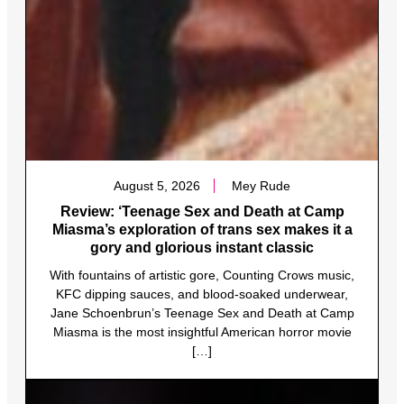
August 5, 2026
Mey Rude
Review: ‘Teenage Sex and Death at Camp
Miasma’s exploration of trans sex makes it a
gory and glorious instant classic
With fountains of artistic gore, Counting Crows music,
KFC dipping sauces, and blood-soaked underwear,
Jane Schoenbrun’s Teenage Sex and Death at Camp
Miasma is the most insightful American horror movie
[…]