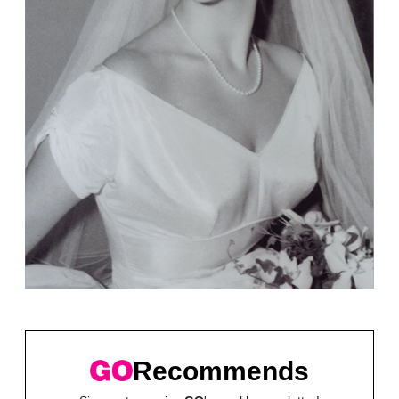
Recommends