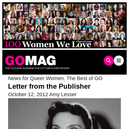
Skip
to
content
THE CULTURAL ROADMAP FOR CITY GIRLS EVERYWHERE
News for Queer Women
,
The Best of GO
Letter from the Publisher
October 12, 2012
Amy Lesser