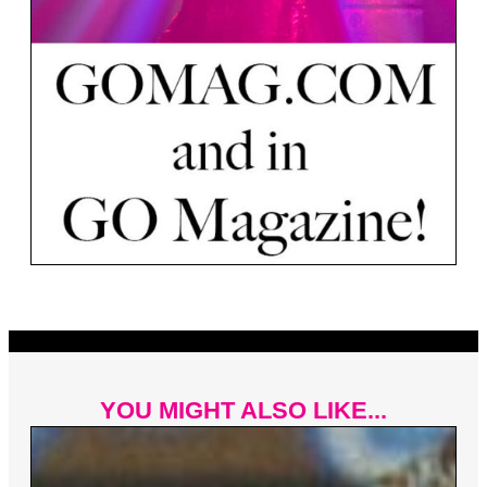
YOU MIGHT ALSO LIKE...