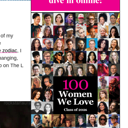
 of my
e
e zodiac
, I
changing,
ip on The L