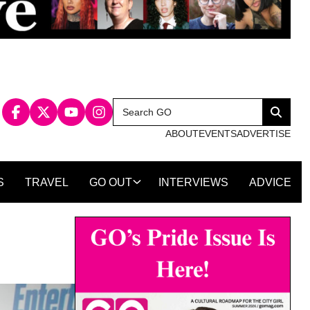
Search
Search
for:
ABOUT
EVENTS
ADVERTISE
S
TRAVEL
GO OUT
INTERVIEWS
ADVICE