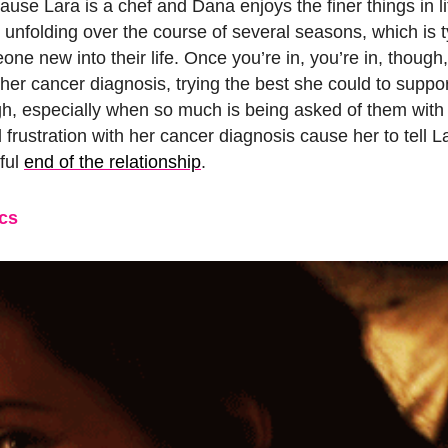
use Lara is a chef and Dana enjoys the finer things in l
 unfolding over the course of several seasons, which is t
ne new into their life. Once you’re in, you’re in, though
r cancer diagnosis, trying the best she could to suppor
gh, especially when so much is being asked of them wit
rustration with her cancer diagnosis cause her to tell La
nful
end of the relationship
.
cs