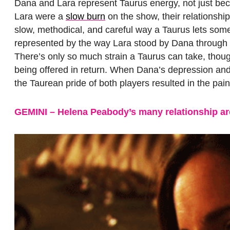
Dana and Lara represent Taurus energy, not just beca
Lara were a
slow burn
on the show, their relationship
slow, methodical, and careful way a Taurus lets someo
represented by the way Lara stood by Dana through he
There’s only so much strain a Taurus can take, thou
being offered in return. When Dana’s depression and f
the Taurean pride of both players resulted in the pai
GEMINI – Helena Peabody’s many relationship ar