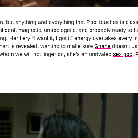
n, but anything and everything that Papi touches is clas
onfident, magnetic, unapologetic, and probably ready to fi
g. Her fiery “I want it, I got it” energy overtakes every i
chart is revealed, wanting to make sure
Shane
doesn’t us
 whom we will not linger on, she’s an unrivaled
sex god
. 