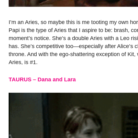
I’m an Aries, so maybe this is me tooting my own hor
Papi is the type of Aries that I aspire to be: brash, c
moment’s notice. She’s a double Aries with a Leo risin
has. She’s competitive too—especially after Alice’s 
throne. And with the ego-shattering exception of Kit,
Aries, is #1.
TAURUS – Dana and Lara