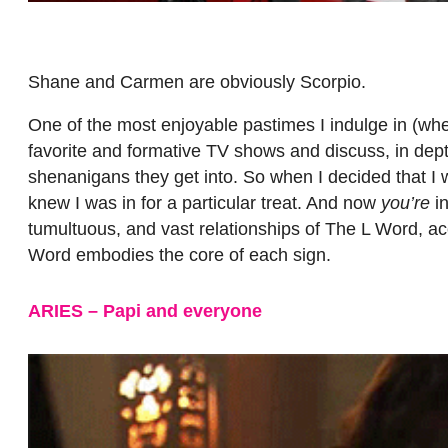
Shane and Carmen are obviously Scorpio.
One of the most enjoyable pastimes I indulge in (wh
favorite and formative TV shows and discuss, in dep
shenanigans they get into. So when I decided that I
knew I was in for a particular treat. And now
you’re
in
tumultuous, and vast relationships of The L Word, ac
Word embodies the core of each sign.
ARIES – Papi and everyone