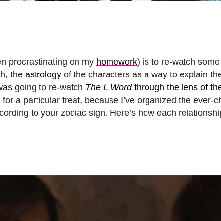
en procrastinating on my
homework
) is to re-watch some
th, the
astrology
of the characters as a way to explain th
 was going to re-watch
The L Word
through the lens of th
 for a particular treat, because I’ve organized the ever-
cording to your zodiac sign. Here’s how each relationsh