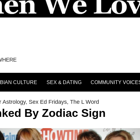
YWHERE
BIAN CULTURE
SEX & DATING
COMMUNITY VOICE
 Astrology
,
Sex Ed Fridays
,
The L Word
ked By Zodiac Sign