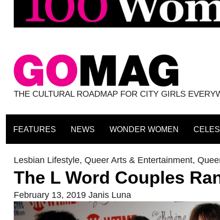
THE CULTURAL ROADMAP FOR CITY GIRLS EVER
FEATURES
NEWS
WONDER WOMEN
CELES
Lesbian Lifestyle
,
Queer Arts & Entertainment
,
Queer
The L Word Couples Ran
February 13, 2019
Janis Luna