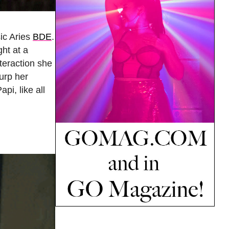
sic Aries
BDE
.
ght at a
nteraction she
urp her
Papi, like all