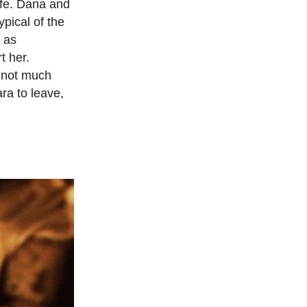
ife. Dana and
ypical of the
, as
t her.
h not much
ra to leave,