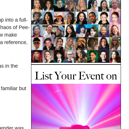
into a full-
 chaos of Pee-
how make
 a reference,
as in the
familiar but
Gender was