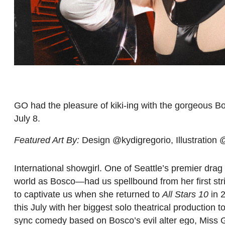
GO had the pleasure of kiki-ing with the gorgeous B
July 8.
Featured Art By:
Design @kydigregorio, Illustration
International showgirl. One of Seattle’s premier dra
world as Bosco—had us spellbound from her first st
to captivate us when she returned to
All Stars 10
in 2
this July with her biggest solo theatrical production t
sync comedy based on Bosco’s evil alter ego, Miss