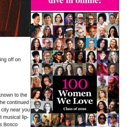
ng off on
known to the
he continued
 city near you
 musical lip-
us Bosco