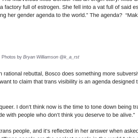
 factory full of estrogen. She fell into a vat full of said 
ding her gender agenda to the world.” The agenda? “Mak
s Photos by
Bryan Williamson
@k_a_rst
h rational rebuttal, Bosco does something more subvers
want to claim that trans visibility is an agenda designed 
queer. I don’t think now is the time to tone down being tra
de with people who don’t think you deserve to be alive.”
trans people, and it’s reflected in her answer when aske