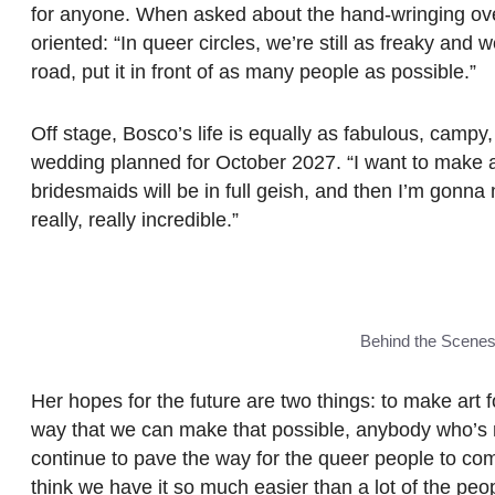
for anyone. When asked about the hand-wringing over q
oriented: “In queer circles, we’re still as freaky and w
road, put it in front of as many people as possible.”
Off stage, Bosco’s life is equally as fabulous, campy
wedding planned for October 2027. “I want to make all
bridesmaids will be in full geish, and then I’m gon
really, really incredible.”
Behind the Scene
Her hopes for the future are two things: to make art fo
way that we can make that possible, anybody who’s 
continue to pave the way for the queer people to come.
think we have it so much easier than a lot of the pe