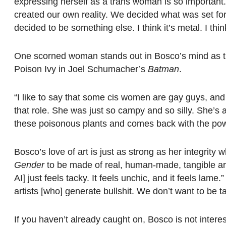
expressing herself as a trans woman is so important.
created our own reality. We decided what was set fo
decided to be something else. I think it’s metal. I thin
One scorned woman stands out in Bosco’s mind as t
Poison Ivy in Joel Schumacher’s
Batman
.
“I like to say that some cis women are gay guys, and
that role. She was just so campy and so silly. She’s 
these poisonous plants and comes back with the pow
Bosco’s love of art is just as strong as her integrity 
Gender
to be made of real, human-made, tangible ar
AI] just feels tacky. It feels unchic, and it feels lame
artists [who] generate bullshit. We don’t want to be t
If you haven’t already caught on, Bosco is not intere