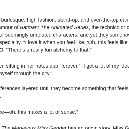
urlesque, high fashion, stand-up, and over-the-top camp 
lamour of
Batman: The Animated Series
, the technicolor
t of seemingly unrelated characters, and yet they some
iality. “I love it when you feel like, ‘Oh, this feels like
O
. “There’s a really fun alchemy to that.”
 sitting in her notes app “forever.” “I get a lot of my ide
yself through the city.”
references layered until they become something that feels 
.
like—oh, this makes a lot of sense.”
,
The Marvelous Miss Gender
has an origin story. Miss 