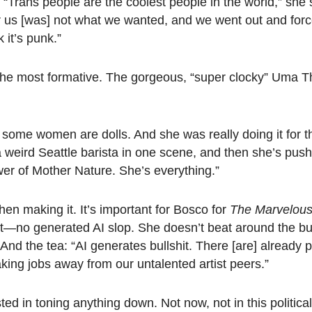
 “Trans people are the coolest people in the world,” she
r us [was] not what we wanted, and we went out and forc
k it’s punk.”
he most formative. The gorgeous, “super clocky” Uma 
 some women are dolls. And she was really doing it for th
a weird Seattle barista in one scene, and then she’s pushe
er of Mother Nature. She’s everything.”
when making it. It’s important for Bosco for
The
Marvelous
t—no generated AI slop. She doesn’t beat around the bu
.” And the tea: “AI generates bullshit. There [are] already p
aking jobs away from our untalented artist peers.”
sted in toning anything down. Not now, not in this politic