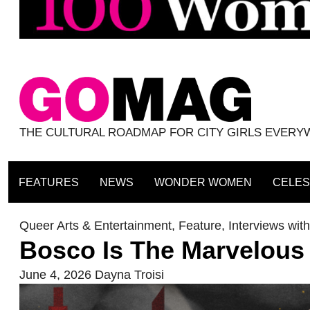
THE CULTURAL ROADMAP FOR CITY GIRLS EVER
FEATURES
NEWS
WONDER WOMEN
CELES
Queer Arts & Entertainment
,
Feature
,
Interviews wi
Bosco Is The Marvelous
June 4, 2026
Dayna Troisi