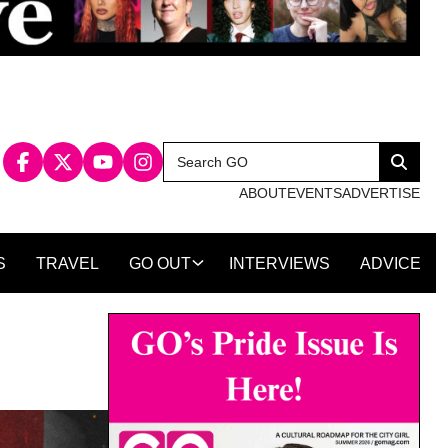
Search
Search
for:
ABOUT
EVENTS
ADVERTISE
S
TRAVEL
GO OUT
INTERVIEWS
ADVICE