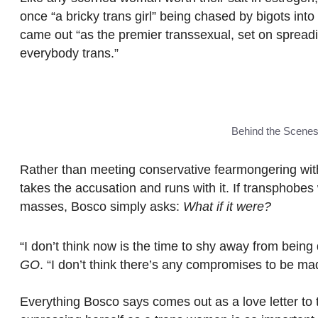
once “a bricky trans girl” being chased by bigots into a
came out “as the premier transsexual, set on sprea
everybody trans.”
Behind the Scene
Rather than meeting conservative fearmongering wit
takes the accusation and runs with it. If transphobes 
masses, Bosco simply asks:
What if it were?
“I don’t think now is the time to shy away from being 
GO
. “I don’t think there’s any compromises to be ma
Everything Bosco says comes out as a love letter to 