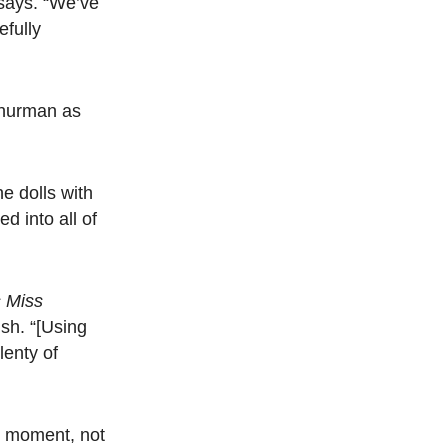
 says. “We’ve
efully
Thurman as
e dolls with
d into all of
 Miss
sh. “[Using
lenty of
al moment, not