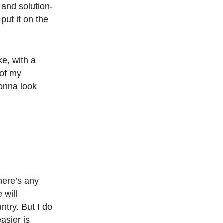
 and solution-
put it on the
ke, with a
 of my
gonna look
there’s any
 will
ntry. But I do
asier is