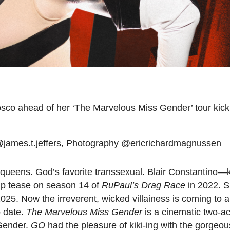
osco ahead of her ‘The Marvelous Miss Gender’ tour kicki
 @james.t.jeffers, Photography @ericrichardmagnussen
g queens. God’s favorite transsexual. Blair Constantino—
rip tease on season 14 of
RuPaul’s Drag Race
in 2022. S
025. Now the irreverent, wicked villainess is coming to a
o date.
The Marvelous Miss Gender
is a cinematic two-act
 Gender.
GO
had the pleasure of kiki-ing with the gorgeo