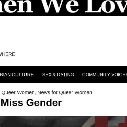
YWHERE
BIAN CULTURE
SEX & DATING
COMMUNITY VOICE
th Queer Women
,
News for Queer Women
 Miss Gender