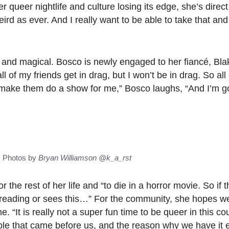
ueer nightlife and culture losing its edge, she’s direct
eird as ever. And I really want to be able to take that and 
, and magical. Bosco is newly engaged to her fiancé, Bla
 of my friends get in drag, but I won’t be in drag. So all
na make them do a show for me,” Bosco laughs, “And I’m 
s Photos by
Bryan Williamson
@k_a_rst
r the rest of her life and “to die in a horror movie. So if 
reading or sees this…” For the community, she hopes we
 “It is really not a super fun time to be queer in this cou
ople that came before us, and the reason why we have it e