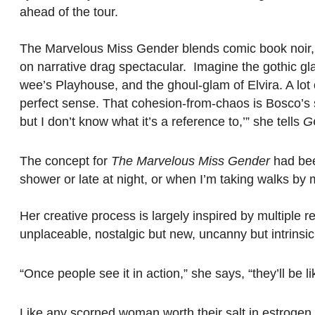
ahead of the tour.
The Marvelous Miss Gender blends comic book noir, b
on narrative drag spectacular. Imagine the gothic g
wee’s Playhouse, and the ghoul-glam of Elvira. A lo
perfect sense. That cohesion-from-chaos is Bosco’s spec
but I don’t know what it’s a reference to,’” she tells
G
The concept for
The Marvelous Miss Gender
had been
shower or late at night, or when I’m taking walks by m
Her creative process is largely inspired by multiple 
unplaceable, nostalgic but new, uncanny but intrinsic
“Once people see it in action,” she says, “they’ll be 
Like any scorned woman worth their salt in estrogen