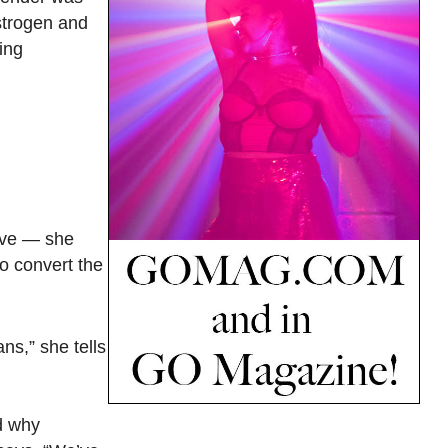
estrogen and
ing
ive — she
to convert the
ns,” she tells
d why