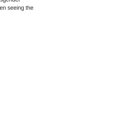
een seeing the