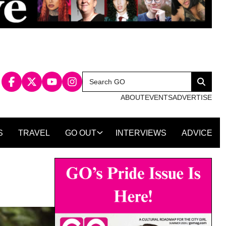
Search
Search
for:
ABOUT
EVENTS
ADVERTISE
S
TRAVEL
GO OUT
INTERVIEWS
ADVICE