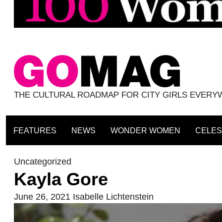
THE CULTURAL ROADMAP FOR CITY GIRLS EVER
FEATURES
NEWS
WONDER WOMEN
CELES
Uncategorized
Kayla Gore
June 26, 2021
Isabelle Lichtenstein