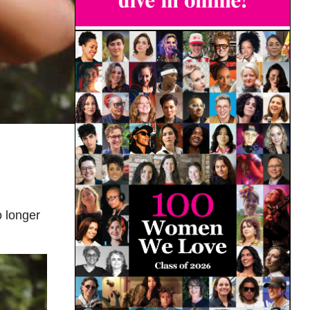
 longer