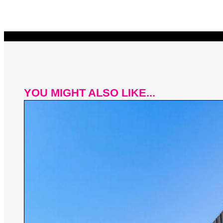
YOU MIGHT ALSO LIKE...