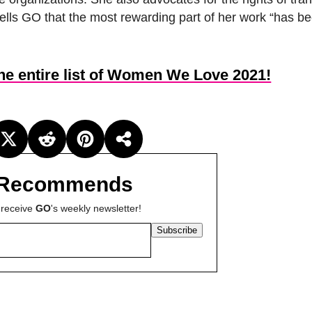
tells GO that the most rewarding part of her work “has b
the entire list of Women We Love 2021!
Recommends
 receive
GO
's weekly newsletter!
Subscribe