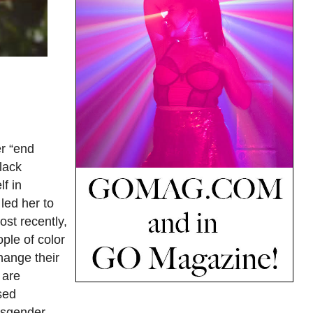
r “end
lack
f in
led her to
st recently,
ple of color
change their
 are
sed
ansgender