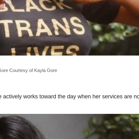
Gore Courtesy of Kayla Gore
actively works toward the day when her services are no