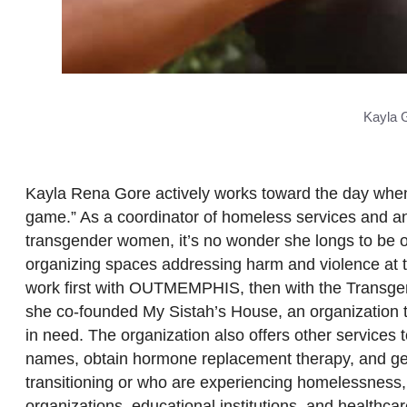
Kayla 
Kayla Rena Gore actively works toward the day when
game.” As a coordinator of homeless services and an 
transgender women, it’s no wonder she longs to be ou
organizing spaces addressing harm and violence at th
work first with OUTMEMPHIS, then with the Transgen
she co-founded My Sistah’s House, an organization t
in need. The organization also offers other services to
names, obtain hormone replacement therapy, and gend
transitioning or who are experiencing homelessness, 
organizations, educational institutions, and healthca