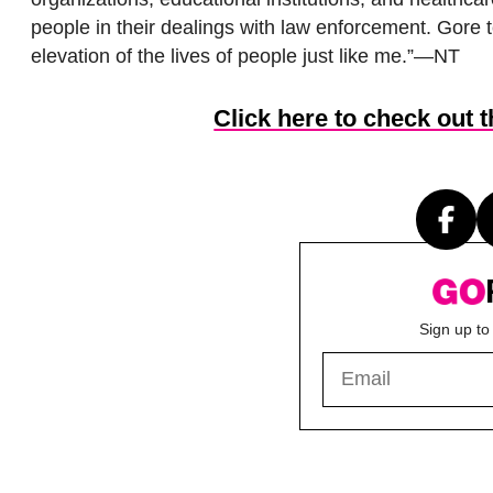
people in their dealings with law enforcement. Gore 
elevation of the lives of people just like me.”—NT
Click here to check out 
Sign up to