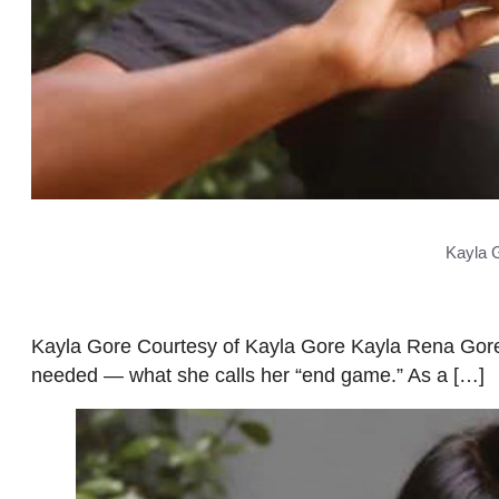
Kayla 
Kayla Gore Courtesy of Kayla Gore Kayla Rena Gore 
needed — what she calls her “end game.” As a […]