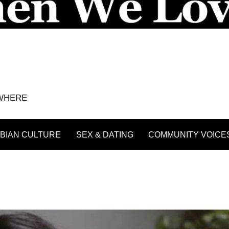
YWHERE
BIAN CULTURE
SEX & DATING
COMMUNITY VOICE