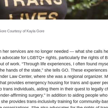
Gore Courtesy of Kayla Gore
 her services are no longer needed — what she calls he
advocate for LGBTQ+ rights, particularly the rights of B
t of work. “Through life experiences, I often found mysel
e hands of the state,” she tells GO. These experiences 
der Law Center, where she was a regional organizer. Mo
hat provides emergency housing for trans and queer peo
 trans individuals, aiding them in their quest to legally 
er-affirming surgery.” In addition to aiding people who
she provides trans-inclusivity training for community-ba
re organizations. She also advocates for the rights of tr