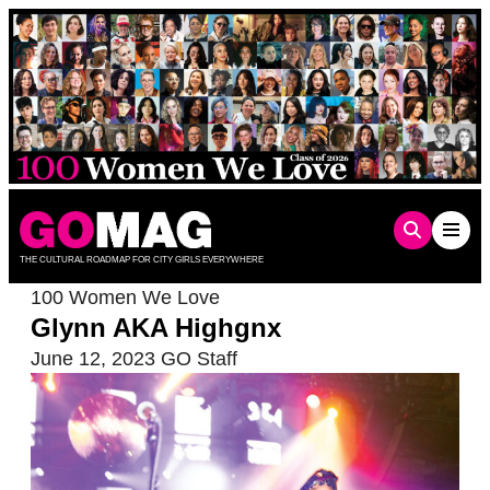
Skip
to
content
THE CULTURAL ROADMAP FOR CITY GIRLS EVERYWHERE
100 Women We Love
Glynn AKA Highgnx
June 12, 2023
GO Staff