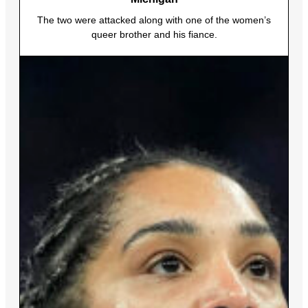
The two were attacked along with one of the women’s
queer brother and his fiance.