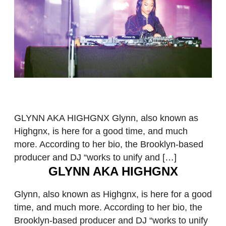
GLYNN AKA HIGHGNX Glynn, also known as
Highgnx, is here for a good time, and much
more. According to her bio, the Brooklyn-based
producer and DJ “works to unify and […]
GLYNN AKA HIGHGNX
Glynn, also known as Highgnx, is here for a good
time, and much more. According to her bio, the
Brooklyn-based producer and DJ “works to unify