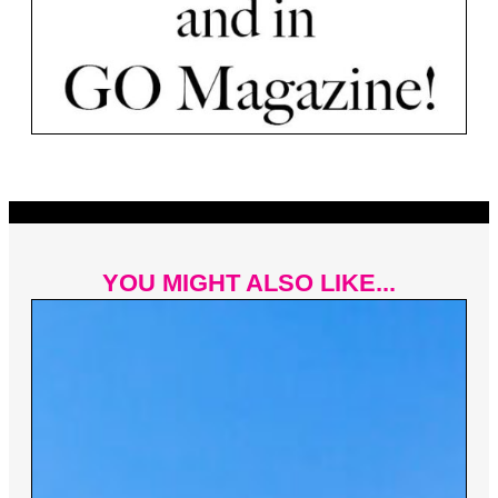
YOU MIGHT ALSO LIKE...