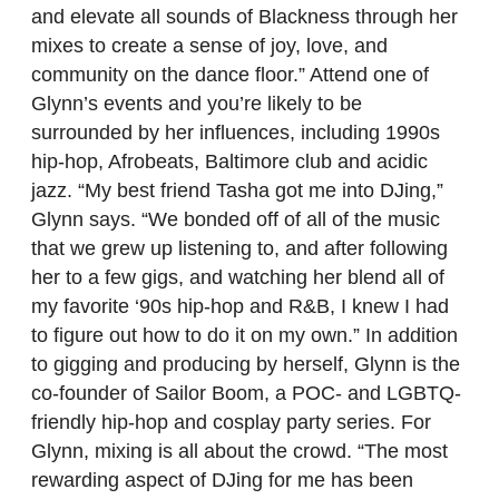
and elevate all sounds of Blackness through her
mixes to create a sense of joy, love, and
community on the dance floor.” Attend one of
Glynn’s events and you’re likely to be
surrounded by her influences, including 1990s
hip-hop, Afrobeats, Baltimore club and acidic
jazz. “My best friend Tasha got me into DJing,”
Glynn says. “We bonded off of all of the music
that we grew up listening to, and after following
her to a few gigs, and watching her blend all of
my favorite ‘90s hip-hop and R&B, I knew I had
to figure out how to do it on my own.” In addition
to gigging and producing by herself, Glynn is the
co-founder of Sailor Boom, a POC- and LGBTQ-
friendly hip-hop and cosplay party series. For
Glynn, mixing is all about the crowd. “The most
rewarding aspect of DJing for me has been