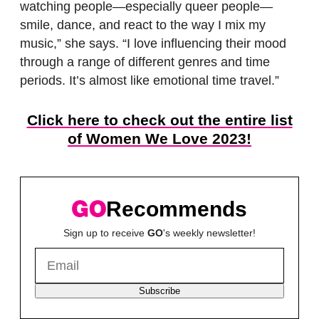
watching people—especially queer people—
smile, dance, and react to the way I mix my
music,” she says. “I love influencing their mood
through a range of different genres and time
periods. It’s almost like emotional time travel.”
Click here to check out the entire list
of Women We Love 2023!
Recommends
Sign up to receive
GO
's weekly newsletter!
Subscribe