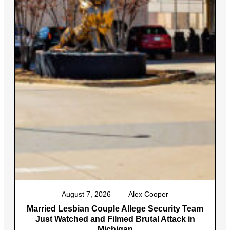
August 7, 2026
Alex Cooper
Married Lesbian Couple Allege Security Team
Just Watched and Filmed Brutal Attack in
Michigan