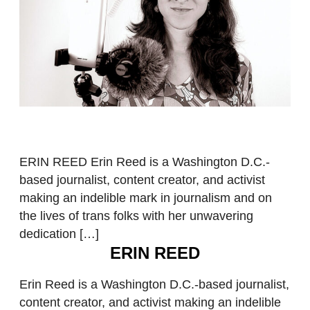
ERIN REED Erin Reed is a Washington D.C.-
based journalist, content creator, and activist
making an indelible mark in journalism and on
the lives of trans folks with her unwavering
dedication […]
ERIN REED
Erin Reed is a Washington D.C.-based journalist,
content creator, and activist making an indelible