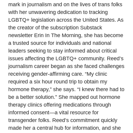
mark in journalism and on the lives of trans folks
with her unwavering dedication to tracking
LGBTQ+ legislation across the United States. As
the creator of the subscription Substack
newsletter Erin In The Morning, she has become
a trusted source for individuals and national
leaders seeking to stay informed about critical
issues affecting the LGBTQ+ community. Reed’s
journalism career began as she faced challenges
receiving gender-affirming care. “My clinic
required a six hour round trip to obtain my
hormone therapy,” she says. “I knew there had to
be a better solution.” She mapped out hormone
therapy clinics offering medications through
informed consent—a vital resource for
transgender folks. Reed’s commitment quickly
made her a central hub for information, and she