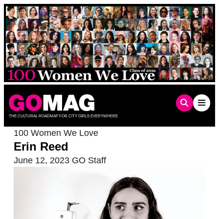
Skip
to
content
THE CULTURAL ROADMAP FOR CITY GIRLS EVERYWHERE
100 Women We Love
Erin Reed
June 12, 2023
GO Staff