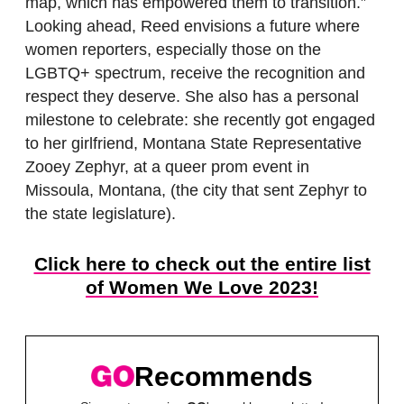
map, which has empowered them to transition.”
Looking ahead, Reed envisions a future where
women reporters, especially those on the
LGBTQ+ spectrum, receive the recognition and
respect they deserve. She also has a personal
milestone to celebrate: she recently got engaged
to her girlfriend, Montana State Representative
Zooey Zephyr, at a queer prom event in
Missoula, Montana, (the city that sent Zephyr to
the state legislature).
Click here to check out the entire list
of Women We Love 2023!
Recommends