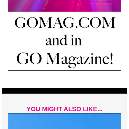
YOU MIGHT ALSO LIKE...