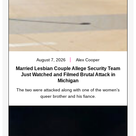
August 7, 2026
Alex Cooper
Married Lesbian Couple Allege Security Team
Just Watched and Filmed Brutal Attack in
Michigan
The two were attacked along with one of the women’s
queer brother and his fiance.