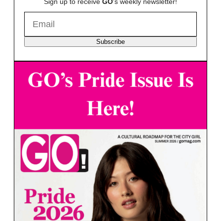
Sign up to receive
GO
's weekly newsletter!
Subscribe