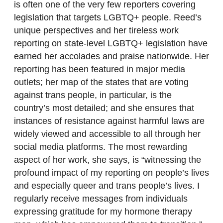
is often one of the very few reporters covering
legislation that targets LGBTQ+ people. Reed’s
unique perspectives and her tireless work
reporting on state-level LGBTQ+ legislation have
earned her accolades and praise nationwide. Her
reporting has been featured in major media
outlets; her map of the states that are voting
against trans people, in particular, is the
country’s most detailed; and she ensures that
instances of resistance against harmful laws are
widely viewed and accessible to all through her
social media platforms. The most rewarding
aspect of her work, she says, is “witnessing the
profound impact of my reporting on people’s lives
and especially queer and trans people’s lives. I
regularly receive messages from individuals
expressing gratitude for my hormone therapy