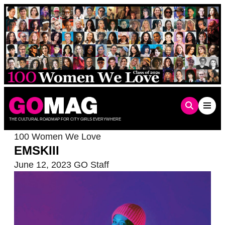
Skip
to
content
THE CULTURAL ROADMAP FOR CITY GIRLS EVERYWHERE
100 Women We Love
EMSKIII
June 12, 2023
GO Staff