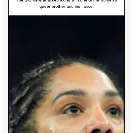
The two were attacked along with one of the women’s
queer brother and his fiance.