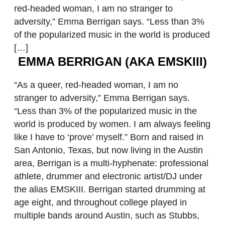
red-headed woman, I am no stranger to
adversity,” Emma Berrigan says. “Less than 3%
of the popularized music in the world is produced
[…]
EMMA BERRIGAN (AKA EMSKIII)
“As a queer, red-headed woman, I am no
stranger to adversity,” Emma Berrigan says.
“Less than 3% of the popularized music in the
world is produced by women. I am always feeling
like I have to ‘prove’ myself.” Born and raised in
San Antonio, Texas, but now living in the Austin
area, Berrigan is a multi-hyphenate: professional
athlete, drummer and electronic artist/DJ under
the alias EMSKIII. Berrigan started drumming at
age eight, and throughout college played in
multiple bands around Austin, such as Stubbs,