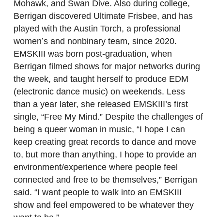
Mohawk, and Swan Dive. Also during college,
Berrigan discovered Ultimate Frisbee, and has
played with the Austin Torch, a professional
women’s and nonbinary team, since 2020.
EMSKIII was born post-graduation, when
Berrigan filmed shows for major networks during
the week, and taught herself to produce EDM
(electronic dance music) on weekends. Less
than a year later, she released EMSKIII’s first
single, “Free My Mind.” Despite the challenges of
being a queer woman in music, “I hope I can
keep creating great records to dance and move
to, but more than anything, I hope to provide an
environment/experience where people feel
connected and free to be themselves,” Berrigan
said. “I want people to walk into an EMSKIII
show and feel empowered to be whatever they