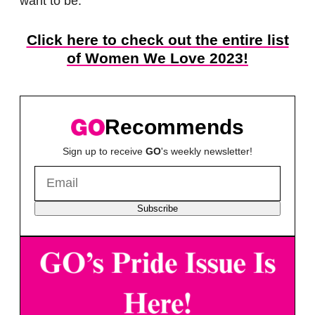
want to be.”
Click here to check out the entire list
of Women We Love 2023!
Recommends
Sign up to receive
GO
's weekly newsletter!
Subscribe