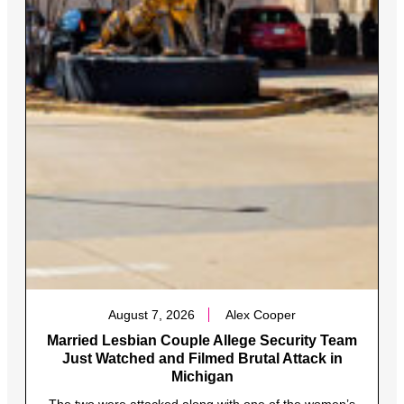
August 7, 2026
Alex Cooper
Married Lesbian Couple Allege Security Team
Just Watched and Filmed Brutal Attack in
Michigan