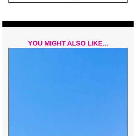
YOU MIGHT ALSO LIKE...