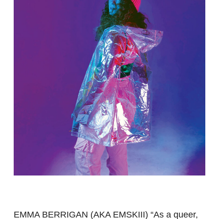
EMMA BERRIGAN (AKA EMSKIII) “As a queer,