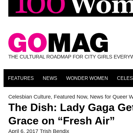
THE CULTURAL ROADMAP FOR CITY GIRLS EVER
FEATURES
NEWS
WONDER WOMEN
CELES
Celesbian Culture
,
Featured Now
,
News for Queer 
The Dish: Lady Gaga Get
Grace on “Fresh Air”
April 6, 2017
Trish Bendix