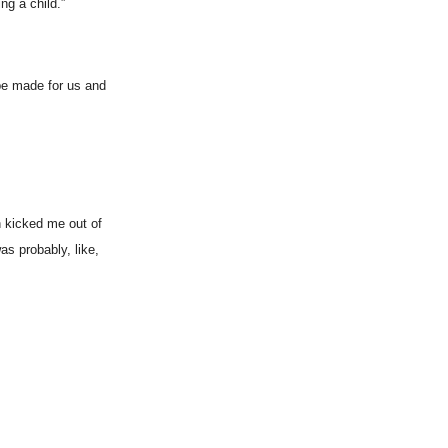
ng a child.”
 be made for us and
h kicked me out of
as probably, like,