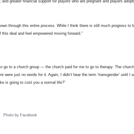
; and greater financial support for players who are pregnant and players adopti
wn through this entire process. While I think there is still much progress to
 this deal and feel empowered moving forward.”
ed to go to a church group — the church paid for me to go to therapy. The churc
were just no words for it. Again, I didn’t hear the term ‘transgender’ until I w
ke is going to cost you a normal life?”
Photo by Facebook