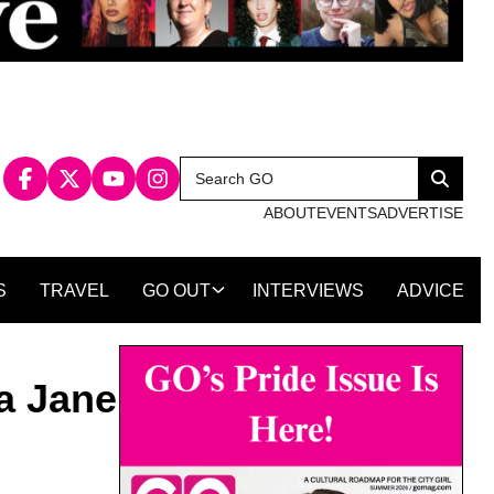
Search
Search
for:
ABOUT
EVENTS
ADVERTISE
S
TRAVEL
GO OUT
INTERVIEWS
ADVICE
a Jane