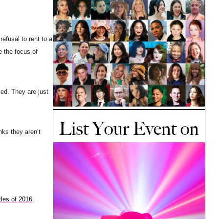
refusal to rent to a
e the focus of
led. They are just
nks they aren’t
tles of 2016
.