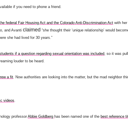
vailable if you need to phone a friend.
 the federal Fair Housing Act and the Colorado Anti-Discrimination Act
with her 
claimed
so, and Avanti
“she thought their ‘unique relationship’ would becom
re she had lived for 30 years.”
 students if a question regarding sexual orientation was included
, so it was pul
creaming louder to be heard.
rew a fit
. Now authorities are looking into the matter, but the mad neighbor thi
ic videos
.
ology professor
Abbie Goldberg
has been named one of the
best reference ti