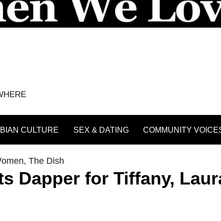
YWHERE
BIAN CULTURE
SEX & DATING
COMMUNITY VOICE
Women
,
The Dish
s Dapper for Tiffany, Laur