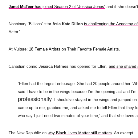
Janet McTeer
has joined Season 2 of “Jessica Jones”
and if she doesn’
Nonbinary “Billions” star
Asia Kate Dillon
is challenging the Academy of
Actor.”
At Vulture:
18 Female Artists on Their Favorite Female Artists
.
Canadian comic
Jessica Holmes
has opened for Ellen,
and she shared 
“Ellen had the largest entourage. She had 20 people around her. Whe
said I have to be in the wings because I’m the opening act and I’m w
professionally
.
I should’ve stayed in the wings and jumped on [
came up to me, grabbed me, and asked me to tell Ellen that they lo
who say I just need two minutes of your time,’ and that she loves all
The New Republic on
why Black Lives Matter still matters
. An excerpt: