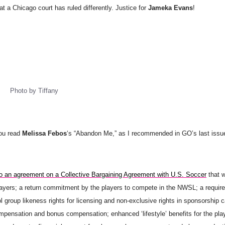
t a Chicago court has ruled differently. Justice for
Jameka Evans
!
Photo by Tiffany
you read
Melissa Febos
‘s “Abandon Me,” as I recommended in GO’s last issue
 an agreement on a Collective Bargaining Agreement with U.S. Soccer
that w
ayers; a return commitment by the players to compete in the NWSL; a require
group likeness rights for licensing and non-exclusive rights in sponsorship 
ompensation and bonus compensation; enhanced ‘lifestyle’ benefits for the pla