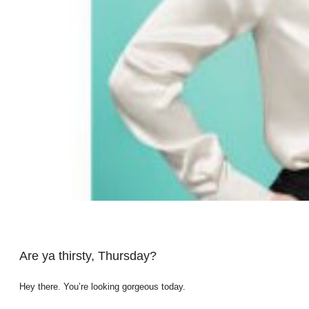
Are ya thirsty, Thursday?
Hey there. You’re looking gorgeous today.