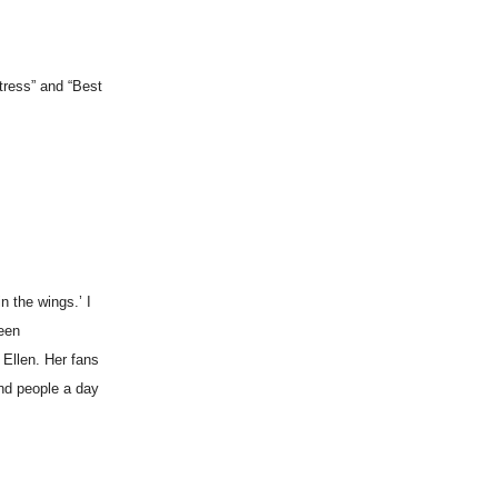
tress” and “Best
n the wings.’ I
been
 Ellen. Her fans
and people a day