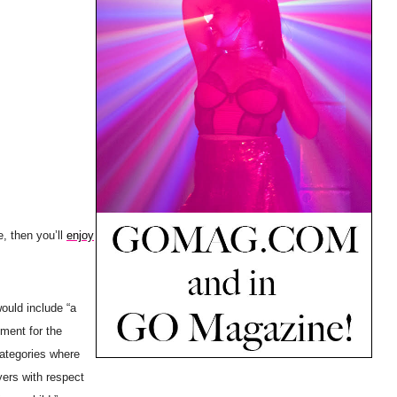
, then you’ll
enjoy
ould include “a
ment for the
categories where
yers with respect