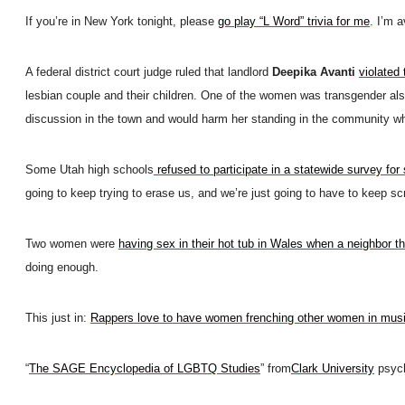
If you’re in New York tonight, please
go play “L Word” trivia for me
. I’m a
A federal district court judge ruled that landlord
Deepika Avanti
violated
lesbian couple and their children. One of the women was transgender al
discussion in the town and would harm her standing in the community whe
Some Utah high schools
refused to participate in a statewide survey for
going to keep trying to erase us, and we’re just going to have to keep s
Two women were
having sex in their hot tub in Wales when a neighbor th
doing enough.
This just in:
Rappers love to have women frenching other women in mus
“
The SAGE Encyclopedia of LGBTQ Studies
” from
Clark University
psych