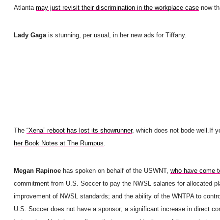
Atlanta
may just revisit their discrimination in the workplace case
now tha
Lady Gaga
is stunning, per usual, in her new ads for Tiffany.
The
“Xena” reboot has lost its showrunner
, which does not bode well.
If 
her Book Notes at The Rumpus
.
Megan Rapinoe
has spoken on behalf of the USWNT,
who have come to
commitment from U.S. Soccer to pay the NWSL salaries for allocated pl
improvement of NWSL standards; and the ability of the WNTPA to control 
U.S. Soccer does not have a sponsor; a significant increase in direct c