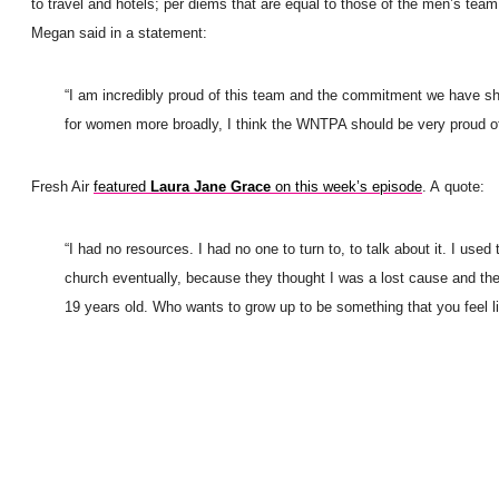
to travel and hotels; per diems that are equal to those of the men’s team
Megan said in a statement:
“I am incredibly proud of this team and the commitment we have sho
for women more broadly, I think the WNTPA should be very proud of
Fresh Air
featured
Laura Jane Grace
on this week’s episode
. A quote:
“I had no resources. I had no one to turn to, to talk about it. I us
church eventually, because they thought I was a lost cause and there 
19 years old. Who wants to grow up to be something that you feel li