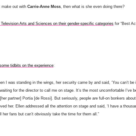
t make out with
Carrie-Anne Moss
, then what is she even doing there?
 Television Arts and Sciences on their gender-specific categories
for “Best Ac
some tidbits on the experience
:
n I was standing in the wings, her security came by and said, ‘You can’t be i
aiting for the director to call me on stage. It’s the most uncomfortable I’ve 
her partner] Portia [de Rossi]. But seriously, people are full-on bonkers about
ved her. Ellen addressed all the attention on stage and said, ‘I have a thous
 her fans but can’t obviously take the time for them all.”