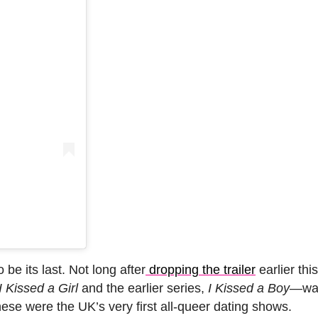
be its last. Not long after
dropping the trailer
earlier thi
I Kissed a Girl
and the earlier series,
I Kissed a Boy
—wa
these were the UK’s very first all-queer dating shows.