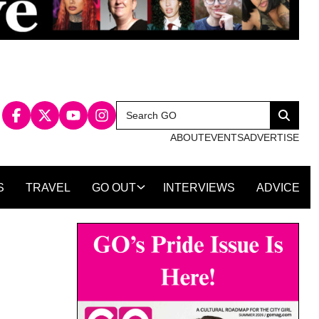
Search
Search
for:
ABOUT
EVENTS
ADVERTISE
S
TRAVEL
GO OUT
INTERVIEWS
ADVICE