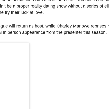
n’t be a proper reality dating show without a series of el
try their luck at love.
e will return as host, while Charley Marlowe reprises h
al in person appearance from the presenter this season.