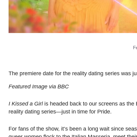
F
The premiere date for the reality dating series was 
Featured Image via BBC
I Kissed a Girl
is headed back to our screens as the 
reality dating series—just in time for Pride.
For fans of the show, it’s been a long wait since se
queer women flock to the Italian Masseria, meet the