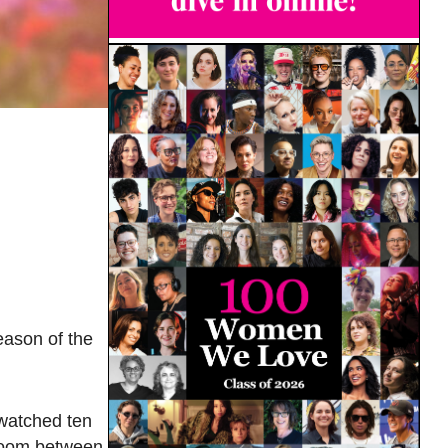
eason of the
 watched ten
bloom between