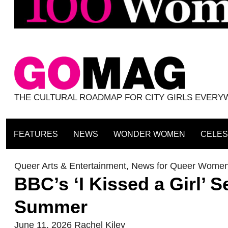
THE CULTURAL ROADMAP FOR CITY GIRLS EVER
FEATURES
NEWS
WONDER WOMEN
CELES
Queer Arts & Entertainment
,
News for Queer Wome
BBC’s ‘I Kissed a Girl’ S
Summer
June 11, 2026
Rachel Kiley