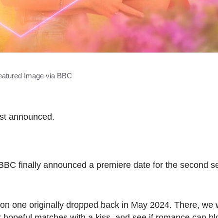
eatured Image via BBC
just announced.
BBC finally announced a premiere date for the second s
ason one originally dropped back in May 2024. There, we
ir hopeful matches with a kiss, and see if romance can 