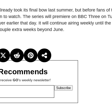
lready took its final bow last summer, but before fans of
son to watch. The series will premiere on BBC Three on 
 earlier that day. It will continue airing weekly until the
 a couple extra weeks beyond June.
Recommends
 receive
GO
's weekly newsletter!
Subscribe