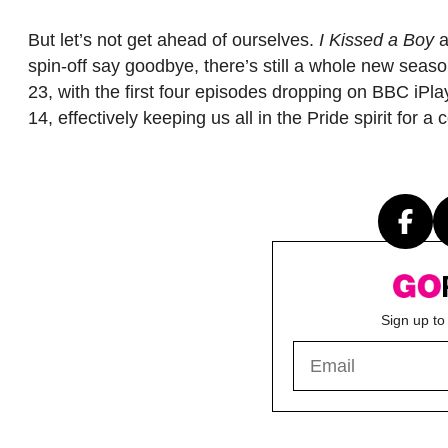
But let’s not get ahead of ourselves.
I Kissed a Boy
a
spin-off say goodbye, there’s still a whole new sea
23, with the first four episodes dropping on BBC iPlayer
14, effectively keeping us all in the Pride spirit for
Sign up to