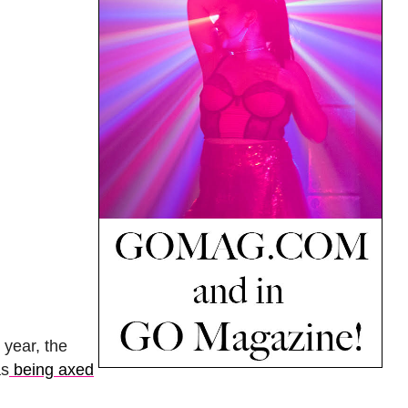
s year, the
s
being axed