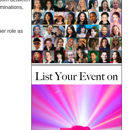
iminations,
er role as