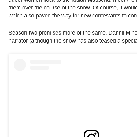
them over the course of the show. Of course, it would
which also paved the way for new contestants to come 
Season two promises more of the same. Dannii Minogu
narrator (although the show has also teased a speci