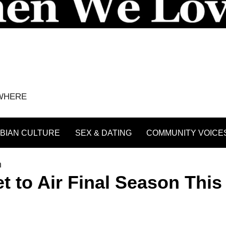
YWHERE
BIAN CULTURE
SEX & DATING
COMMUNITY VOICE
n
et to Air Final Season This