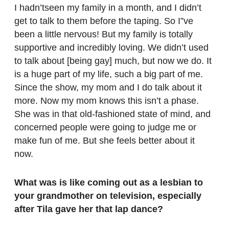
I hadn’tseen my family in a month, and I didn’t
get to talk to them before the taping. So I”ve
been a little nervous! But my family is totally
supportive and incredibly loving. We didn’t used
to talk about [being gay] much, but now we do. It
is a huge part of my life, such a big part of me.
Since the show, my mom and I do talk about it
more. Now my mom knows this isn’t a phase.
She was in that old-fashioned state of mind, and
concerned people were going to judge me or
make fun of me. But she feels better about it
now.
What was is like coming out as a lesbian to
your grandmother on television, especially
after Tila gave her that lap dance?