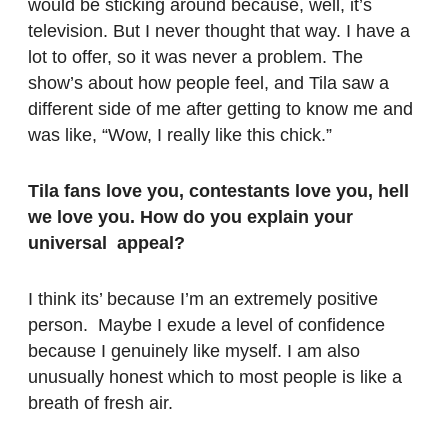
would be sticking around because, well, it’s
television. But I never thought that way. I have a
lot to offer, so it was never a problem. The
show’s about how people feel, and Tila saw a
different side of me after getting to know me and
was like, “Wow, I really like this chick.”
Tila fans love you, contestants love you, hell
we love you. How do you explain your
universal appeal?
I think its’ because I’m an extremely positive
person. Maybe I exude a level of confidence
because I genuinely like myself. I am also
unusually honest which to most people is like a
breath of fresh air.