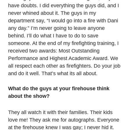
have doubts. I did everything the guys did, and I
never whined about it. The guys in my
department say, “I would go into a fire with Dani
any day.” I’m never going to leave anyone
behind. I’ll do what I have to do to save
someone. At the end of my firefighting training, I
received two awards: Most Outstanding
Performance and Highest Academic Award. We
all respect each other as firefighters. Do your job
and do it well. That’s what its all about.
What do the guys at your firehouse think
about the show?
They all watch it with their families. Their kids
love me! They ask me for autographs. Everyone
at the firehouse knew I was gay; I never hid it.