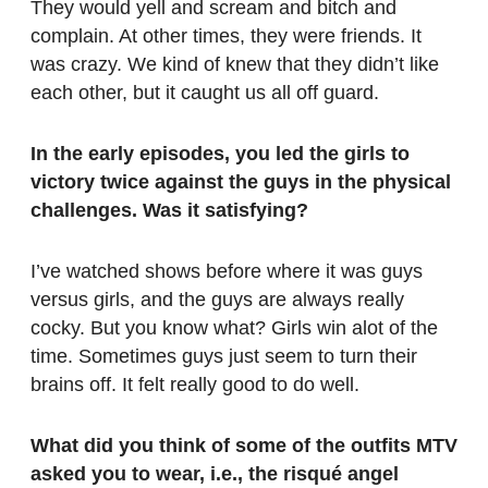
They would yell and scream and bitch and
complain. At other times, they were friends. It
was crazy. We kind of knew that they didn’t like
each other, but it caught us all off guard.
In the early episodes, you led the girls to
victory twice against the guys in the physical
challenges. Was it satisfying?
I’ve watched shows before where it was guys
versus girls, and the guys are always really
cocky. But you know what? Girls win alot of the
time. Sometimes guys just seem to turn their
brains off. It felt really good to do well.
What did you think of some of the outfits MTV
asked you to wear, i.e., the risqué angel