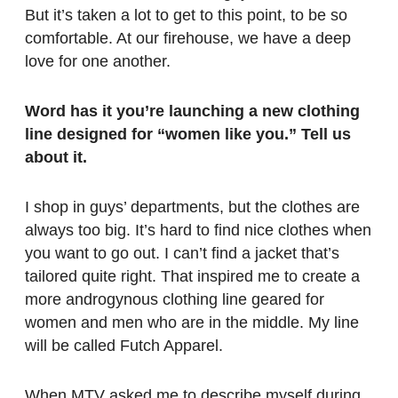
But it’s taken a lot to get to this point, to be so
comfortable. At our firehouse, we have a deep
love for one another.
Word has it you’re launching a new clothing
line designed for “women like you.” Tell us
about it.
I shop in guys’ departments, but the clothes are
always too big. It’s hard to find nice clothes when
you want to go out. I can’t find a jacket that’s
tailored quite right. That inspired me to create a
more androgynous clothing line geared for
women and men who are in the middle. My line
will be called Futch Apparel.
When MTV asked me to describe myself during