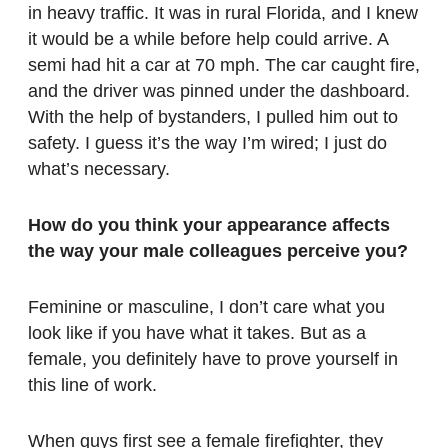
in heavy traffic. It was in rural Florida, and I knew
it would be a while before help could arrive. A
semi had hit a car at 70 mph. The car caught fire,
and the driver was pinned under the dashboard.
With the help of bystanders, I pulled him out to
safety. I guess it’s the way I’m wired; I just do
what’s necessary.
How do you think your appearance affects
the way your male colleagues perceive you?
Feminine or masculine, I don’t care what you
look like if you have what it takes. But as a
female, you definitely have to prove yourself in
this line of work.
When guys first see a female firefighter, they