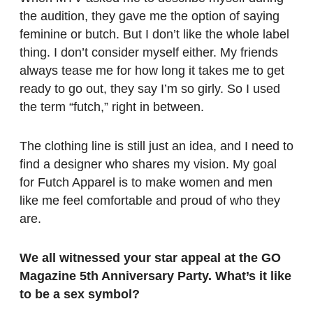
the audition, they gave me the option of saying
feminine or butch. But I don’t like the whole label
thing. I don’t consider myself either. My friends
always tease me for how long it takes me to get
ready to go out, they say I’m so girly. So I used
the term “futch,” right in between.
The clothing line is still just an idea, and I need to
find a designer who shares my vision. My goal
for Futch Apparel is to make women and men
like me feel comfortable and proud of who they
are.
We all witnessed your star appeal at the GO
Magazine 5th Anniversary Party. What’s it like
to be a sex symbol?