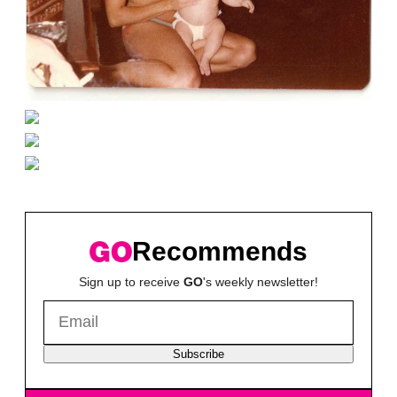
Recommends
Sign up to receive
GO
's weekly newsletter!
Subscribe