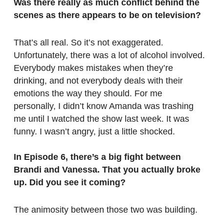
Was there really as much conflict behind the
scenes as there appears to be on television?
That’s all real. So it’s not exaggerated.
Unfortunately, there was a lot of alcohol involved.
Everybody makes mistakes when they’re
drinking, and not everybody deals with their
emotions the way they should. For me
personally, I didn’t know Amanda was trashing
me until I watched the show last week. It was
funny. I wasn’t angry, just a little shocked.
In Episode 6, there’s a big fight between
Brandi and Vanessa. That you actually broke
up. Did you see it coming?
The animosity between those two was building.