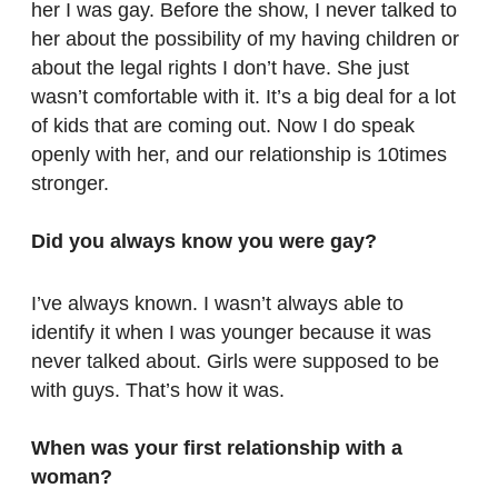
her I was gay. Before the show, I never talked to
her about the possibility of my having children or
about the legal rights I don’t have. She just
wasn’t comfortable with it. It’s a big deal for a lot
of kids that are coming out. Now I do speak
openly with her, and our relationship is 10times
stronger.
Did you always know you were gay?
I’ve always known. I wasn’t always able to
identify it when I was younger because it was
never talked about. Girls were supposed to be
with guys. That’s how it was.
When was your first relationship with a
woman?