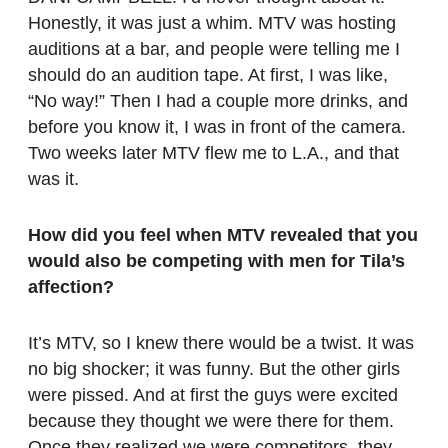
Honestly, it was just a whim. MTV was hosting
auditions at a bar, and people were telling me I
should do an audition tape. At first, I was like,
“No way!” Then I had a couple more drinks, and
before you know it, I was in front of the camera.
Two weeks later MTV flew me to L.A., and that
was it.
How did you feel when MTV revealed that you
would also be competing with men for Tila’s
affection?
It’s MTV, so I knew there would be a twist. It was
no big shocker; it was funny. But the other girls
were pissed. And at first the guys were excited
because they thought we were there for them.
Once they realized we were competitors, they