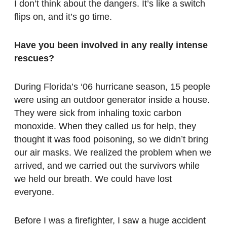
I don’t think about the dangers. It’s like a switch
flips on, and it’s go time.
Have you been involved in any really intense
rescues?
During Florida’s ‘06 hurricane season, 15 people
were using an outdoor generator inside a house.
They were sick from inhaling toxic carbon
monoxide. When they called us for help, they
thought it was food poisoning, so we didn’t bring
our air masks. We realized the problem when we
arrived, and we carried out the survivors while
we held our breath. We could have lost
everyone.
Before I was a firefighter, I saw a huge accident