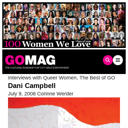
Skip
to
content
THE CULTURAL ROADMAP FOR CITY GIRLS EVERYWHERE
Interviews with Queer Women
,
The Best of GO
Dani Campbell
July 9, 2008
Corinne Werder