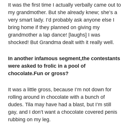
It was the first time I actually verbally came out to
my grandmother. But she already knew; she’s a
very smart lady. I’d probably ask anyone else I
bring home if they planned on giving my
grandmother a lap dance! [laughs] I was
shocked! But Grandma dealt with it really well.
In another infamous segment,the contestants
were asked to frolic in a pool of
chocolate.Fun or gross?
It was a little gross, because I’m not down for
rolling around in chocolate with a bunch of
dudes. Tila may have had a blast, but I’m still
gay, and I don’t want a chocolate covered penis
rubbing on my leg.