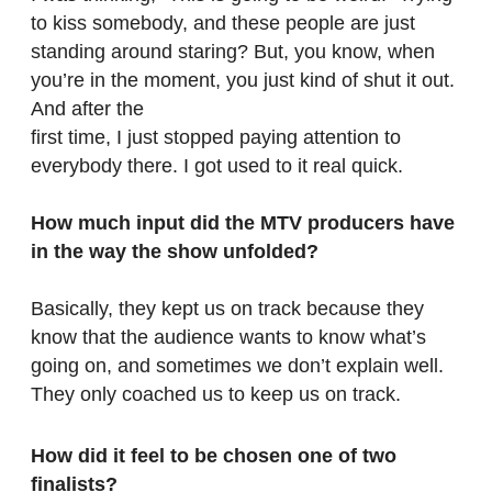
to kiss somebody, and these people are just
standing around staring? But, you know, when
you’re in the moment, you just kind of shut it out.
And after the
first time, I just stopped paying attention to
everybody there. I got used to it real quick.
How much input did the MTV producers have
in the way the show unfolded?
Basically, they kept us on track because they
know that the audience wants to know what’s
going on, and sometimes we don’t explain well.
They only coached us to keep us on track.
How did it feel to be chosen one of two
finalists?