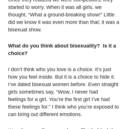
started to worry. When it was all girls, we
thought, “What a ground-breaking show!” Little
did we know it was even more than that; it was a
bisexual show.
What do you think about bisexuality? Is it a
choice?
I don’t think who you love is a choice. It’s just
how you feel inside. But it is a choice to hide it.
I’ve dated bisexual women before. Even straight
girls sometimes say, “Wow, I never had
feelings for a girl. You’re the first girl I’ve had
these feelings for.” I think who you’re exposed to
can bring out different emotions.