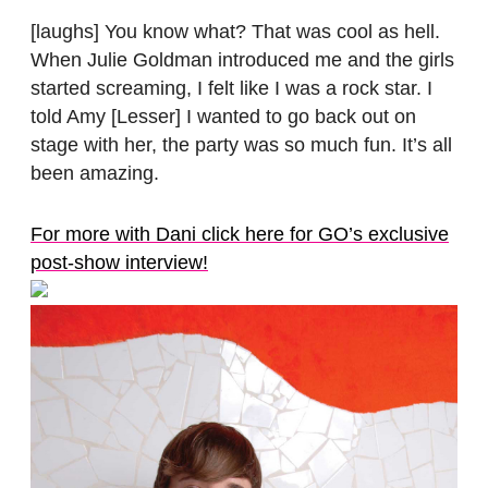
[laughs] You know what? That was cool as hell.
When Julie Goldman introduced me and the girls
started screaming, I felt like I was a rock star. I
told Amy [Lesser] I wanted to go back out on
stage with her, the party was so much fun. It’s all
been amazing.
For more with Dani click here for GO’s exclusive
post-show interview!