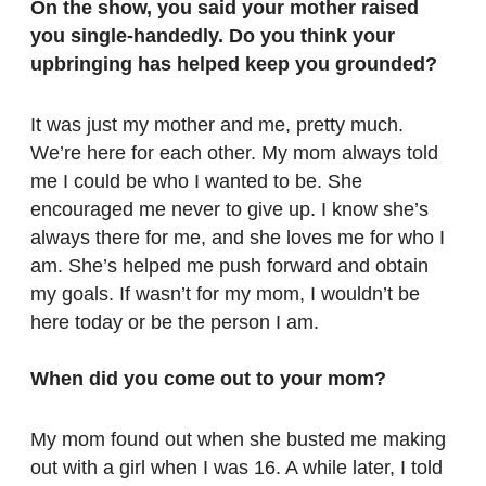
On the show, you said your mother raised
you single-handedly. Do you think your
upbringing has helped keep you grounded?
It was just my mother and me, pretty much.
We’re here for each other. My mom always told
me I could be who I wanted to be. She
encouraged me never to give up. I know she’s
always there for me, and she loves me for who I
am. She’s helped me push forward and obtain
my goals. If wasn’t for my mom, I wouldn’t be
here today or be the person I am.
When did you come out to your mom?
My mom found out when she busted me making
out with a girl when I was 16. A while later, I told