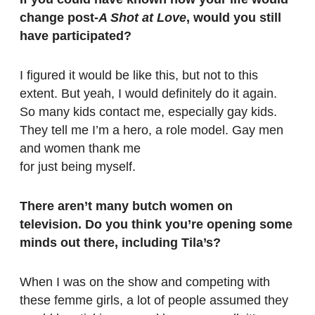
change post-
A Shot at Love
, would you still
have participated?
I figured it would be like this, but not to this
extent. But yeah, I would definitely do it again.
So many kids contact me, especially gay kids.
They tell me I’m a hero, a role model. Gay men
and women thank me
for just being myself.
There aren’t many butch women on
television. Do you think you’re opening some
minds out there, including Tila’s?
When I was on the show and competing with
these femme girls, a lot of people assumed they