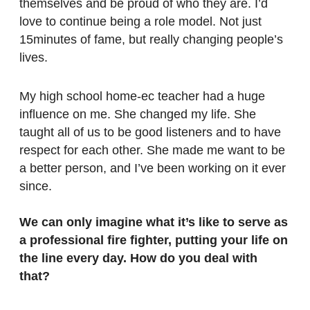
themselves and be proud of who they are. I’d
love to continue being a role model. Not just
15minutes of fame, but really changing people’s
lives.
My high school home-ec teacher had a huge
influence on me. She changed my life. She
taught all of us to be good listeners and to have
respect for each other. She made me want to be
a better person, and I’ve been working on it ever
since.
We can only imagine what it’s like to serve as
a professional fire fighter, putting your life on
the line every day. How do you deal with
that?