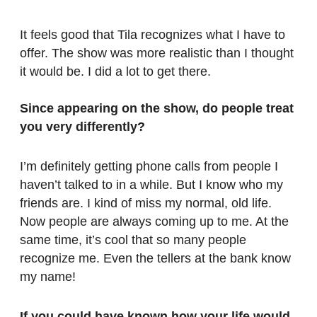
It feels good that Tila recognizes what I have to
offer. The show was more realistic than I thought
it would be. I did a lot to get there.
Since appearing on the show, do people treat
you very differently?
I’m definitely getting phone calls from people I
haven’t talked to in a while. But I know who my
friends are. I kind of miss my normal, old life.
Now people are always coming up to me. At the
same time, it’s cool that so many people
recognize me. Even the tellers at the bank know
my name!
If you could have known how your life would