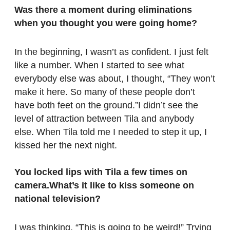
Was there a moment during eliminations
when you thought you were going home?
In the beginning, I wasn’t as confident. I just felt
like a number. When I started to see what
everybody else was about, I thought, “They won’t
make it here. So many of these people don’t
have both feet on the ground.”I didn’t see the
level of attraction between Tila and anybody
else. When Tila told me I needed to step it up, I
kissed her the next night.
You locked lips with Tila a few times on
camera.What’s it like to kiss someone on
national television?
I was thinking, “This is going to be weird!” Trying