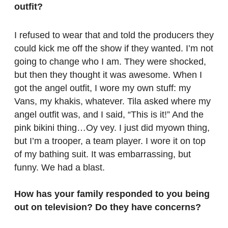
outfit?
I refused to wear that and told the producers they
could kick me off the show if they wanted. I’m not
going to change who I am. They were shocked,
but then they thought it was awesome. When I
got the angel outfit, I wore my own stuff: my
Vans, my khakis, whatever. Tila asked where my
angel outfit was, and I said, “This is it!” And the
pink bikini thing…Oy vey. I just did myown thing,
but I’m a trooper, a team player. I wore it on top
of my bathing suit. It was embarrassing, but
funny. We had a blast.
How has your family responded to you being
out on television? Do they have concerns?