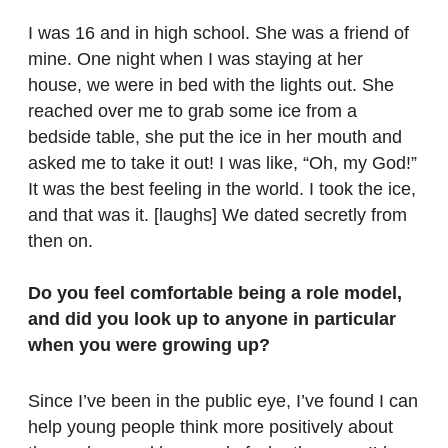
I was 16 and in high school. She was a friend of
mine. One night when I was staying at her
house, we were in bed with the lights out. She
reached over me to grab some ice from a
bedside table, she put the ice in her mouth and
asked me to take it out! I was like, “Oh, my God!”
It was the best feeling in the world. I took the ice,
and that was it. [laughs] We dated secretly from
then on.
Do you feel comfortable being a role model,
and did you look up to anyone in particular
when you were growing up?
Since I’ve been in the public eye, I’ve found I can
help young people think more positively about