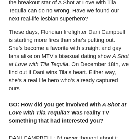
the breakout star of A Shot at Love with Tila
Tequila can do no wrong. Have we found our
next real-life lesbian superhero?
These days, Floridian firefighter Dani Campbell
is starting more fires than she’s putting out.
She’s become a favorite with straight and gay
fans alike on MTV’s bisexual dating show
A Shot
at Love with Tila Tequila
. On December 18th, we
find out if Dani wins Tila’s heart. Either way,
she’s a real-life hero who’s already captured
ours.
GO: How did you get involved with
A Shot at
Love with Tila Tequila
? Was reality TV
something that had interested you?
DANI CAMPBELL: I’d never thought about it.