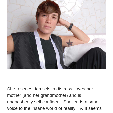
She rescues damsels in distress, loves her
mother (and her grandmother) and is
unabashedly self confident. She lends a sane
voice to the insane world of reality TV. It seems