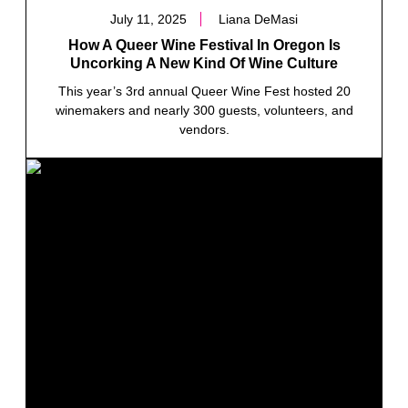
July 11, 2025
Liana DeMasi
How A Queer Wine Festival In Oregon Is
Uncorking A New Kind Of Wine Culture
This year’s 3rd annual Queer Wine Fest hosted 20
winemakers and nearly 300 guests, volunteers, and
vendors.