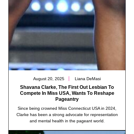
August 20, 2025
Liana DeMasi
Shavana Clarke, The First Out Lesbian To
Compete In Miss USA, Wants To Reshape
Pageantry
Since being crowned Miss Connecticut USA in 2024,
Clarke has been a strong advocate for representation
and mental health in the pageant world.