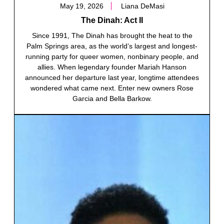
May 19, 2026
Liana DeMasi
The Dinah: Act II
Since 1991, The Dinah has brought the heat to the
Palm Springs area, as the world’s largest and longest-
running party for queer women, nonbinary people, and
allies. When legendary founder Mariah Hanson
announced her departure last year, longtime attendees
wondered what came next. Enter new owners Rose
Garcia and Bella Barkow.