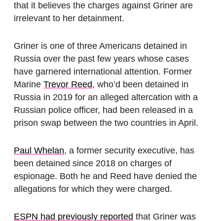
that it believes the charges against Griner are
irrelevant to her detainment.
Griner is one of three Americans detained in
Russia over the past few years whose cases
have garnered international attention. Former
Marine
Trevor Reed
, who’d been detained in
Russia in 2019 for an alleged altercation with a
Russian police officer, had been released in a
prison swap between the two countries in April.
Paul Whelan
, a former security executive, has
been detained since 2018 on charges of
espionage. Both he and Reed have denied the
allegations for which they were charged.
ESPN had previously reported
that Griner was