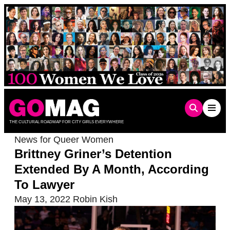
Skip
to
content
THE CULTURAL ROADMAP FOR CITY GIRLS EVERYWHERE
News for Queer Women
Brittney Griner’s Detention
Extended By A Month, According
To Lawyer
May 13, 2022
Robin Kish