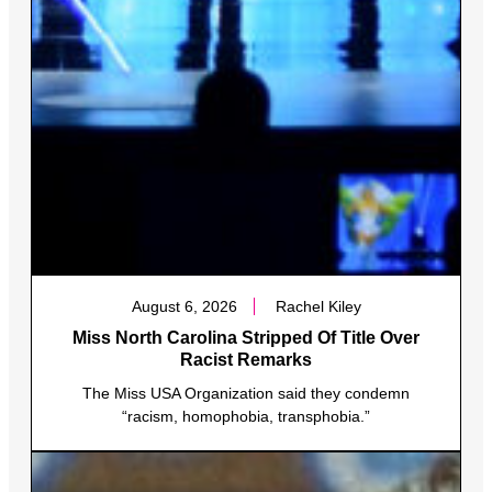
August 6, 2026
Rachel Kiley
Miss North Carolina Stripped Of Title Over
Racist Remarks
The Miss USA Organization said they condemn
“racism, homophobia, transphobia.”