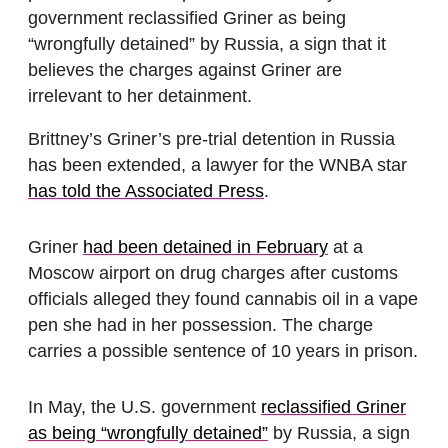
government reclassified Griner as being
“wrongfully detained” by Russia, a sign that it
believes the charges against Griner are
irrelevant to her detainment.
Brittney’s Griner’s pre-trial detention in Russia
has been extended, a lawyer for the WNBA star
has told the Associated Press
.
Griner
had been detained in February
at a
Moscow airport on drug charges after customs
officials alleged they found cannabis oil in a vape
pen she had in her possession. The charge
carries a possible sentence of 10 years in prison.
In May, the U.S. government
reclassified Griner
as being “wrongfully detained”
by Russia, a sign