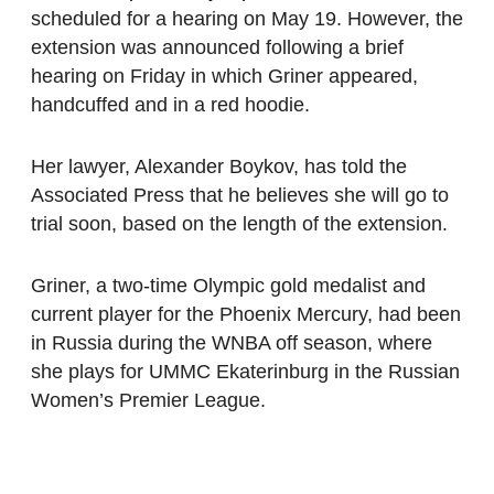
scheduled for a hearing on May 19. However, the
extension was announced following a brief
hearing on Friday in which Griner appeared,
handcuffed and in a red hoodie.
Her lawyer, Alexander Boykov, has told the
Associated Press that he believes she will go to
trial soon, based on the length of the extension.
Griner, a two-time Olympic gold medalist and
current player for the Phoenix Mercury, had been
in Russia during the WNBA off season, where
she plays for UMMC Ekaterinburg in the Russian
Women’s Premier League.