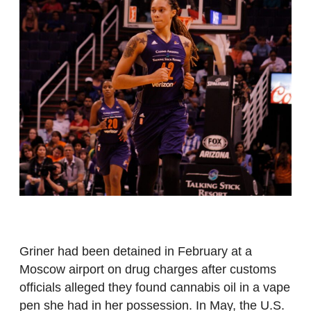
Griner had been detained in February at a
Moscow airport on drug charges after customs
officials alleged they found cannabis oil in a vape
pen she had in her possession. In May, the U.S.