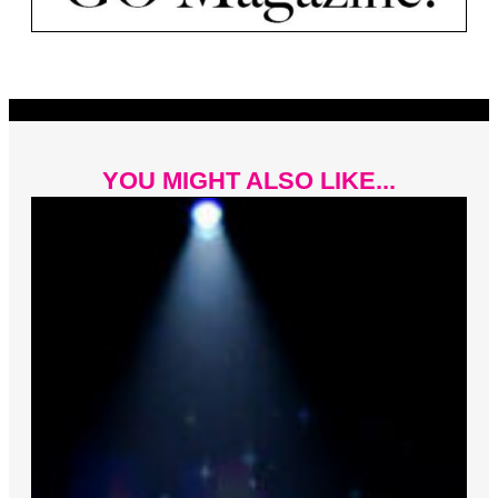
YOU MIGHT ALSO LIKE...