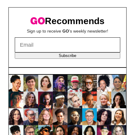
Recommends
Sign up to receive
GO
's weekly newsletter!
Subscribe