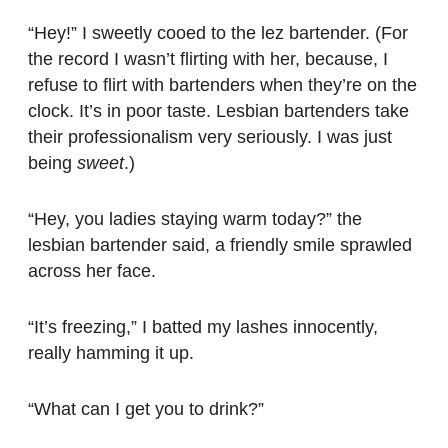
“Hey!” I sweetly cooed to the lez bartender. (For
the record I wasn’t flirting with her, because, I
refuse to flirt with bartenders when they’re on the
clock. It’s in poor taste. Lesbian bartenders take
their professionalism very seriously. I was just
being
sweet
.)
“Hey, you ladies staying warm today?” the
lesbian bartender said, a friendly smile sprawled
across her face.
“It’s freezing,” I batted my lashes innocently,
really hamming it up.
“What can I get you to drink?”