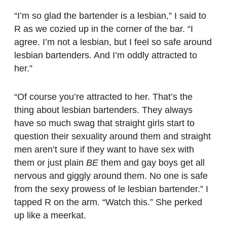
“I’m so glad the bartender is a lesbian,” I said to
R as we cozied up in the corner of the bar. “I
agree. I’m not a lesbian, but I feel so safe around
lesbian bartenders. And I’m oddly attracted to
her.”
“Of course you’re attracted to her. That’s the
thing about lesbian bartenders. They always
have so much swag that straight girls start to
question their sexuality around them and straight
men aren’t sure if they want to have sex with
them or just plain
BE
them and gay boys get all
nervous and giggly around them. No one is safe
from the sexy prowess of le lesbian bartender.” I
tapped R on the arm. “Watch this.” She perked
up like a meerkat.