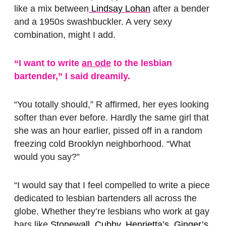
like a mix between
Lindsay Lohan
after a bender
and a 1950s swashbuckler. A very sexy
combination, might I add.
“I want to write
an ode
to the lesbian
bartender,” I said dreamily.
“You totally should,” R affirmed, her eyes looking
softer than ever before. Hardly the same girl that
she was an hour earlier, pissed off in a random
freezing cold Brooklyn neighborhood. “What
would you say?”
“I would say that I feel compelled to write a piece
dedicated to lesbian bartenders all across the
globe. Whether they’re lesbians who work at gay
bars like
Stonewall
,
Cubby
,
Henrietta’s
,
Ginger’s