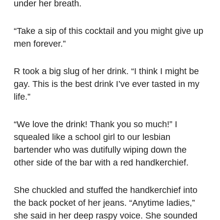
under her breath.
“Take a sip of this cocktail and you might give up
men forever.”
R took a big slug of her drink. “I think I might be
gay. This is the best drink I’ve ever tasted in my
life.”
“We love the drink! Thank you so much!” I
squealed like a school girl to our lesbian
bartender who was dutifully wiping down the
other side of the bar with a red handkerchief.
She chuckled and stuffed the handkerchief into
the back pocket of her jeans. “Anytime ladies,”
she said in her deep raspy voice. She sounded