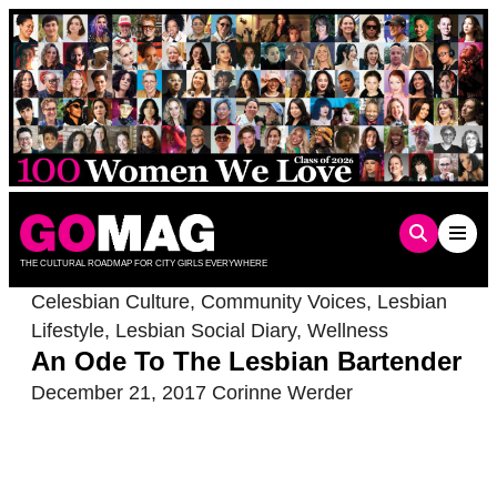
Skip
to
content
THE CULTURAL ROADMAP FOR CITY GIRLS EVERYWHERE
Celesbian Culture
,
Community Voices
,
Lesbian
Lifestyle
,
Lesbian Social Diary
,
Wellness
An Ode To The Lesbian Bartender
December 21, 2017
Corinne Werder