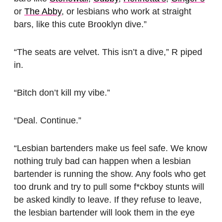
or
The Abby
, or lesbians who work at straight
bars, like this cute Brooklyn dive.”
“The seats are velvet. This isn’t a dive,” R piped
in.
“Bitch don’t kill my vibe.”
“Deal. Continue.”
“Lesbian bartenders make us feel safe. We know
nothing truly bad can happen when a lesbian
bartender is running the show. Any fools who get
too drunk and try to pull some f*ckboy stunts will
be asked kindly to leave. If they refuse to leave,
the lesbian bartender will look them in the eye