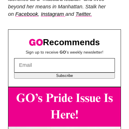
beyond her means in Manhattan. Stalk her
on
Facebook
,
Instagram
and
Twitter.
Recommends
Sign up to receive
GO
's weekly newsletter!
Subscribe