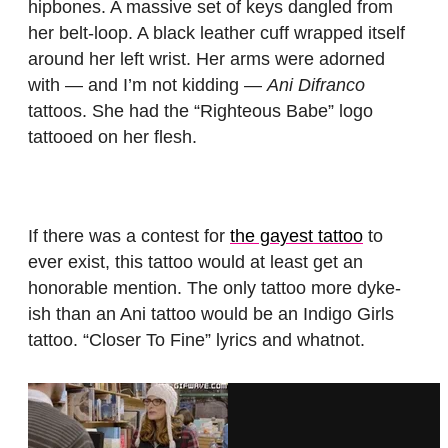
hipbones. A massive set of keys dangled from
her belt-loop. A black leather cuff wrapped itself
around her left wrist. Her arms were adorned
with — and I’m not kidding —
Ani Difranco
tattoos. She had the “Righteous Babe” logo
tattooed on her flesh.
If there was a contest for
the gayest tattoo
to
ever exist, this tattoo would at least get an
honorable mention. The only tattoo more dyke-
ish than an Ani tattoo would be an Indigo Girls
tattoo. “Closer To Fine” lyrics and whatnot.