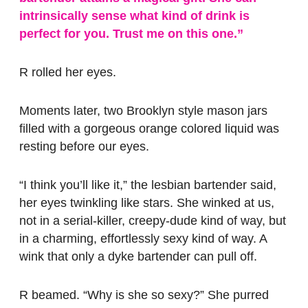
intrinsically sense what kind of drink is
perfect for you. Trust me on this one.”
R rolled her eyes.
Moments later, two Brooklyn style mason jars
filled with a gorgeous orange colored liquid was
resting before our eyes.
“I think you’ll like it,” the lesbian bartender said,
her eyes twinkling like stars. She winked at us,
not in a serial-killer, creepy-dude kind of way, but
in a charming, effortlessly sexy kind of way. A
wink that only a dyke bartender can pull off.
R beamed. “Why is she so sexy?” She purred