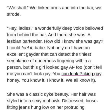
“We shall.” We linked arms and into the bar, we
strode.
“Hey, ladies,” a wonderfully deep voice bellowed
from behind the bar. And there she was. A
lesbian bartender. How did I know she was gay?
I could
feel it
, babe. Not only do I have an
excellent gaydar that can detect the tiniest
semblance of queerness lingering within a
person, but this girl looked gay AF too (don’t tell
me you can’t look gay. You
can look f*cking gay
,
honey. You know it. I know it. We all know it).
She was a classic dyke beauty. Her hair was
styled into a sexy mohawk. Distressed, loose-
fitting jeans hung low on her protruding