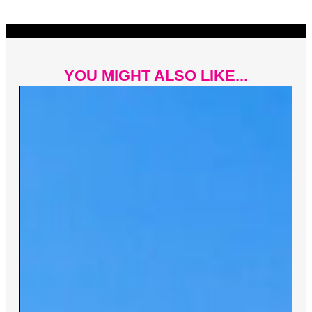
YOU MIGHT ALSO LIKE...