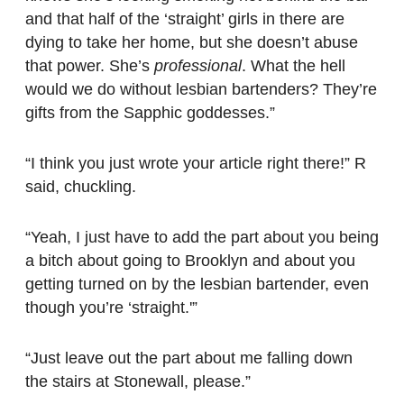
and that half of the ‘straight’ girls in there are
dying to take her home, but she doesn’t abuse
that power. She’s
professional
. What the hell
would we do without lesbian bartenders? They’re
gifts from the Sapphic goddesses.”
“I think you just wrote your article right there!” R
said, chuckling.
“Yeah, I just have to add the part about you being
a bitch about going to Brooklyn and about you
getting turned on by the lesbian bartender, even
though you’re ‘straight.'”
“Just leave out the part about me falling down
the stairs at Stonewall, please.”