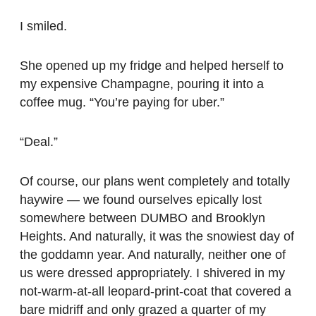
I smiled.
She opened up my fridge and helped herself to
my expensive Champagne, pouring it into a
coffee mug. “You’re paying for uber.”
“Deal.”
Of course, our plans went completely and totally
haywire — we found ourselves epically lost
somewhere between DUMBO and Brooklyn
Heights. And naturally, it was the snowiest day of
the goddamn year. And naturally, neither one of
us were dressed appropriately. I shivered in my
not-warm-at-all leopard-print-coat that covered a
bare midriff and only grazed a quarter of my