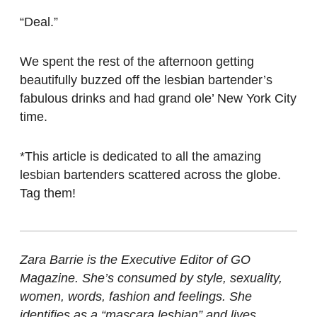
“Deal.”
We spent the rest of the afternoon getting
beautifully buzzed off the lesbian bartender’s
fabulous drinks and had grand ole’ New York City
time.
*This article is dedicated to all the amazing
lesbian bartenders scattered across the globe.
Tag them!
Zara Barrie is the Executive Editor of GO
Magazine. She’s consumed by style, sexuality,
women, words, fashion and feelings. She
identifies as a “mascara lesbian” and lives