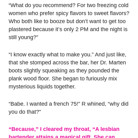
“What do you recommend? For two freezing cold
women who prefer spicy flavors to sweet flavors?
Who both like to booze but don’t want to get too
plastered because it’s only 2 PM and the night is
still young?”
“I know exactly what to make you.” And just like,
that she stomped across the bar, her Dr. Marten
boots slightly squeaking as they pounded the
plank wood floor. She began to furiously mix
mysterious liquids together.
“Babe. I wanted a french 75!” R whined, “why did
you do that?”
“Because,” I cleared my throat, “A lesbian
bartender attains a magical gift. She can