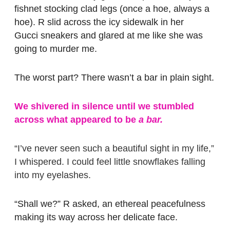
fishnet stocking clad legs (once a hoe, always a
hoe). R slid across the icy sidewalk in her
Gucci sneakers and glared at me like she was
going to murder me.
The worst part? There wasn’t a bar in plain sight.
We shivered in silence until we stumbled
across what appeared to be
a bar.
“I’ve never seen such a beautiful sight in my life,”
I whispered. I could feel little snowflakes falling
into my eyelashes.
“Shall we?” R asked, an ethereal peacefulness
making its way across her delicate face.