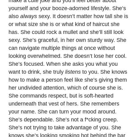
make a cute joke and you’ll feel better about
yourself and your booze-adorned lifestyle. She’s
also
always
sexy. It doesn’t matter how tall she is
or what size she is or what kind of haircut she
has. She could rock a mullet and she’ll still look
sexy. She’s graceful, in her own sturdy way. She
can navigate multiple things at once without
looking overwhelmed. She doesn’t lose her cool.
She’s focused. When she asks you what you
want to drink, she truly
listens
to you. She knows
how to make a person feel like she’s giving them
her undivided attention, which of course she is.
She commands respect, but is soft-hearted
underneath that vest of hers. She remembers
your name. She can turn your mood around.
She’s dependable. She’s not a f*cking creep.
She’s not trying to take advantage of you. She
knows she’s looking smoking hot behind the bar