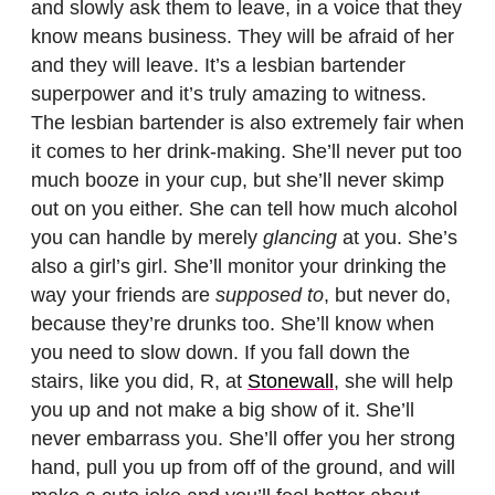
and slowly ask them to leave, in a voice that they
know means business. They will be afraid of her
and they will leave. It’s a lesbian bartender
superpower and it’s truly amazing to witness.
The lesbian bartender is also extremely fair when
it comes to her drink-making. She’ll never put too
much booze in your cup, but she’ll never skimp
out on you either. She can tell how much alcohol
you can handle by merely
glancing
at you. She’s
also a girl’s girl. She’ll monitor your drinking the
way your friends are
supposed to
, but never do,
because they’re drunks too. She’ll know when
you need to slow down. If you fall down the
stairs, like you did, R, at
Stonewall
, she will help
you up and not make a big show of it. She’ll
never embarrass you. She’ll offer you her strong
hand, pull you up from off of the ground, and will