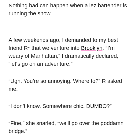
Nothing bad can happen when a lez bartender is
running the show
A few weekends ago, I demanded to my best
friend R* that we venture into
Brooklyn
. “I’m
weary of Manhattan,” I dramatically declared,
“let’s go on an adventure.”
“Ugh. You’re so annoying. Where to?” R asked
me.
“I don’t know. Somewhere chic. DUMBO?”
“Fine,” she snarled, “we’ll go over the goddamn
bridge.”