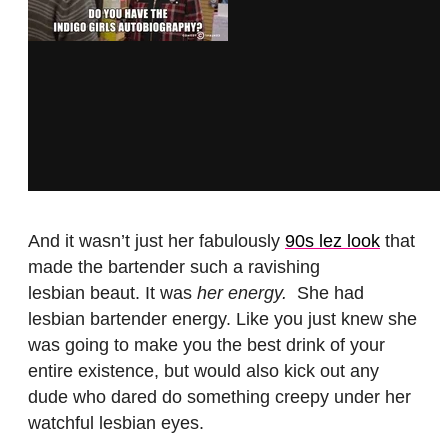
And it wasn’t just her fabulously
90s lez look
that
made the bartender such a ravishing
lesbian beaut. It was
her energy.
She had
lesbian bartender energy. Like you just knew she
was going to make you the best drink of your
entire existence, but would also kick out any
dude who dared do something creepy under her
watchful lesbian eyes.