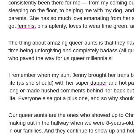
consistently been there for me — from my coming o
sleeping on the floor, to helping me with my dog, an
parents. She has so much love emanating from her spi
got
feminist
pins aplenty, loves to wear lime green, a
The thing about amazing queer aunts is that they h
time being unforgiving and completely badass (all q
who paved the way for us queer millennials!
I remember when my aunt Jenny brought her trans bo
life (as she should) with her super
dapper
and hot pa
long or made hushed comments behind her back but 
life. Everyone else got a plus one, and so why shoul
Our queer aunts are the ones who showed up to Chri
making out in the hallway when we were 8-years-old
in our families. And they continue to show up and h