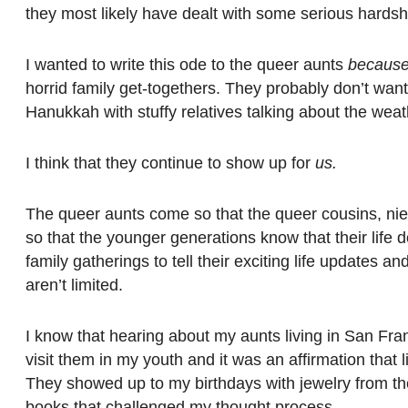
they most likely have dealt with some serious hardshi
I wanted to write this ode to the queer aunts
becaus
horrid family get-togethers. They probably don’t want
Hanukkah with stuffy relatives talking about the weat
I think that they continue to show up for
us.
The queer aunts come so that the queer cousins, niec
so that the younger generations know that their life
family gatherings to tell their exciting life updates 
aren’t limited.
I know that hearing about my aunts living in San Fra
visit them in my youth and it was an affirmation that
They showed up to my birthdays with jewelry from th
books that challenged my thought process.