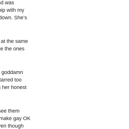
nd was
hip with my
 down.
She’s
 at the same
re the ones
er goddamn
tarred too
 her honest
 see them
o make gay OK
even though