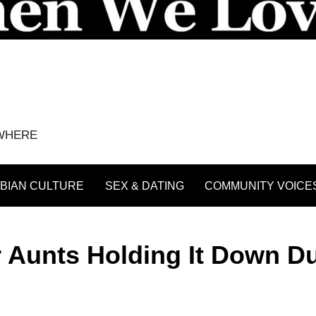
YWHERE
BIAN CULTURE
SEX & DATING
COMMUNITY VOICE
 Aunts Holding It Down D