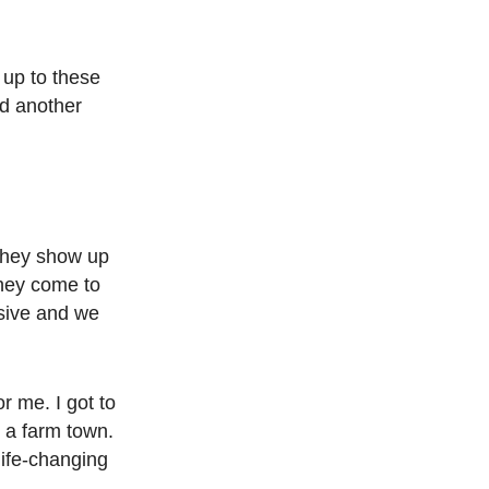
 up to these
nd another
 They show up
They come to
nsive and we
r me. I got to
n a farm town.
life-changing