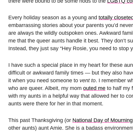
there were bound to be some nods to the
LGBTQ co
Every holiday season as a young and
totally closete
embarrassing stories about your parents you’d never 
are always the wildly outspoken ones. Awkward famil
me that the queer aunts handle it best. They don’t su
Instead, they just say “Hey Rosie, you need to stop yell
I have such a special place in my heart for these aun
difficult or awkward family times — but they also have
it when you need someone to
vent to
. I remember wh
who are queer. Albeit, my mom
outed me
to half my 
with my aunts in a helpful way that allowed her to c
aunts were there for her in that moment.
This past Thanksgiving (or
National Day of Mourning
other aunts) aunt Amie. She is a badass environment 