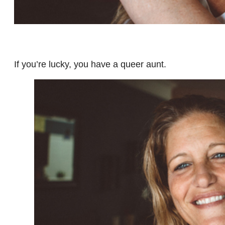
If you’re lucky, you have a queer aunt.