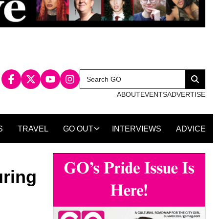
Search
Search
for:
ABOUT
EVENTS
ADVERTISE
S
TRAVEL
GO OUT
INTERVIEWS
ADVICE
uring