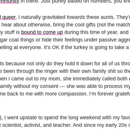
mmunity
in there. Just purely based on numbers, you k
d queer
, I naturally gravitated towards these aunts. They’r
hear about otherwise, bring the cool gifts (not the matc
y stuff is
bound to come up
during this time of year, and
gar coat things or hide their feelings under passive aggr
ing at everyone. It’s OK if the turkey is going to take a l
ts because not only do they hold it down for all of us th
 been through the ringer with their own family shit so the
en I came out to my mom, she immediately called both o
family without my consent — she was able to process m
ome back to me with more compassion. I’m forever gratef
), I went upstate to spend the long weekend with my favo
scientist, activist, and teacher. And since my early 20s 