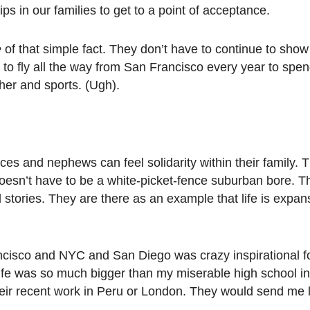
ps in our families to get to a point of acceptance.
e
of that simple fact. They don’t have to continue to show
 to fly all the way from San Francisco every year to spe
her and sports. (Ugh).
es and nephews can feel solidarity within their family.
 doesn’t have to be a white-picket-fence suburban bore. 
and stories. They are there as an example that life is expa
ncisco and NYC and San Diego was crazy inspirational fo
 life was so much bigger than my miserable high school i
eir recent work in Peru or London. They would send me 