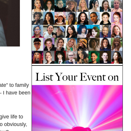
te” to family
— I have been
ive life to
o obviously,