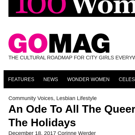
THE CULTURAL ROADMAP FOR CITY GIRLS EVER
FEATURES
NEWS
WONDER WOMEN
CELES
Community Voices
,
Lesbian Lifestyle
An Ode To All The Queer
The Holidays
December 18, 2017
Corinne Werder