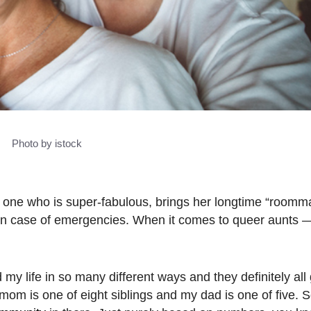
Photo by istock
e one who is super-fabulous, brings her longtime “roomma
in case of emergencies.
When it comes to queer aunts 
 life in so many different ways and they definitely all g
mom is one of eight siblings and my dad is one of five. S