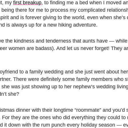
ut, my
first breakup
, to finding me a bed when I moved a
d being there for me to process my complicated relations
rit and is forever giving to the world, even when she’s
nd is always up for a new hiking adventure.
ave the kindness and tenderness that aunts have — while
ueer women are badass). And let us never forget! They a
yfriend to a family wedding and she just went about h
rtner. There were definitely some family members who s
she was just showing up to her nephew’s wedding living
dn’t she?
stmas dinner with their longtime “roommate” and you’d
. For they are the ones who did everything they could t
old it down with the rum punch every holiday season — 