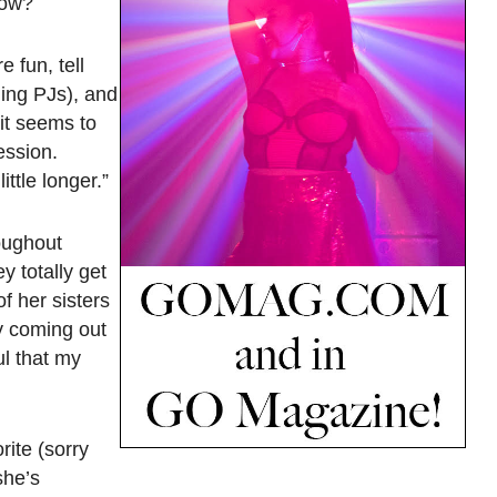
now?
e fun, tell
hing PJs), and
 it seems to
ession.
ittle longer.”
roughout
y totally get
f her sisters
y coming out
ul that my
rite (sorry
she’s