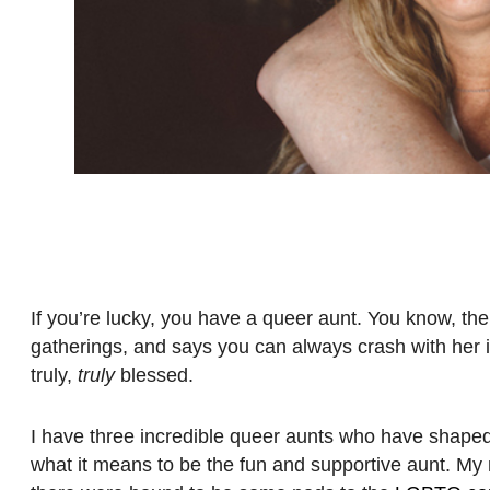
If you’re lucky, you have a queer aunt. You know, th
gatherings, and says you can always crash with her 
truly,
truly
blessed.
I have three incredible queer aunts who have shaped my
what it means to be the fun and supportive aunt. My 