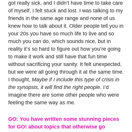
got really sick, and I didn’t have time to take care
of myself. I felt stuck and lost. I was talking to my
friends in the same age range and none of us
knew how to talk about it. Older people tell you in
your 20s you have so much life to live and so
much you can do, which sounds nice, but in
reality it’s so hard to figure out how you’re going
to make it work and still have that fun time
without sacrificing your sanity. It felt unexpected,
but we were all going through it at the same time.
I thought,
Maybe if I include this type of crisis in
the synopsis, it will find the right people
. I’d
imagine there are some other people who were
feeling the same way as me.
GO: You have written some stunning pieces
for GO! about topics that otherwise go