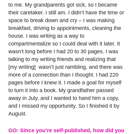
to me. My grandparents got sick, so I became
their caretaker. I still am. I didn’t have the time or
space to break down and cry – I was making
breakfast, driving to appointments, cleaning the
house. I was writing as a way to
compartmentalize so I could deal with it later. It
wasn’t long before I had 20 to 30 pages. I was
talking to my writing friends and realizing that
[my writing] wasn’t just rambling, and there was
more of a connection than I thought. I had 220
pages before I knew it. I made a goal for myself
to turn it into a book. My grandfather passed
away in July, and I wanted to hand him a copy,
and I missed my opportunity. So I finished it by
August.
GO: Since you’re self-published, how did you