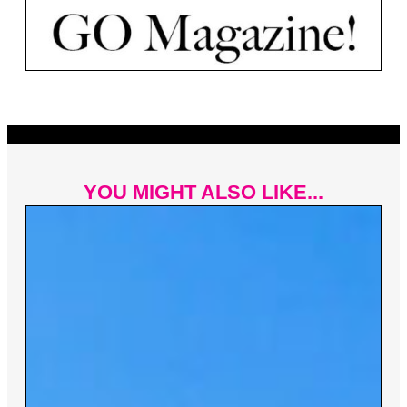
YOU MIGHT ALSO LIKE...