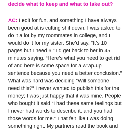
decide what to keep and what to take out?
AC:
I edit for fun, and something I have always
been good at is cutting shit down. I was asked to
do it a lot by my roommates in college, and I
would do it for my sister. She’d say, “It’s 10
pages but I need 6.” I’d get back to her in 45
minutes saying, “Here’s what you need to get rid
of and here is some space for a wrap-up
sentence because you need a better conclusion.”
What was hard was deciding “Will someone
need this?” I never wanted to publish this for the
money; I was just happy that it was mine. People
who bought it said “I had these same feelings but
I never had words to describe it, and you had
those words for me.” That felt like I was doing
something right. My partners read the book and