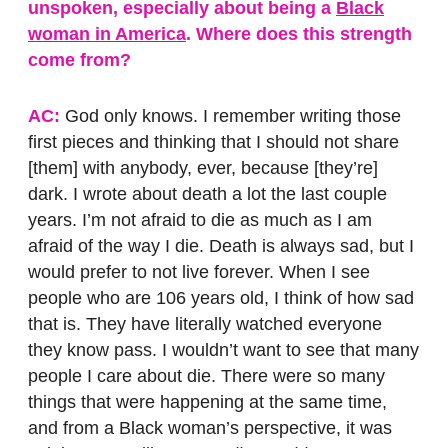
unspoken, especially about being a
Black
woman in America
. Where does this strength
come from?
AC:
God only knows. I remember writing those
first pieces and thinking that I should not share
[them] with anybody, ever, because [they’re]
dark. I wrote about death a lot the last couple
years. I’m not afraid to die as much as I am
afraid of the way I die. Death is always sad, but I
would prefer to not live forever. When I see
people who are 106 years old, I think of how sad
that is. They have literally watched everyone
they know pass. I wouldn’t want to see that many
people I care about die. There were so many
things that were happening at the same time,
and from a Black woman’s perspective, it was