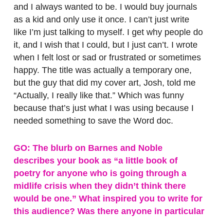
and I always wanted to be. I would buy journals
as a kid and only use it once. I can’t just write
like I’m just talking to myself. I get why people do
it, and I wish that I could, but I just can’t. I wrote
when I felt lost or sad or frustrated or sometimes
happy. The title was actually a temporary one,
but the guy that did my cover art, Josh, told me
“Actually, I really like that.” Which was funny
because that’s just what I was using because I
needed something to save the Word doc.
GO: The blurb on Barnes and Noble
describes your book as “a little book of
poetry for anyone who is going through a
midlife crisis when they didn’t think there
would be one.” What inspired you to write for
this audience? Was there anyone in particular