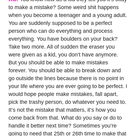
to make a mistake? Some weird shit happens
when you become a teenager and a young adult.
You are suddenly supposed to be a perfect
person who can do everything and process
everything. You have boulders on your back?
Take two more. All of sudden the eraser you
were given as a kid, you don’t have anymore.
But you should be able to make mistakes
forever. You should be able to break down and
go outside the lines because there is no point in
your life where you are ever going to be perfect. I
would hope people make mistakes, fall apart,
pick the trashy person, do whatever you need to.
It’s not the mistake that matters, it’s how you
come back from that. What do you say or do to
handle it better next time? Sometimes you’re
going to need that 25th or 26th time to make that