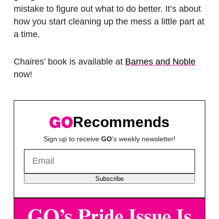
mistake to figure out what to do better. It’s about
how you start cleaning up the mess a little part at
a time.
Chaires’ book is available at
Barnes and Noble
now!
Recommends
Sign up to receive
GO
's weekly newsletter!
Subscribe