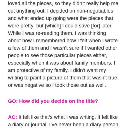
loved all the pieces, so they didn’t really help me
cut anything out. I decided on non-negotiables
and what ended up going were the pieces that
were pretty but [which] I could save [for] later.
While I was re-reading them, I was thinking
about how I remembered how I felt when I wrote
a few of them and I wasn’t sure if I wanted other
people to see those particular pieces either,
especially when it was about family members. I
am protective of my family. I didn’t want my
writing to paint a picture of them that wasn’t true
or was negative so I took those out as well.
GO: How did you decide on the title?
AC:
It felt like that’s what I was writing. It felt like
a diary or journal. I’ve never been a diary person,