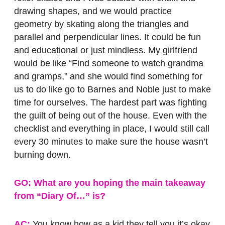
drawing shapes, and we would practice
geometry by skating along the triangles and
parallel and perpendicular lines. It could be fun
and educational or just mindless. My girlfriend
would be like “Find someone to watch grandma
and gramps,” and she would find something for
us to do like go to Barnes and Noble just to make
time for ourselves. The hardest part was fighting
the guilt of being out of the house. Even with the
checklist and everything in place, I would still call
every 30 minutes to make sure the house wasn’t
burning down.
GO: What are you hoping the main takeaway
from “Diary Of…” is?
AC:
You know how as a kid they tell you it’s okay