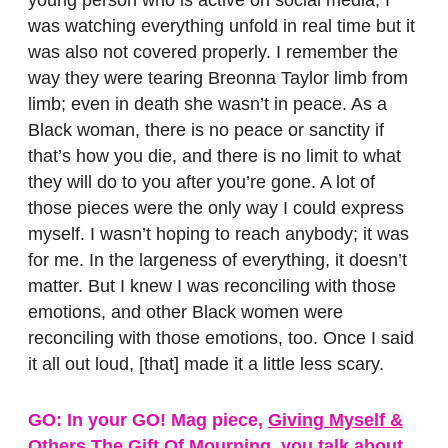
was watching everything unfold in real time but it
was also not covered properly. I remember the
way they were tearing Breonna Taylor limb from
limb; even in death she wasn’t in peace. As a
Black woman, there is no peace or sanctity if
that’s how you die, and there is no limit to what
they will do to you after you’re gone. A lot of
those pieces were the only way I could express
myself. I wasn’t hoping to reach anybody; it was
for me. In the largeness of everything, it doesn’t
matter. But I knew I was reconciling with those
emotions, and other Black women were
reconciling with those emotions, too. Once I said
it all out loud, [that] made it a little less scary.
GO: In your GO! Mag piece,
Giving Myself &
Others The Gift Of Mourning
, you talk about