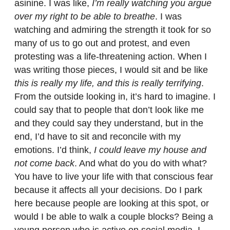
asinine. I was like,
I’m really watching you argue
over my right to be able to breathe
. I was
watching and admiring the strength it took for so
many of us to go out and protest, and even
protesting was a life-threatening action. When I
was writing those pieces, I would sit and be like
this is really my life, and this is really terrifying
.
From the outside looking in, it’s hard to imagine. I
could say that to people that don’t look like me
and they could say they understand, but in the
end, I’d have to sit and reconcile with my
emotions. I’d think,
I could leave my house and
not come back
. And what do you do with what?
You have to live your life with that conscious fear
because it affects all your decisions. Do I park
here because people are looking at this spot, or
would I be able to walk a couple blocks? Being a
young person who is active on social media, I