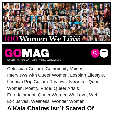
Skip
to
content
THE CULTURAL ROADMAP FOR CITY GIRLS EVERYWHERE
Celesbian Culture
,
Community Voices
,
Interviews with Queer Women
,
Lesbian Lifestyle
,
Lesbian Pop Culture Reviews
,
News for Queer
Women
,
Poetry
,
Pride
,
Queer Arts &
Entertainment
,
Queer Women We Love
,
Web
Exclusives
,
Wellness
,
Wonder Women
A’Kala Chaires Isn’t Scared Of