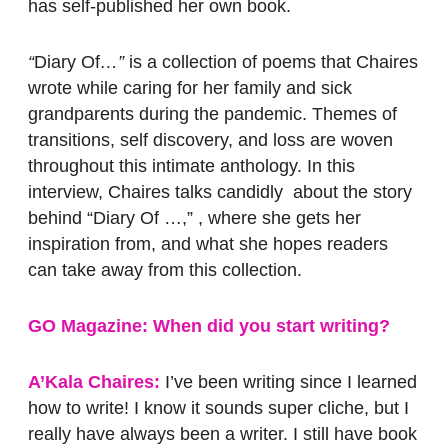
has self-published her own book.
“
Diary Of
…”
is a collection of poems that Chaires
wrote while caring for her family and sick
grandparents during the pandemic. Themes of
transitions, self discovery, and loss are woven
throughout this intimate anthology. In this
interview, Chaires talks candidly about the story
behind “Diary Of …,” , where she gets her
inspiration from, and what she hopes readers
can take away from this collection.
GO Magazine: When did you start writing?
A’Kala Chaires:
I’ve been writing since I learned
how to write! I know it sounds super cliche, but I
really have always been a writer. I still have book