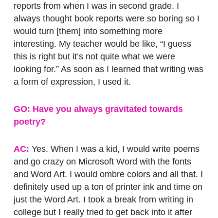
reports from when I was in second grade. I
always thought book reports were so boring so I
would turn [them] into something more
interesting. My teacher would be like, “I guess
this is right but it’s not quite what we were
looking for.” As soon as I learned that writing was
a form of expression, I used it.
GO: Have you always gravitated towards
poetry?
AC:
Yes. When I was a kid, I would write poems
and go crazy on Microsoft Word with the fonts
and Word Art. I would ombre colors and all that. I
definitely used up a ton of printer ink and time on
just the Word Art. I took a break from writing in
college but I really tried to get back into it after