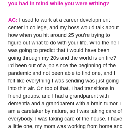
you had in mind while you were writing?
AC:
I used to work at a career development
center in college, and my boss would talk about
how when you hit around 25 you’re trying to
figure out what to do with your life. Who the hell
was going to predict that I would have been
going through my 20s and the world is on fire?
I’d been out of a job since the beginning of the
pandemic and not been able to find one, and I
felt like everything I was sending was just going
into thin air. On top of that, I had transitions in
friend groups, and I had a grandparent with
dementia and a grandparent with a brain tumor. I
am a caretaker by nature, so I was taking care of
everybody. I was taking care of the house, I have
a little one, my mom was working from home and