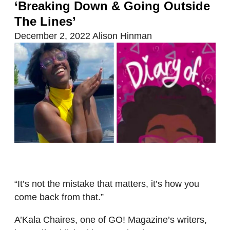
‘Breaking Down & Going Outside
The Lines’
December 2, 2022
Alison Hinman
“It’s not the mistake that matters, it’s how you
come back from that.”
A’Kala Chaires, one of GO! Magazine’s writers,