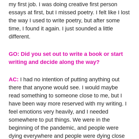
my first job. I was doing creative first person
essays at first, but I missed poetry. I felt like I lost
the way I used to write poetry, but after some
time, I found it again. I just sounded a little
different.
GO: Did you set out to write a book or start
writing and decide along the way?
AC:
I had no intention of putting anything out
there that anyone would see. I would maybe
read something to someone close to me, but I
have been way more reserved with my writing. I
feel emotions very heavily, and I needed
somewhere to put things. We were in the
beginning of the pandemic, and people were
dying everywhere and people were dying close