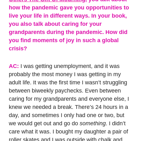
how the pandemic gave you opportunities to
live your life in different ways. In your book,
you also talk about caring for your
grandparents during the pandemic. How did
you find moments of joy in such a global
crisis?
AC:
I was getting unemployment, and it was
probably the most money I was getting in my
adult life. It was the first time I wasn’t struggling
between biweekly paychecks. Even between
caring for my grandparents and everyone else, I
knew we needed a break. There’s 24 hours in a
day, and sometimes I only had one or two, but
we would get out and go do
something
. I didn’t
care what it was. I bought my daughter a pair of
roller skates and I was outside with chalk and