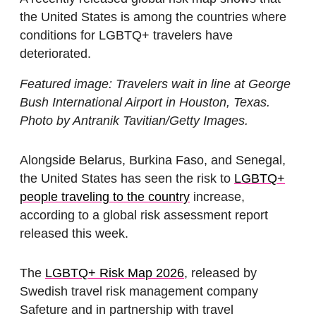
the United States is among the countries where
conditions for LGBTQ+ travelers have
deteriorated.
Featured image: Travelers wait in line at George
Bush International Airport in Houston, Texas.
Photo by Antranik Tavitian/Getty Images.
Alongside Belarus, Burkina Faso, and Senegal,
the United States has seen the risk to
LGBTQ+
people traveling to the country
increase,
according to a global risk assessment report
released this week.
The
LGBTQ+ Risk Map 2026
, released by
Swedish travel risk management company
Safeture and in partnership with travel