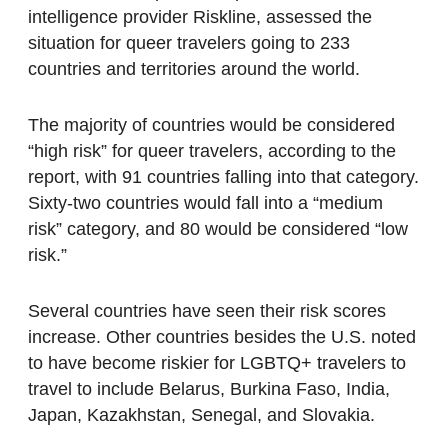
intelligence provider Riskline, assessed the
situation for queer travelers going to 233
countries and territories around the world.
The majority of countries would be considered
“high risk” for queer travelers, according to the
report, with 91 countries falling into that category.
Sixty-two countries would fall into a “medium
risk” category, and 80 would be considered “low
risk.”
Several countries have seen their risk scores
increase. Other countries besides the U.S. noted
to have become riskier for LGBTQ+ travelers to
travel to include Belarus, Burkina Faso, India,
Japan, Kazakhstan, Senegal, and Slovakia.