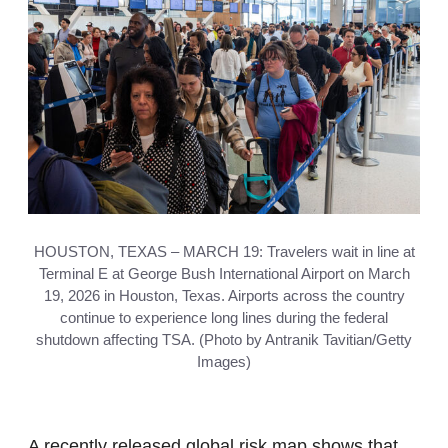
HOUSTON, TEXAS – MARCH 19: Travelers wait in line at
Terminal E at George Bush International Airport on March
19, 2026 in Houston, Texas. Airports across the country
continue to experience long lines during the federal
shutdown affecting TSA. (Photo by Antranik Tavitian/Getty
Images)
A recently released global risk map shows that