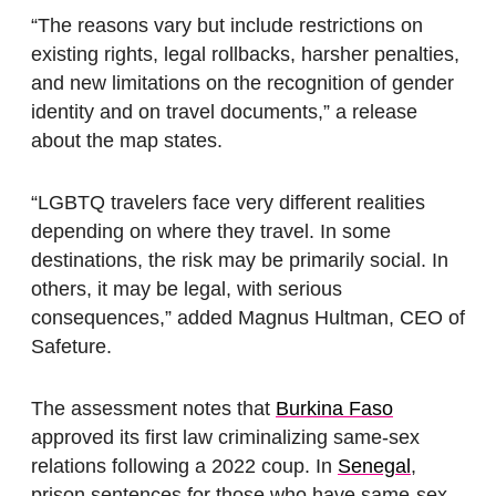
“The reasons vary but include restrictions on
existing rights, legal rollbacks, harsher penalties,
and new limitations on the recognition of gender
identity and on travel documents,” a release
about the map states.
“LGBTQ travelers face very different realities
depending on where they travel. In some
destinations, the risk may be primarily social. In
others, it may be legal, with serious
consequences,” added Magnus Hultman, CEO of
Safeture.
The assessment notes that
Burkina Faso
approved its first law criminalizing same-sex
relations following a 2022 coup. In
Senegal
,
prison sentences for those who have same-sex