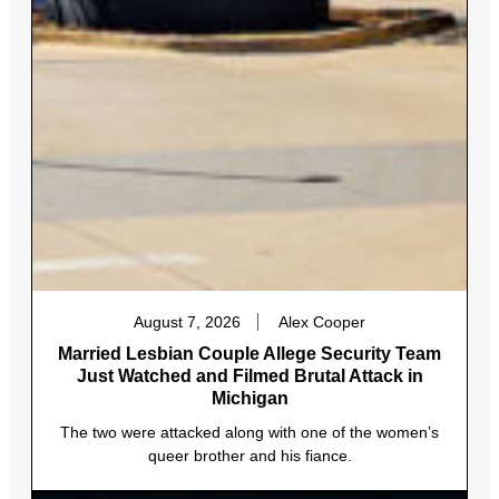
August 7, 2026
Alex Cooper
Married Lesbian Couple Allege Security Team
Just Watched and Filmed Brutal Attack in
Michigan
The two were attacked along with one of the women’s
queer brother and his fiance.