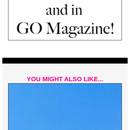
YOU MIGHT ALSO LIKE...