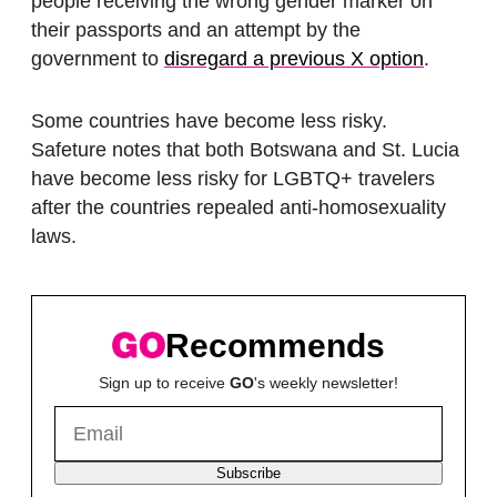
people receiving the wrong gender marker on
their passports and an attempt by the
government to
disregard a previous X option
.
Some countries have become less risky.
Safeture notes that both Botswana and St. Lucia
have become less risky for LGBTQ+ travelers
after the countries repealed anti-homosexuality
laws.
Recommends
Sign up to receive
GO
's weekly newsletter!
Subscribe