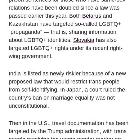
relations have been doubled since a law was
passed earlier this year. Both
Belarus
and
Kazakhstan have targeted so-called LGBTQ+
“propaganda” — that is, sharing information
about LGBTQ+ identities.
Slovakia
has also
targeted LGBTQ+ rights under its recent right-
wing government.
India is listed as newly riskier because of a new
proposed law that would restrict trans people
from self-identifying. In Japan, a court ruled the
country’s ban on marriage equality was not
unconstitutional.
Then in the U.S., travel documentation has been
targeted by the Trump administration, with trans