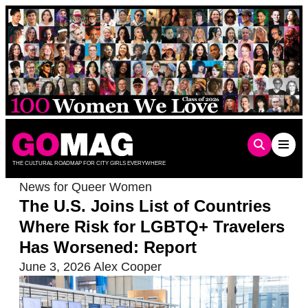
Skip
to
content
THE CULTURAL ROADMAP FOR CITY GIRLS EVERYWHERE
News for Queer Women
The U.S. Joins List of Countries
Where Risk for LGBTQ+ Travelers
Has Worsened: Report
June 3, 2026
Alex Cooper