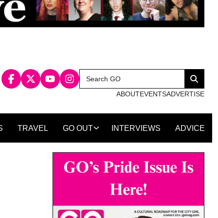
Search
Search
for:
ABOUT
EVENTS
ADVERTISE
S
TRAVEL
GO OUT
INTERVIEWS
ADVICE