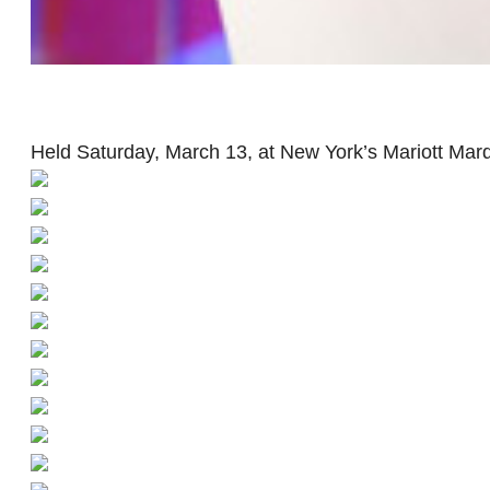
Held Saturday, March 13, at New York’s Mariott Marqu