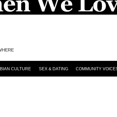
YWHERE
BIAN CULTURE
SEX & DATING
COMMUNITY VOICE