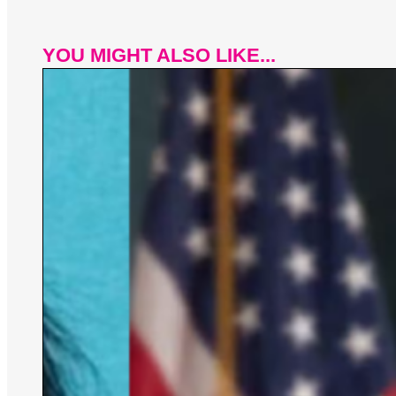
YOU MIGHT ALSO LIKE...