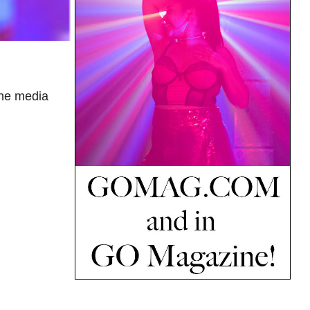
the media