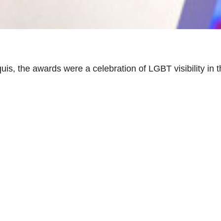
is, the awards were a celebration of LGBT visibility in 