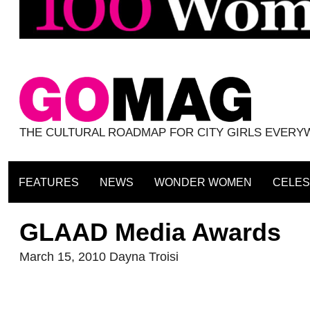
THE CULTURAL ROADMAP FOR CITY GIRLS EVER
FEATURES
NEWS
WONDER WOMEN
CELES
GLAAD Media Awards
March 15, 2010
Dayna Troisi