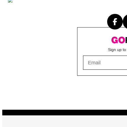
Sign up to