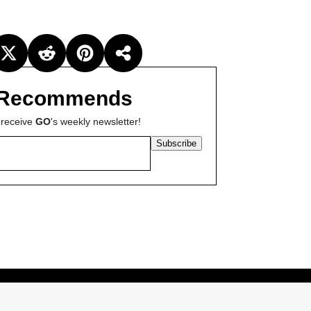
Recommends
 receive
GO
's weekly newsletter!
Subscribe