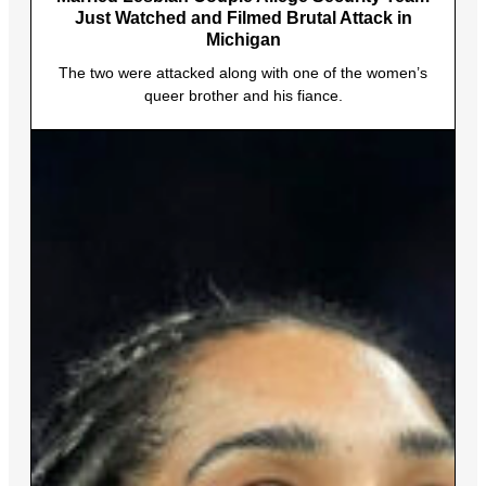
Just Watched and Filmed Brutal Attack in
Michigan
The two were attacked along with one of the women’s
queer brother and his fiance.