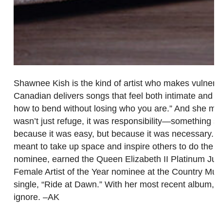
Shawnee Kish is the kind of artist who makes vulnerab
Canadian delivers songs that feel both intimate and u
how to bend without losing who you are.” And she mea
wasn’t just refuge, it was responsibility—something s
because it was easy, but because it was necessary. An
meant to take up space and inspire others to do th
nominee, earned the Queen Elizabeth II Platinum Jub
Female Artist of the Year nominee at the Country Musi
single, “Ride at Dawn.” With her most recent album,
ignore. –AK