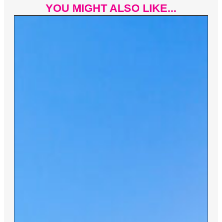
YOU MIGHT ALSO LIKE...