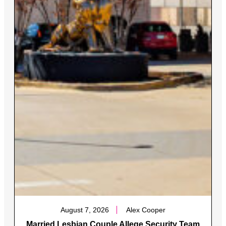
August 7, 2026
Alex Cooper
Married Lesbian Couple Allege Security Team