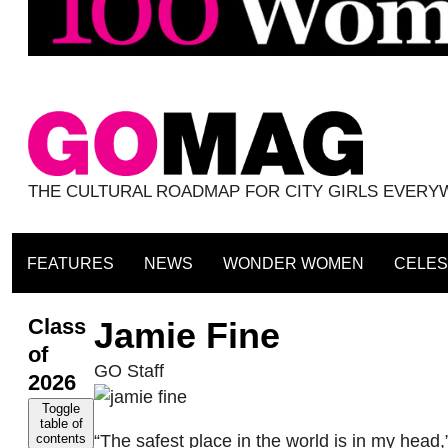
THE CULTURAL ROADMAP FOR CITY GIRLS EVER
FEATURES
NEWS
WONDER WOMEN
CELES
Class
Jamie Fine
of
GO Staff
2026
Toggle
table of
“The safest place in the world is in my head,
contents