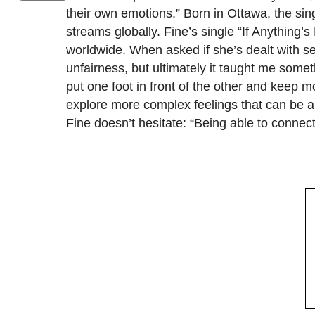
their own emotions.” Born in Ottawa, the s
streams globally. Fine’s single “If Anything’
worldwide. When asked if she’s dealt with se
unfairness, but ultimately it taught me somet
put one foot in front of the other and keep 
explore more complex feelings that can be a
Fine doesn’t hesitate: “Being able to connec