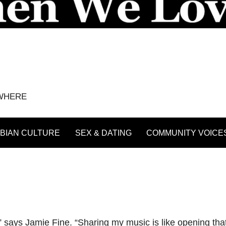
YWHERE
BIAN CULTURE
SEX & DATING
COMMUNITY VOICE
” says Jamie Fine. “Sharing my music is like opening that