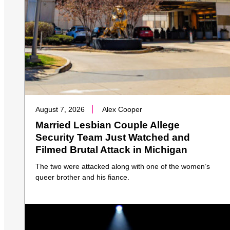
August 7, 2026
Alex Cooper
Married Lesbian Couple Allege
Security Team Just Watched and
Filmed Brutal Attack in Michigan
The two were attacked along with one of the women’s
queer brother and his fiance.