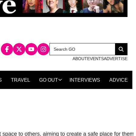
Search
Search
for:
ABOUT
EVENTS
ADVERTISE
S
TRAVEL
GO OUT
INTERVIEWS
ADVICE
 space to others, aiming to create a safe place for them 