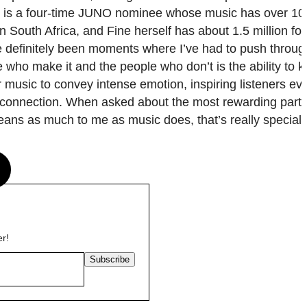
e is a four-time JUNO nominee whose music has over 100
in South Africa, and Fine herself has about 1.5 million fo
ve definitely been moments where I’ve had to push throug
e who make it and the people who don’t is the ability to 
r music to convey intense emotion, inspiring listeners ev
d connection. When asked about the most rewarding part 
means as much to me as music does, that’s really special
s
er!
Subscribe