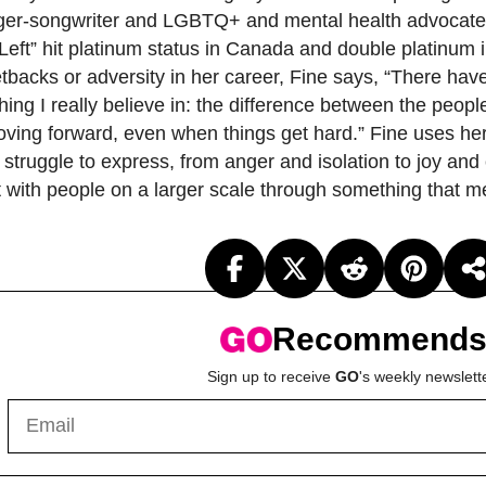
inger-songwriter and LGBTQ+ and mental health advocat
s Left” hit platinum status in Canada and double platinum 
tbacks or adversity in her career, Fine says, “There ha
hing I really believe in: the difference between the peopl
moving forward, even when things get hard.” Fine uses he
 struggle to express, from anger and isolation to joy an
t with people on a larger scale through something that 
Recommend
Sign up to receive
GO
's weekly newslett