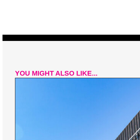
YOU MIGHT ALSO LIKE...