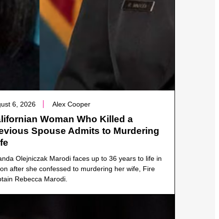
ust 6, 2026
Alex Cooper
lifornian Woman Who Killed a
evious Spouse Admits to Murdering
fe
anda Olejniczak Marodi faces up to 36 years to life in
son after she confessed to murdering her wife, Fire
tain Rebecca Marodi.