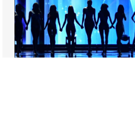
August 6, 2026
Rachel Kiley
Miss North Carolina Stripped Of Title
Over Racist Remarks