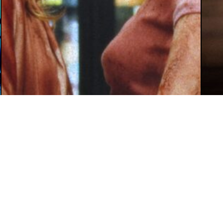
August 5, 2026
Mey Rude
Aug
Review: ‘Teenage Sex and Death at
‘W
Camp Miasma’s Exploration of Trans
Su
Sex Makes it a Gory and Glorious
Ca