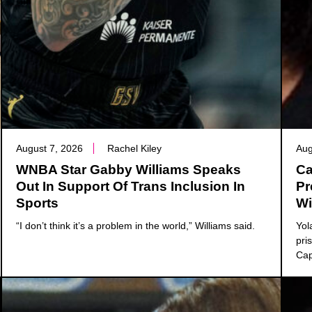
August 7, 2026
Rachel Kiley
Aug
WNBA Star Gabby Williams Speaks
Ca
Out In Support Of Trans Inclusion In
Pr
Sports
Wi
“I don’t think it’s a problem in the world,” Williams said.
Yol
pri
Cap