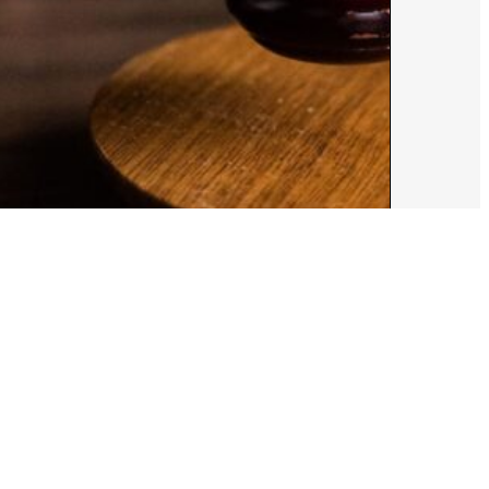
ust 5, 2026
Alex Cooper
e Draw the Line’: HRC Foundation
es Trump Admin’s Gender-Affirming
re Ban for Federal Employees