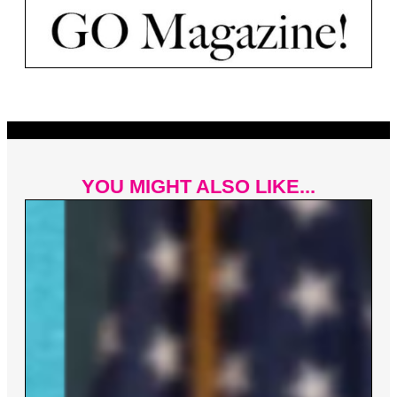
YOU MIGHT ALSO LIKE...