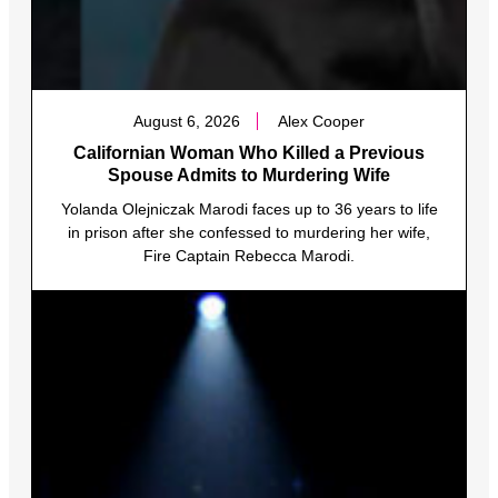
August 6, 2026
Alex Cooper
Californian Woman Who Killed a Previous
Spouse Admits to Murdering Wife
Yolanda Olejniczak Marodi faces up to 36 years to life
in prison after she confessed to murdering her wife,
Fire Captain Rebecca Marodi.