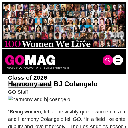
Skip
to
content
THE CULTURAL ROADMAP FOR CITY GIRLS EVERYWHERE
Class of 2026
Harmony and BJ Colangelo
Toggle table of contents
GO Staff
“Being women, let alone visibly queer women in a mal
and Harmony Colangelo tell
GO.
“In a field like ent
quality and love it fiercely.” The Los Angeles-based