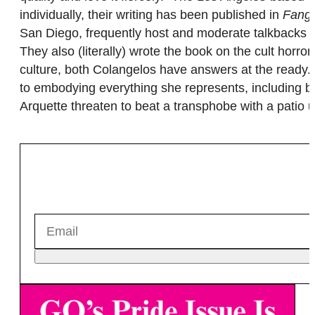
individually, their writing has been published in
Fango
San Diego, frequently host and moderate talkbacks 
They also (literally) wrote the book on the cult horror
culture, both Colangelos have answers at the ready
to embodying everything she represents, including be
Arquette threaten to beat a transphobe with a patio