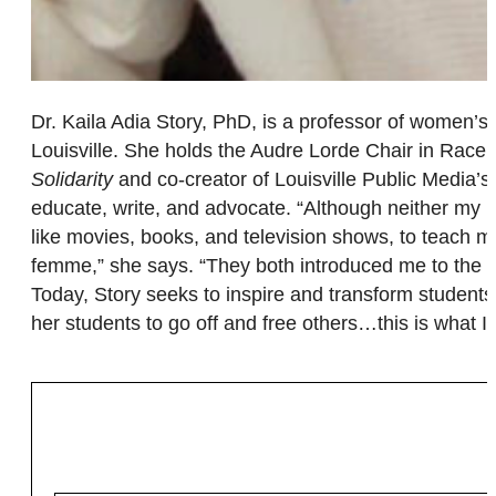
Dr. Kaila Adia Story, PhD, is a professor of women’s,
Louisville. She holds the Audre Lorde Chair in Race,
Solidarity
and co-creator of Louisville Public Media’s 
educate, write, and advocate. “Although neither my mot
like movies, books, and television shows, to teach me
femme,” she says. “They both introduced me to the e
Today, Story seeks to inspire and transform students t
her students to go off and free others…this is what 