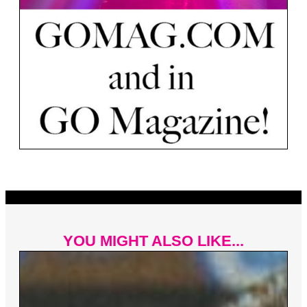
YOU MIGHT ALSO LIKE...