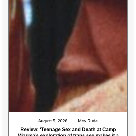
August 5, 2026
Mey Rude
Review: ‘Teenage Sex and Death at Camp
Miasma’s exploration of trans sex makes it a