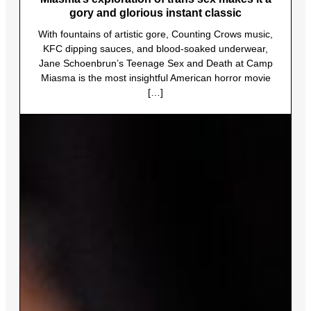
gory and glorious instant classic
With fountains of artistic gore, Counting Crows music,
KFC dipping sauces, and blood-soaked underwear,
Jane Schoenbrun’s Teenage Sex and Death at Camp
Miasma is the most insightful American horror movie
[…]