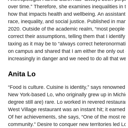
over time.” Therefore, she examines inequalities in
how that impacts health and wellbeing. An assistant 
race, inequality, and social justice. Published in ma
2020. Outside of the academic realm, “most people t
correct their assumptions, telling them that I identi
taxing as it may be to “always correct heteronormat
on campus and shared that I am either the only out quee
increasingly in danger and we need to do all that we 
Anita Lo
“Food is culture. Cuisine is identity,” says renowned 
New York-based Lo, who originally grew up in Michi
degree still are) rare. Lo worked in revered restaura
West Village restaurant was an instant hit; it ear
Of her achievements, she says, “One of the most rew
community.” Desire to conquer new territories led Lo