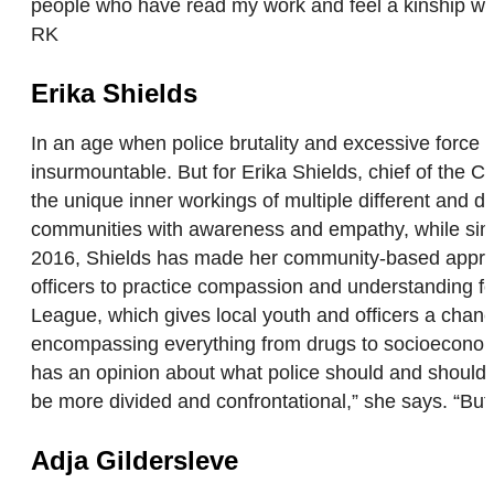
people who have read my work and feel a kinship with
RK
Erika Shields
In an age when police brutality and excessive forc
insurmountable. But for Erika Shields, chief of the C
the unique inner workings of multiple different and d
communities with awareness and empathy, while simult
2016, Shields has made her community-based approach
officers to practice compassion and understanding for
League, which gives local youth and officers a chance t
encompassing everything from drugs to socioeconom
has an opinion about what police should and shouldn’t
be more divided and confrontational,” she says. “Bu
Adja Gildersleve