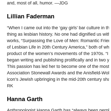
and, most of all, humor. —JDG
Lillian Faderman
“When I came out into the ‘gay girls’ bar culture in
thing as lesbian history. No one had dignified us wi
works, “Surpassing the Love of Men: Romantic Frien
of Lesbian Life in 20th Century America,” both of wh
product of the women’s movements of the 1970s. “I fe
began writing and publishing prolifically and in two ye
This passion has led her to become one of the most 
Association Stonewall Awards and the Anisfield-Wolf
icon’s Jewish upbringing in the mid-20th century sh
RK
Hanna Garth
Anthropologist Hanna Garth has “always been perplexe