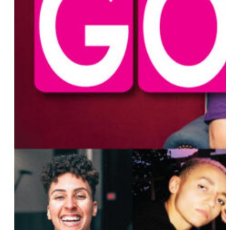
Anita Lo
Ava Benach
Isadora (Izzy) Cerullo
Abbi Jacobson
Layshia Clarendon
Deborah Kass
Bryanna Copeland
Gerri Cannon
Pamela Chavez
Svetlana Kitto
Tarayn Sanders
Rakhil Shamailova
Diane Anderson-Minshall
Lori Lightfoot
Zolita
Cassandra Bankson
Samantha Irby
Erika Shields
Adja Gildersleve
Tegan and Sara
Lauren Duca