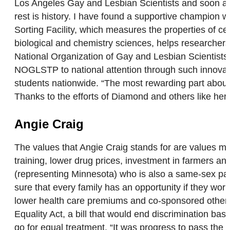
Los Angeles Gay and Lesbian Scientists and soon after
rest is history. I have found a supportive champion 
Sorting Facility, which measures the properties of c
biological and chemistry sciences, helps researchers b
National Organization of Gay and Lesbian Scientists
NOGLSTP to national attention through such innovat
students nationwide. “The most rewarding part about
Thanks to the efforts of Diamond and others like h
Angie Craig
The values that Angie Craig stands for are values m
training, lower drug prices, investment in farmers a
(representing Minnesota) who is also a same-sex pare
sure that every family has an opportunity if they work
lower health care premiums and co-sponsored others 
Equality Act, a bill that would end discrimination ba
go for equal treatment. “It was progress to pass the E