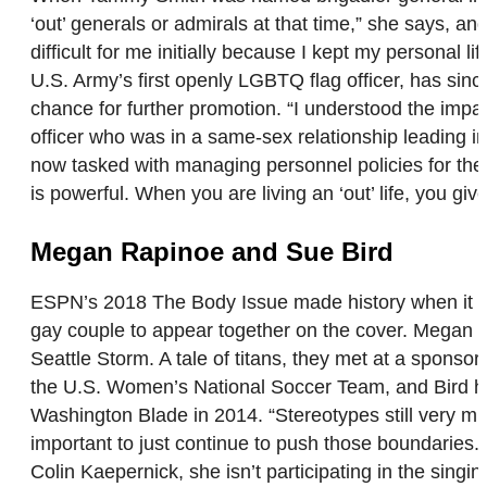
‘out’ generals or admirals at that time,” she says, a
difficult for me initially because I kept my personal li
U.S. Army’s first openly LGBTQ flag officer, has sinc
chance for further promotion. “I understood the impac
officer who was in a same-sex relationship leading i
now tasked with managing personnel policies for the f
is powerful. When you are living an ‘out’ life, you 
Megan Rapinoe and Sue Bird
ESPN’s 2018 The Body Issue made history when it fea
gay couple to appear together on the cover. Megan 
Seattle Storm. A tale of titans, they met at a sponso
the U.S. Women’s National Soccer Team, and Bird hope
Washington Blade in 2014. “Stereotypes still very muc
important to just continue to push those boundaries
Colin Kaepernick, she isn’t participating in the sing