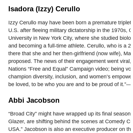
Isadora (Izzy) Cerullo
Izzy Cerullo may have been born a premature triplet
U.S. after fleeing military dictatorship in the 1970s,
University in New York City, where she studied biolo
and becoming a full-time athlete. Cerullo, who is 
there that she and her then-girlfriend (now wife), 
proposed. The news of their engagement went viral, 
Nations “Free and Equal” Campaign video; being voca
champion diversity, inclusion, and women’s empowerme
be loved, to be who you are and to be proud of it.”
Abbi Jacobson
“Broad City” might have wrapped up its final season 
Glazer, are shifting behind the scenes at Comedy Ce
USA.” Jacobson is also an executive producer on the 