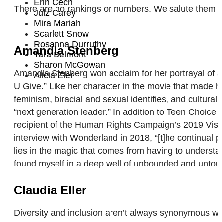
Erin Cech
There are no rankings or numbers. We salute them al
Julz Carey
Mira Mariah
Scarlett Snow
Rosanna Durruthy
Amandla Stenberg
Tara Belmont
Sharon McGowan
Amandla Stenberg won acclaim for her portrayal of a 
Alicia Eler
U Give.” Like her character in the movie that made her
feminism, biracial and sexual identifies, and cultura
“next generation leader.” In addition to Teen Choi
recipient of the Human Rights Campaign’s 2019 Visibi
interview with Wonderland in 2018, “[t]he continual p
lies in the magic that comes from having to understa
found myself in a deep well of unbounded and untouc
Claudia Eller
Diversity and inclusion aren’t always synonymous with