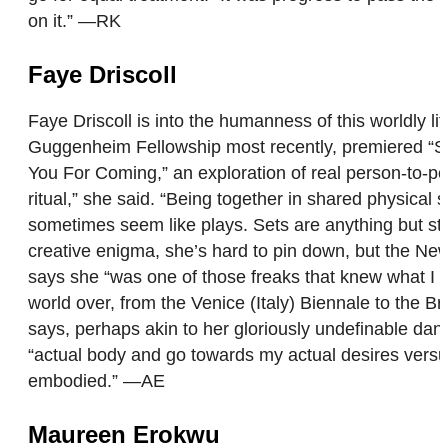
on it.” —RK
Faye Driscoll
Faye Driscoll is into the humanness of this worldly
Guggenheim Fellowship most recently, premiered “Spac
You For Coming,” an exploration of real person-to-p
ritual,” she said. “Being together in shared physical
sometimes seem like plays. Sets are anything but st
creative enigma, she’s hard to pin down, but the New 
says she “was one of those freaks that knew what I 
world over, from the Venice (Italy) Biennale to the
says, perhaps akin to her gloriously undefinable dan
“actual body and go towards my actual desires versus
embodied.” —AE
Maureen Erokwu