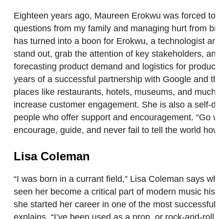
Eighteen years ago, Maureen Erokwu was forced to co
questions from my family and managing hurt from brok
has turned into a boon for Erokwu, a technologist an
stand out, grab the attention of key stakeholders, an
forecasting product demand and logistics for produc
years of a successful partnership with Google and 
places like restaurants, hotels, museums, and much
increase customer engagement. She is also a self-d
people who offer support and encouragement. “Go whe
encourage, guide, and never fail to tell the world 
Lisa Coleman
“I was born in a currant field,” Lisa Coleman says w
seen her become a critical part of modern music h
she started her career in one of the most successful
explains. “I’ve been used as a prop, or rock-and-rol