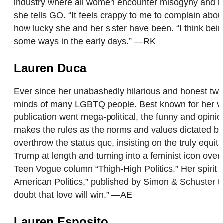
industry where all women encounter misogyny and hom
she tells GO. “It feels crappy to me to complain a
how lucky she and her sister have been. “I think bei
some ways in the early days.” —RK
Lauren Duca
Ever since her unabashedly hilarious and honest twe
minds of many LGBTQ people. Best known for her vira
publication went mega-political, the funny and opinio
makes the rules as the norms and values dictated by t
overthrow the status quo, insisting on the truly equ
Trump at length and turning into a feminist icon ove
Teen Vogue column “Thigh-High Politics.” Her spirit o
American Politics,” published by Simon & Schuster th
doubt that love will win.” —AE
Lauren Esposito