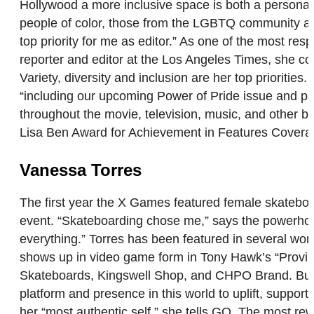
Hollywood a more inclusive space is both a personal 
people of color, those from the LGBTQ community and
top priority for me as editor.” As one of the most res
reporter and editor at the Los Angeles Times, she co
Variety, diversity and inclusion are her top prioriti
“including our upcoming Power of Pride issue and pas
throughout the movie, television, music, and other b
Lisa Ben Award for Achievement in Features Cover
Vanessa Torres
The first year the X Games featured female skateboa
event. “Skateboarding chose me,” says the powerhou
everything.” Torres has been featured in several wo
shows up in video game form in Tony Hawk’s “Proving
Skateboards, Kingswell Shop, and CHPO Brand. But, “I
platform and presence in this world to uplift, suppor
her “most authentic self,” she tells GO. The most re