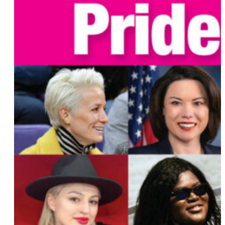
Sharice Davids
MariNaomi
Sini Anderson
Patricia Villetto
Sara Stone
Sijara Eubanks
Tay Barrett
Sonya Jaquez Lewis
Surina Khan
Dana Nessel
Wanda Sykes
Oskar Ly
Clare Worsley
Jeanine Nicholson
Gabrielle Noel
Sacha Yanow
Lisa Bunker
Susan Ruiz
Sarah Schulman
Lillian Bonsignore