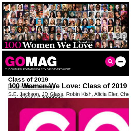
Skip
to
content
THE CULTURAL ROADMAP FOR CITY GIRLS EVERYWHERE
Class of 2019
100 Women We Love: Class of 2019
Toggle table of contents
S.E. Jackson
,
JD Glass
,
Robin Kish
,
Alicia Eler
,
Che
Amandla Stenberg
Claudia Eller
Vanessa Torres
Sofie Hagen
Lillian Faderman
Hanna Garth