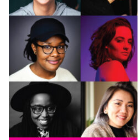
Lauren Esposito
Rochelle Diamond
Angie Craig
Faye Driscoll
Maureen Erokwu
Lisa Coleman
Brittnay Vollmar
Madeleine Lim
Tammy Smith
Megan Rapinoe and Sue Bird
Maura Healey
Scout Durwood
Liz Feldman
Teri Johnston
Jane M. Saks
Katie Hill
Tina D’Elia
Rebecca Henderson
Christel Miller
Rachel Walker
Kyrsten Sinema
Charlene Carruthers