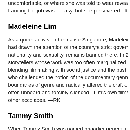
uncomfortable, or where she was told to wear reveal
Landing the job wasn’t easy, but she persevered. “It fee
Madeleine Lim
As a queer activist in her native Singapore, Madelein
had drawn the attention of the country’s strict gove
nationality and sexuality, remains banned there. I
storytellers whose work was too often marginalized.
blending filmmaking with social justice and the push 
who challenged the notion of the documentary genre by
boundaries of genre and radically altered the craft o
often unheard and forcibly silenced.” Lim’s own fil
other accolades. —RK
Tammy Smith
When Tammy Smith was named brigadier general in 201