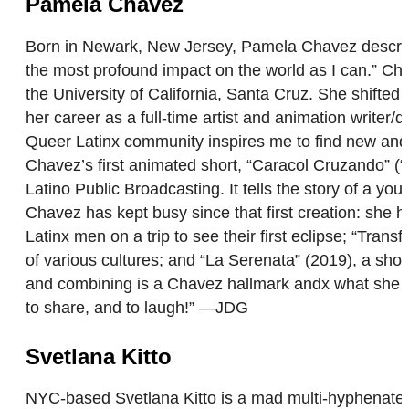
Pamela Chavez
Born in Newark, New Jersey, Pamela Chavez describes
the most profound impact on the world as I can.” Cha
the University of California, Santa Cruz. She shifted
her career as a full-time artist and animation writer/
Queer Latinx community inspires me to find new and 
Chavez’s first animated short, “Caracol Cruzando” (“
Latino Public Broadcasting. It tells the story of a you
Chavez has kept busy since that first creation: she
Latinx men on a trip to see their first eclipse; “Tran
of various cultures; and “La Serenata” (2019), a shor
and combining is a Chavez hallmark andx what she con
to share, and to laugh!” —JDG
Svetlana Kitto
NYC-based Svetlana Kitto is a mad multi-hyphenate of a