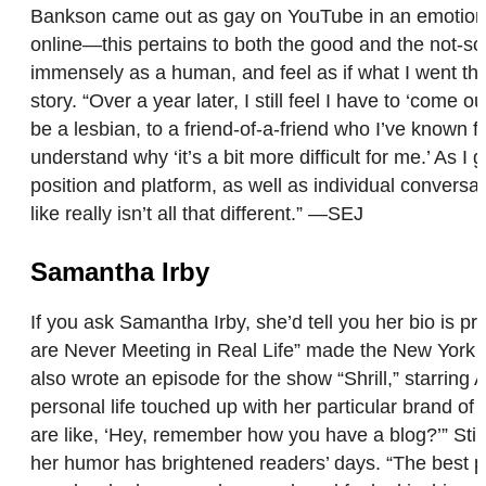
Bankson came out as gay on YouTube in an emotional 
online—this pertains to both the good and the not-so-
immensely as a human, and feel as if what I went thr
story. “Over a year later, I still feel I have to ‘come
be a lesbian, to a friend-of-a-friend who I’ve known 
understand why ‘it’s a bit more difficult for me.’ As I
position and platform, as well as individual conversa
like really isn’t all that different.” —SEJ
Samantha Irby
If you ask Samantha Irby, she’d tell you her bio is pr
are Never Meeting in Real Life” made the New York T
also wrote an episode for the show “Shrill,” starring 
personal life touched up with her particular brand 
are like, ‘Hey, remember how you have a blog?’” Still
her humor has brightened readers’ days. “The best par