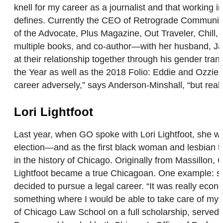
knell for my career as a journalist and that workin
defines. Currently the CEO of Retrograde Communica
of the Advocate, Plus Magazine, Out Traveler, Chill
multiple books, and co-author—with her husband, Jac
at their relationship together through his gender tra
the Year as well as the 2018 Folio: Eddie and Ozzie
career adversely,” says Anderson-Minshall, “but rea
Lori Lightfoot
Last year, when GO spoke with Lori Lightfoot, she wa
election—and as the first black woman and lesbian to ho
in the history of Chicago. Originally from Massillon,
Lightfoot became a true Chicagoan. One example: sh
decided to pursue a legal career. “It was really econ
something where I would be able to take care of myse
of Chicago Law School on a full scholarship, served 