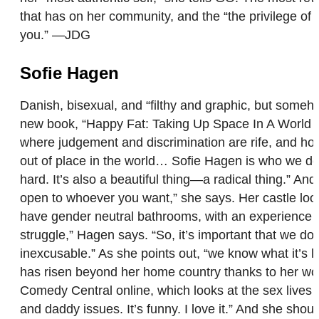
that has on her community, and the “the privilege of 
you.” —JDG
Sofie Hagen
Danish, bisexual, and “filthy and graphic, but someh
new book, “Happy Fat: Taking Up Space In A World T
where judgement and discrimination are rife, and how
out of place in the world… Sofie Hagen is who we don’
hard. It’s also a beautiful thing—a radical thing.” An
open to whoever you want,” she says. Her castle look
have gender neutral bathrooms, with an experience tha
struggle,” Hagen says. “So, it’s important that we do
inexcusable.” As she points out, “we know what it’s l
has risen beyond her home country thanks to her wor
Comedy Central online, which looks at the sex lives 
and daddy issues. It’s funny. I love it.” And she sho