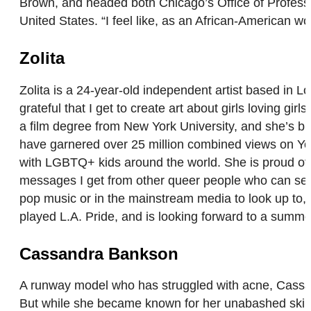
Brown, and headed both Chicago’s Office of Professio
United States. “I feel like, as an African-American 
Zolita
Zolita is a 24-year-old independent artist based in
grateful that I get to create art about girls loving g
a film degree from New York University, and she’s bu
have garnered over 25 million combined views on Yo
with LGBTQ+ kids around the world. She is proud of t
messages I get from other queer people who can see t
pop music or in the mainstream media to look up to,
played L.A. Pride, and is looking forward to a summ
Cassandra Bankson
A runway model who has struggled with acne, Cassa
But while she became known for her unabashed skincar