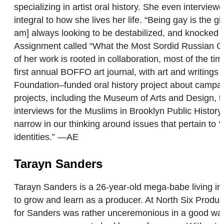
specializing in artist oral history. She even interv
integral to how she lives her life. “Being gay is the 
am] always looking to be destabilized, and knocked d
Assignment called “What the Most Sordid Russian Gay
of her work is rooted in collaboration, most of the ti
first annual BOFFO art journal, with art and writing
Foundation–funded oral history project about campaig
projects, including the Museum of Arts and Design, t
interviews for the Muslims in Brooklyn Public Histor
narrow in our thinking around issues that pertain to ‘u
identities.” —AE
Tarayn Sanders
Tarayn Sanders is a 26-year-old mega-babe living in
to grow and learn as a producer. At North Six Produ
for Sanders was rather unceremonious in a good way. 