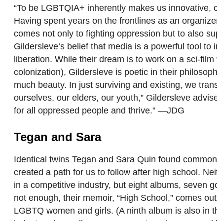
“To be LGBTQIA+ inherently makes us innovative, crea
Having spent years on the frontlines as an organizer
comes not only to fighting oppression but to also su
Gildersleve’s belief that media is a powerful tool to 
liberation. While their dream is to work on a sci-fi
colonization), Gildersleve is poetic in their philosop
much beauty. In just surviving and existing, we trans
ourselves, our elders, our youth,” Gildersleve advise
for all oppressed people and thrive.” —JDG
Tegan and Sara
Identical twins Tegan and Sara Quin found common gro
created a path for us to follow after high school. Ne
in a competitive industry, but eight albums, seven gol
not enough, their memoir, “High School,” comes out t
LGBTQ women and girls. (A ninth album is also in t