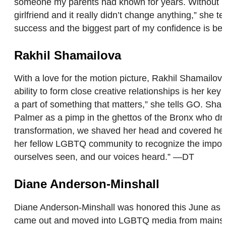
someone my parents had known for years. Without bl
girlfriend and it really didn’t change anything,” she 
success and the biggest part of my confidence is be
Rakhil Shamailova
With a love for the motion picture, Rakhil Shamailov
ability to form close creative relationships is her key
a part of something that matters,” she tells GO. Sha
Palmer as a pimp in the ghettos of the Bronx who drea
transformation, we shaved her head and covered her 
her fellow LGBTQ community to recognize the importa
ourselves seen, and our voices heard.” —DT
Diane Anderson-Minshall
Diane Anderson-Minshall was honored this June as one
came out and moved into LGBTQ media from mainstrea