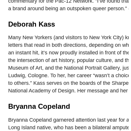
commentary for the Pac-12 Network. “I’ve found that 
a brand around being an outspoken queer person.
Deborah Kass
Many New Yorkers (and visitors to New York City) kn
letters that read in both directions, depending on whi
an instant hit, it’s now proudly installed in front of
the intersection of art history, popular culture, and
Museum of Art, and the National Portrait Gallery, ju
Ludwig, Cologne. To her, her career “wasn’t a choic
to others.” Kass serves on the boards of the Sharpe
National Academy of Design. Her message and her ad
Bryanna Copeland
Bryanna Copeland garnered attention last year for a
Long Island native, who has been a bilateral amputee