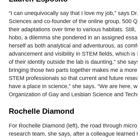
“I can unequivocally say that I love my job,” says Dr.
Sciences and co-founder of the online group, 500 Qu
their adaptations over time to various habitats. Still
hobo, a dilemma she pondered in an assigned essay. 
herself as both analytical and adventurous, as comfo
advancement and visibility in STEM fields, which is
of their identity outside the lab is daunting,” she sa
bringing those two parts together makes me a more p
STEM professionals so that current and future researc
have a place in science,” she says. “We are here, we
Organization of Gay and Lesbian Science and Tech
Rochelle Diamond
For Rochelle Diamond (left), the road through microb
research team, she says, after a colleague learned t