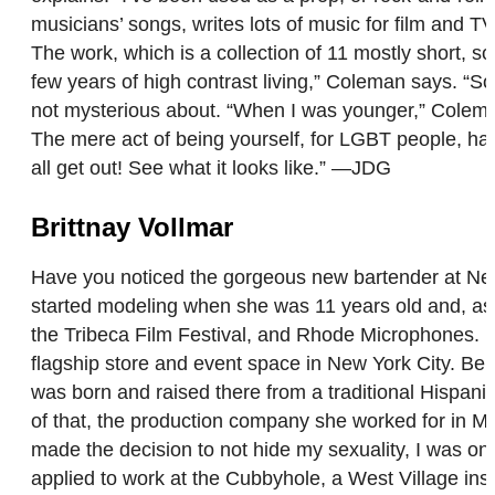
musicians’ songs, writes lots of music for film and TV,
The work, which is a collection of 11 mostly short, 
few years of high contrast living,” Coleman says. “S
not mysterious about. “When I was younger,” Coleman 
The mere act of being yourself, for LGBT people, ha
all get out! See what it looks like.” —JDG
Brittnay Vollmar
Have you noticed the gorgeous new bartender at New 
started modeling when she was 11 years old and, as 
the Tribeca Film Festival, and Rhode Microphones. 
flagship store and event space in New York City. Bein
was born and raised there from a traditional Hispan
of that, the production company she worked for in M
made the decision to not hide my sexuality, I was onl
applied to work at the Cubbyhole, a West Village inst