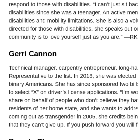
respond to those with disabilities. “I can’t just sit
disabilities since she was a teenager. An active mem
disabilities and mobility limitations. She is also a v
directed for those with disabilities, she speaks out
community is to love yourself just as you are.” —RK
Gerri Cannon
Technical manager, carpentry entrepreneur, long-hau
Representative to the list. In 2018, she was elected 
binary Americans. She has since sponsored two bills i
to select “X” on driver’s license applications. “I’m wo
share on behalf of people who don’t believe they ha
residents of her home state, and she wants to addres
coming out as transgender in 2005, she credits being
that they can’t give up. If you push forward you will