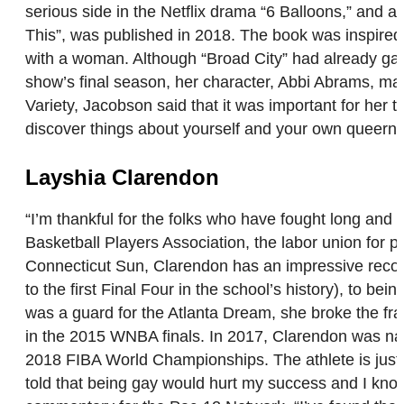
serious side in the Netflix drama “6 Balloons,” and an
This”, was published in 2018. The book was inspired
with a woman. Although “Broad City” had already garn
show’s final season, her character, Abbi Abrams, make
Variety, Jacobson said that it was important for her t
discover things about yourself and your own queer
Layshia Clarendon
“I’m thankful for the folks who have fought long and
Basketball Players Association, the labor union for 
Connecticut Sun, Clarendon has an impressive record 
to the first Final Four in the school’s history), to 
was a guard for the Atlanta Dream, she broke the fra
in the 2015 WNBA finals. In 2017, Clarendon was nam
2018 FIBA World Championships. The athlete is just as
told that being gay would hurt my success and I know