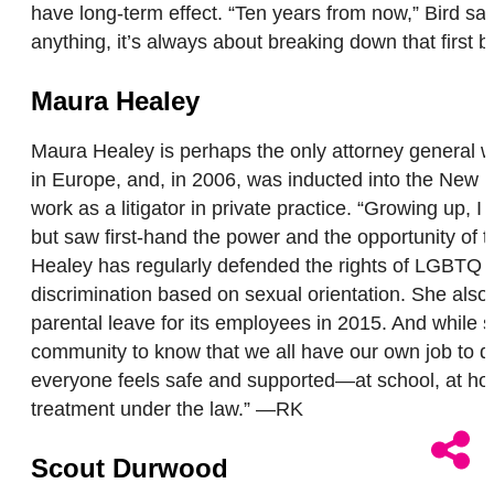
have long-term effect. “Ten years from now,” Bird sai
anything, it’s always about breaking down that first 
Maura Healey
Maura Healey is perhaps the only attorney general w
in Europe, and, in 2006, was inducted into the New 
work as a litigator in private practice. “Growing up, 
but saw first-hand the power and the opportunity of t
Healey has regularly defended the rights of LGBTQ pe
discrimination based on sexual orientation. She also
parental leave for its employees in 2015. And while s
community to know that we all have our own job to do
everyone feels safe and supported—at school, at home,
treatment under the law.” —RK
Scout Durwood