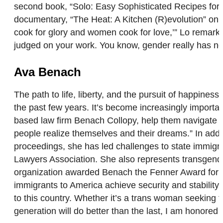
second book, “Solo: Easy Sophisticated Recipes for a
documentary, “The Heat: A Kitchen (R)evolution” on 
cook for glory and women cook for love,’” Lo remarks.
judged on your work. You know, gender really has no
Ava Benach
The path to life, liberty, and the pursuit of happin
the past few years. It’s become increasingly importa
based law firm Benach Collopy, help them navigate th
people realize themselves and their dreams.” In addit
proceedings, she has led challenges to state immig
Lawyers Association. She also represents transgender
organization awarded Benach the Fenner Award for Com
immigrants to America achieve security and stability
to this country. Whether it’s a trans woman seeking 
generation will do better than the last, I am honored 