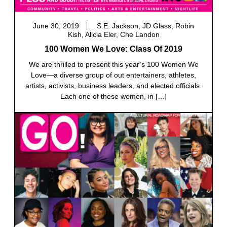
June 30, 2019
S.E. Jackson, JD Glass, Robin
Kish, Alicia Eler, Che Landon
100 Women We Love: Class Of 2019
We are thrilled to present this year’s 100 Women We
Love—a diverse group of out entertainers, athletes,
artists, activists, business leaders, and elected officials.
Each one of these women, in […]