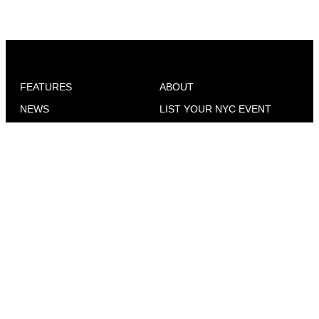
FEATURES
ABOUT
NEWS
LIST YOUR NYC EVENT
WONDER WOMEN
ADVERTISE
CELESBIAN CULTURE
CONTACT
SEX & DATING
EVENTS IN YOUR CITY
COMMUNITY VOICES
NEWS FOR QUEER WOMEN
TRAVEL
WHERE TO FIND GO
MAGAZINE
GO OUT
INTERVIEWS
ADVICE