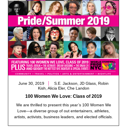
June 30, 2019
S.E. Jackson, JD Glass, Robin
Kish, Alicia Eler, Che Landon
100 Women We Love: Class of 2019
We are thrilled to present this year’s 100 Women We
Love—a diverse group of out entertainers, athletes,
artists, activists, business leaders, and elected officials.